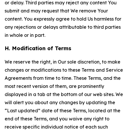
or delay. Third parties may reject any content You
submit and may request that We remove Your
content. You expressly agree to hold Us harmless for
any rejections or delays attributable to third parties
in whole or in part.
H. Modification of Terms
We reserve the right, in Our sole discretion, to make
changes or modifications to these Terms and Service
Agreements from time to time. These Terms, and the
most recent version of them, are prominently
displayed in a tab at the bottom of our web sites. We
will alert you about any changes by updating the
“Last updated” date of these Terms, located at the
end of these Terms, and you waive any right to
receive specific individual notice of each such