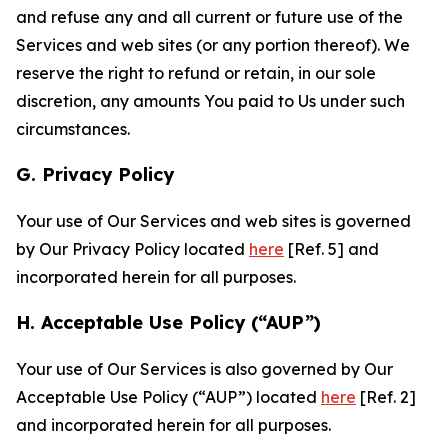
and refuse any and all current or future use of the
Services and web sites (or any portion thereof). We
reserve the right to refund or retain, in our sole
discretion, any amounts You paid to Us under such
circumstances.
G. Privacy Policy
Your use of Our Services and web sites is governed
by Our Privacy Policy located
here
[Ref. 5] and
incorporated herein for all purposes.
H. Acceptable Use Policy (“AUP”)
Your use of Our Services is also governed by Our
Acceptable Use Policy (“AUP”) located
here
[Ref. 2]
and incorporated herein for all purposes.