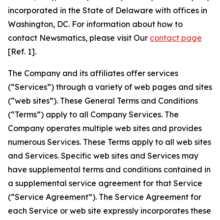
incorporated in the State of Delaware with offices in
Washington, DC. For information about how to
contact Newsmatics, please visit Our
contact page
[Ref. 1].
The Company and its affiliates offer services
(“Services”) through a variety of web pages and sites
(“web sites”). These General Terms and Conditions
(“Terms”) apply to all Company Services. The
Company operates multiple web sites and provides
numerous Services. These Terms apply to all web sites
and Services. Specific web sites and Services may
have supplemental terms and conditions contained in
a supplemental service agreement for that Service
(“Service Agreement”). The Service Agreement for
each Service or web site expressly incorporates these