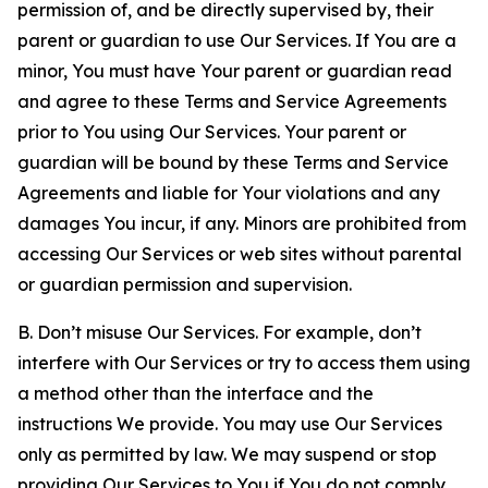
permission of, and be directly supervised by, their
parent or guardian to use Our Services. If You are a
minor, You must have Your parent or guardian read
and agree to these Terms and Service Agreements
prior to You using Our Services. Your parent or
guardian will be bound by these Terms and Service
Agreements and liable for Your violations and any
damages You incur, if any. Minors are prohibited from
accessing Our Services or web sites without parental
or guardian permission and supervision.
B. Don’t misuse Our Services. For example, don’t
interfere with Our Services or try to access them using
a method other than the interface and the
instructions We provide. You may use Our Services
only as permitted by law. We may suspend or stop
providing Our Services to You if You do not comply