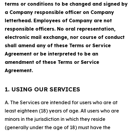
terms or conditions to be changed and signed by
a Company responsible officer on Company
letterhead. Employees of Company are not
responsible officers. No oral representation,
electronic mail exchange, nor course of conduct
shall amend any of these Terms or Service
Agreement or be interpreted to be an
amendment of these Terms or Service
Agreement.
1. USING OUR SERVICES
A. The Services are intended for users who are at
least eighteen (18) years of age. All users who are
minors in the jurisdiction in which they reside
(generally under the age of 18) must have the