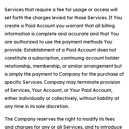
Services that require a fee for usage or access will
set forth the charges levied for those Services. If You
create a Paid Account you warrant that all billing
information is complete and accurate and that You
are authorized to use the payment methods You
provide. Establishment of a Paid Account does not
constitute a subscription, continuing account holder
relationship, membership, or similar arrangement but
is simply the payment to Company for the purchase of
specific Services. Company may terminate provision
of Services, Your Account, or Your Paid Account,
either individually or collectively, without liability at
any time in its sole discretion.
The Company reserves the right to modify its fees
and charges for any or all Services, and to introduce