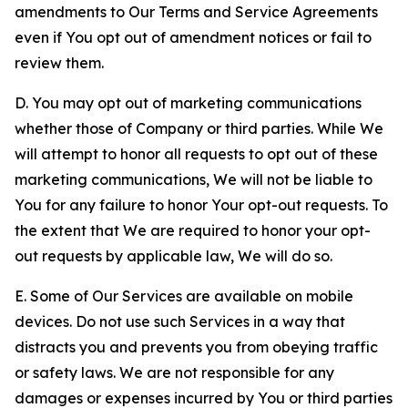
amendments to Our Terms and Service Agreements
even if You opt out of amendment notices or fail to
review them.
D. You may opt out of marketing communications
whether those of Company or third parties. While We
will attempt to honor all requests to opt out of these
marketing communications, We will not be liable to
You for any failure to honor Your opt-out requests. To
the extent that We are required to honor your opt-
out requests by applicable law, We will do so.
E. Some of Our Services are available on mobile
devices. Do not use such Services in a way that
distracts you and prevents you from obeying traffic
or safety laws. We are not responsible for any
damages or expenses incurred by You or third parties