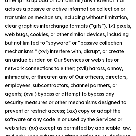
attempt to upload or to transmit) any material that
acts as a passive or active information collection or
transmission mechanism, including without limitation,
clear graphics interchange formats (“gifs”), 1×1 pixels,
web bugs, cookies, or other similar devices, including
but not limited to “spyware” or “passive collection
mechanisms;” (xvi) interfere with, disrupt, or create
an undue burden on Our Services or web sites or
network connections to either; (xvii) harass, annoy,
intimidate, or threaten any of Our officers, directors,
employees, subcontractors, channel partners, or
agents; (xviii) bypass or attempt to bypass any
security measures or other mechanisms designed to
prevent or restrict access; (xix) copy or adapt the
software or any code in or used by the Services or
web sites; (xx) except as permitted by applicable law,