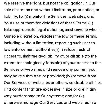
We reserve the right, but not the obligation, in Our
sole discretion and without limitation, prior notice, or
liability, to: (i) monitor the Services, web sites, and
Your use of them for violations of these Terms; (ii)
take appropriate legal action against anyone who, in
Our sole discretion, violates the law or these Terms,
including without limitation, reporting such user to
law enforcement authorities; (iii) refuse, restrict
access to, limit the availability of, or disable (to the
extent technologically feasible) of your access to the
Services or web sites and remove any content you
may have submitted or provided; (iv) remove from
Our Services or web sites or otherwise disable all files
and content that are excessive in size or are in any
way burdensome to Our systems; and/or (v)
otherwise manage Our Services and web sites in a