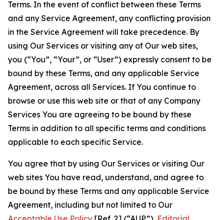
Terms. In the event of conflict between these Terms
and any Service Agreement, any conflicting provision
in the Service Agreement will take precedence. By
using Our Services or visiting any of Our web sites,
you (“You”, “Your”, or “User”) expressly consent to be
bound by these Terms, and any applicable Service
Agreement, across all Services. If You continue to
browse or use this web site or that of any Company
Services You are agreeing to be bound by these
Terms in addition to all specific terms and conditions
applicable to each specific Service.
You agree that by using Our Services or visiting Our
web sites You have read, understand, and agree to
be bound by these Terms and any applicable Service
Agreement, including but not limited to Our
Acceptable Use Policy
[Ref. 2] (“AUP”),
Editorial