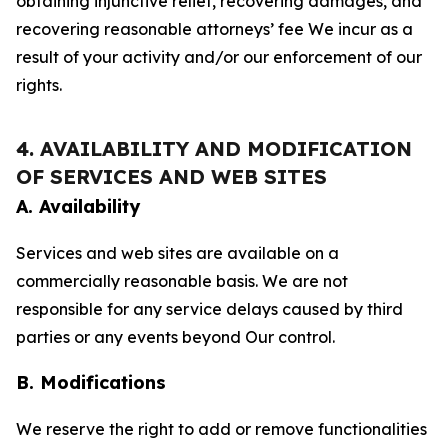
obtaining injunctive relief, recovering damages, and
recovering reasonable attorneys’ fee We incur as a
result of your activity and/or our enforcement of our
rights.
4. AVAILABILITY AND MODIFICATION
OF SERVICES AND WEB SITES
A. Availability
Services and web sites are available on a
commercially reasonable basis. We are not
responsible for any service delays caused by third
parties or any events beyond Our control.
B. Modifications
We reserve the right to add or remove functionalities