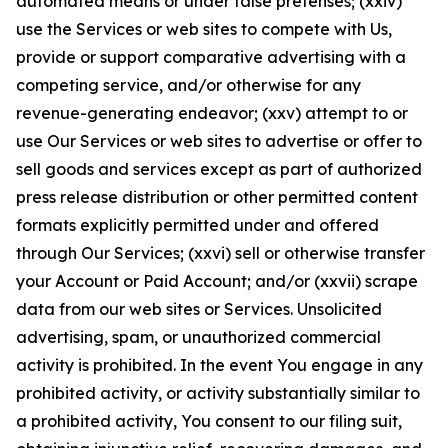
automated means or under false pretenses; (xxiv)
use the Services or web sites to compete with Us,
provide or support comparative advertising with a
competing service, and/or otherwise for any
revenue-generating endeavor; (xxv) attempt to or
use Our Services or web sites to advertise or offer to
sell goods and services except as part of authorized
press release distribution or other permitted content
formats explicitly permitted under and offered
through Our Services; (xxvi) sell or otherwise transfer
your Account or Paid Account; and/or (xxvii) scrape
data from our web sites or Services. Unsolicited
advertising, spam, or unauthorized commercial
activity is prohibited. In the event You engage in any
prohibited activity, or activity substantially similar to
a prohibited activity, You consent to our filing suit,