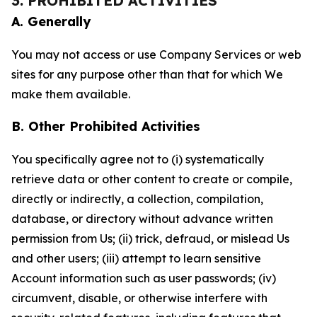
3. PROHIBITED ACTIVITIES
A. Generally
You may not access or use Company Services or web
sites for any purpose other than that for which We
make them available.
B. Other Prohibited Activities
You specifically agree not to (i) systematically
retrieve data or other content to create or compile,
directly or indirectly, a collection, compilation,
database, or directory without advance written
permission from Us; (ii) trick, defraud, or mislead Us
and other users; (iii) attempt to learn sensitive
Account information such as user passwords; (iv)
circumvent, disable, or otherwise interfere with