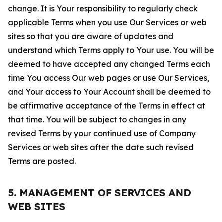
change. It is Your responsibility to regularly check
applicable Terms when you use Our Services or web
sites so that you are aware of updates and
understand which Terms apply to Your use. You will be
deemed to have accepted any changed Terms each
time You access Our web pages or use Our Services,
and Your access to Your Account shall be deemed to
be affirmative acceptance of the Terms in effect at
that time. You will be subject to changes in any
revised Terms by your continued use of Company
Services or web sites after the date such revised
Terms are posted.
5. MANAGEMENT OF SERVICES AND
WEB SITES