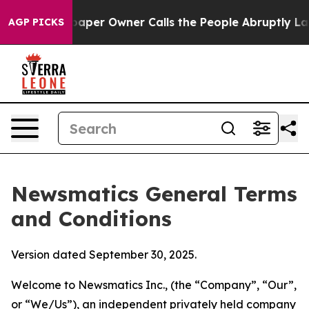
r Owner Calls the People Abruptly Laid off “Simply 
AGP PICKS
Newsmatics General Terms
and Conditions
Version dated September 30, 2025.
Welcome to Newsmatics Inc., (the “Company”, “Our”,
or “We/Us”), an independent privately held company