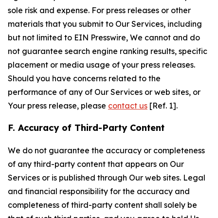
sole risk and expense. For press releases or other
materials that you submit to Our Services, including
but not limited to EIN Presswire, We cannot and do
not guarantee search engine ranking results, specific
placement or media usage of your press releases.
Should you have concerns related to the
performance of any of Our Services or web sites, or
Your press release, please
contact us
[Ref. 1].
F. Accuracy of Third-Party Content
We do not guarantee the accuracy or completeness
of any third-party content that appears on Our
Services or is published through Our web sites. Legal
and financial responsibility for the accuracy and
completeness of third-party content shall solely be