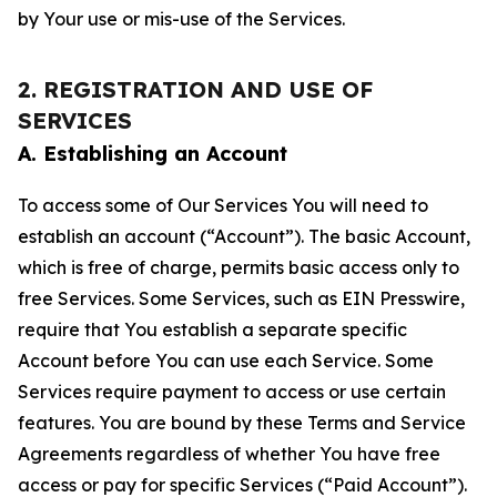
by Your use or mis-use of the Services.
2. REGISTRATION AND USE OF
SERVICES
A. Establishing an Account
To access some of Our Services You will need to
establish an account (“Account”). The basic Account,
which is free of charge, permits basic access only to
free Services. Some Services, such as EIN Presswire,
require that You establish a separate specific
Account before You can use each Service. Some
Services require payment to access or use certain
features. You are bound by these Terms and Service
Agreements regardless of whether You have free
access or pay for specific Services (“Paid Account”).