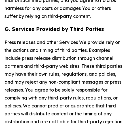
that of such third parties, and you agree to hold Us
harmless for any costs or damages You or others
suffer by relying on third-party content.
G. Services Provided by Third Parties
Press releases and other Services We provide rely on
the actions and timing of third parties. Examples
include press release distribution through channel
partners and third-party web sites. These third parties
may have their own rules, regulations, and policies,
and may reject any non-compliant messages or press
releases. You agree to be solely responsible for
complying with any third-party rules, regulations, or
policies. We cannot predict or guarantee that third
parties will distribute content or the timing of any
distribution and are not liable for third-party rejection