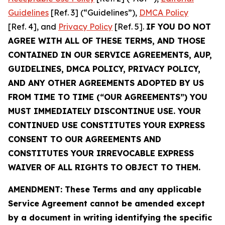
Guidelines
[Ref. 3] (“Guidelines”),
DMCA Policy
[Ref. 4], and
Privacy Policy
[Ref. 5].
IF YOU DO NOT
AGREE WITH ALL OF THESE TERMS, AND THOSE
CONTAINED IN OUR SERVICE AGREEMENTS, AUP,
GUIDELINES, DMCA POLICY, PRIVACY POLICY,
AND ANY OTHER AGREEMENTS ADOPTED BY US
FROM TIME TO TIME (“OUR AGREEMENTS”) YOU
MUST IMMEDIATELY DISCONTINUE USE. YOUR
CONTINUED USE CONSTITUTES YOUR EXPRESS
CONSENT TO OUR AGREEMENTS AND
CONSTITUTES YOUR IRREVOCABLE EXPRESS
WAIVER OF ALL RIGHTS TO OBJECT TO THEM.
AMENDMENT: These Terms and any applicable
Service Agreement cannot be amended except
by a document in writing identifying the specific