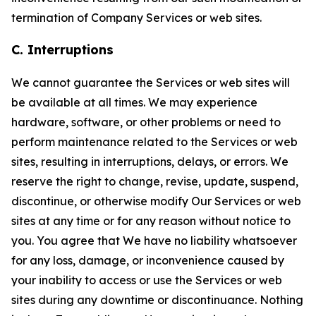
termination of Company Services or web sites.
C. Interruptions
We cannot guarantee the Services or web sites will
be available at all times. We may experience
hardware, software, or other problems or need to
perform maintenance related to the Services or web
sites, resulting in interruptions, delays, or errors. We
reserve the right to change, revise, update, suspend,
discontinue, or otherwise modify Our Services or web
sites at any time or for any reason without notice to
you. You agree that We have no liability whatsoever
for any loss, damage, or inconvenience caused by
your inability to access or use the Services or web
sites during any downtime or discontinuance. Nothing