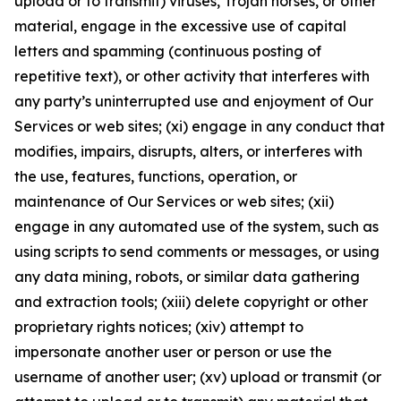
upload or to transmit) viruses, Trojan horses, or other
material, engage in the excessive use of capital
letters and spamming (continuous posting of
repetitive text), or other activity that interferes with
any party’s uninterrupted use and enjoyment of Our
Services or web sites; (xi) engage in any conduct that
modifies, impairs, disrupts, alters, or interferes with
the use, features, functions, operation, or
maintenance of Our Services or web sites; (xii)
engage in any automated use of the system, such as
using scripts to send comments or messages, or using
any data mining, robots, or similar data gathering
and extraction tools; (xiii) delete copyright or other
proprietary rights notices; (xiv) attempt to
impersonate another user or person or use the
username of another user; (xv) upload or transmit (or