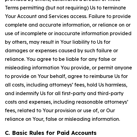
Terms permitting (but not requiring) Us to terminate
Your Account and Services access. Failure to provide
complete and accurate information, or reliance on or
use of incomplete or inaccurate information provided
by others, may result in Your liability to Us for
damages or expenses caused by such failure or
reliance. You agree to be liable for any false or
misleading information You provide, or permit anyone
to provide on Your behalf, agree to reimburse Us for
all costs, including attorneys’ fees, hold Us harmless,
and indemnify Us for all first-party and third-party
costs and expenses, including reasonable attorneys’
fees, related to Your provision or use of, or Our
reliance on Your, false or misleading information.
C. Basic Rules for Paid Accounts