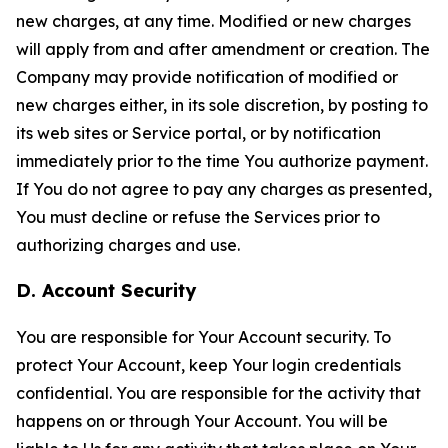
new charges, at any time. Modified or new charges
will apply from and after amendment or creation. The
Company may provide notification of modified or
new charges either, in its sole discretion, by posting to
its web sites or Service portal, or by notification
immediately prior to the time You authorize payment.
If You do not agree to pay any charges as presented,
You must decline or refuse the Services prior to
authorizing charges and use.
D. Account Security
You are responsible for Your Account security. To
protect Your Account, keep Your login credentials
confidential. You are responsible for the activity that
happens on or through Your Account. You will be