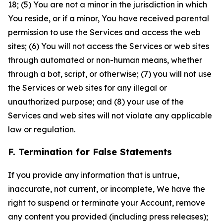
18; (5) You are not a minor in the jurisdiction in which
You reside, or if a minor, You have received parental
permission to use the Services and access the web
sites; (6) You will not access the Services or web sites
through automated or non-human means, whether
through a bot, script, or otherwise; (7) you will not use
the Services or web sites for any illegal or
unauthorized purpose; and (8) your use of the
Services and web sites will not violate any applicable
law or regulation.
F. Termination for False Statements
If you provide any information that is untrue,
inaccurate, not current, or incomplete, We have the
right to suspend or terminate your Account, remove
any content you provided (including press releases);