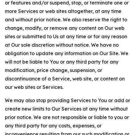
or features and/or suspend, stop, or terminate one or
more Services or web sites altogether, at any time
and without prior notice. We also reserve the right to
change, modify, or remove any content on Our web
sites or submitted to Us at any time or for any reason
at Our sole discretion without notice. We have no
obligation to update any information on Our Site. We
will not be liable to You or any third party for any
modification, price change, suspension, or
discontinuance of a Service, web site, or content on
our web sites or Services.
We may also stop providing Services to You or add or
create new limits to Our Services at any time without
prior notice. We are not responsible or liable to you or
any third party for any costs, expenses, or
inconvenience resulting from our such modification or