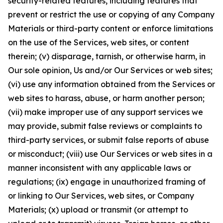
security-related features, including features that
prevent or restrict the use or copying of any Company
Materials or third-party content or enforce limitations
on the use of the Services, web sites, or content
therein; (v) disparage, tarnish, or otherwise harm, in
Our sole opinion, Us and/or Our Services or web sites;
(vi) use any information obtained from the Services or
web sites to harass, abuse, or harm another person;
(vii) make improper use of any support services we
may provide, submit false reviews or complaints to
third-party services, or submit false reports of abuse
or misconduct; (viii) use Our Services or web sites in a
manner inconsistent with any applicable laws or
regulations; (ix) engage in unauthorized framing of
or linking to Our Services, web sites, or Company
Materials; (x) upload or transmit (or attempt to