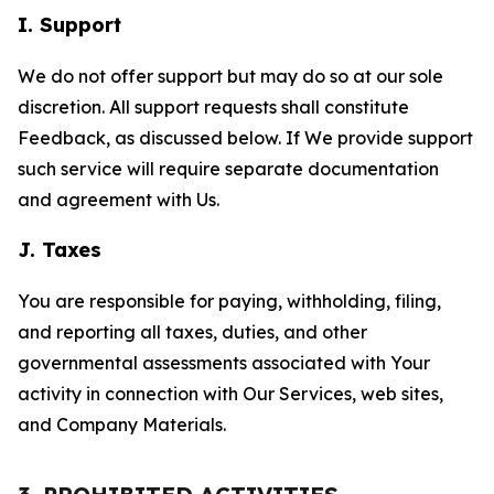
I. Support
We do not offer support but may do so at our sole
discretion. All support requests shall constitute
Feedback, as discussed below. If We provide support
such service will require separate documentation
and agreement with Us.
J. Taxes
You are responsible for paying, withholding, filing,
and reporting all taxes, duties, and other
governmental assessments associated with Your
activity in connection with Our Services, web sites,
and Company Materials.