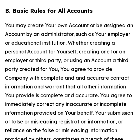
B. Basic Rules for All Accounts
You may create Your own Account or be assigned an
Account by an administrator, such as Your employer
or educational institution. Whether creating a
personal Account for Yourself, creating one for an
employer or third party, or using an Account a third
party created for You, You agree to provide
Company with complete and and accurate contact
information and warrant that all other information
You provide is complete and accurate. You agree to
immediately correct any inaccurate or incomplete
information provided on Your behalf. Your submission
of false or misleading registration information, or
reliance on the false or misleading information
provided by others, constitutes a breach of these