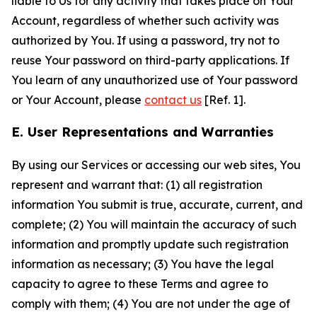
liable to Us for any activity that takes place on Your
Account, regardless of whether such activity was
authorized by You. If using a password, try not to
reuse Your password on third-party applications. If
You learn of any unauthorized use of Your password
or Your Account, please
contact us
[Ref. 1].
E. User Representations and Warranties
By using our Services or accessing our web sites, You
represent and warrant that: (1) all registration
information You submit is true, accurate, current, and
complete; (2) You will maintain the accuracy of such
information and promptly update such registration
information as necessary; (3) You have the legal
capacity to agree to these Terms and agree to
comply with them; (4) You are not under the age of