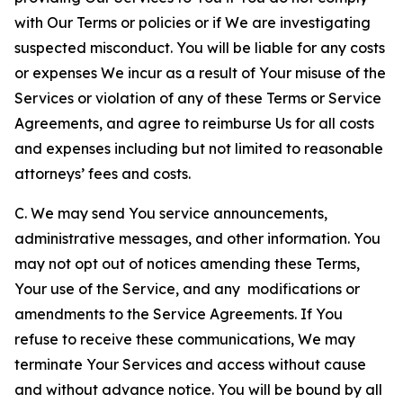
with Our Terms or policies or if We are investigating
suspected misconduct. You will be liable for any costs
or expenses We incur as a result of Your misuse of the
Services or violation of any of these Terms or Service
Agreements, and agree to reimburse Us for all costs
and expenses including but not limited to reasonable
attorneys’ fees and costs.
C. We may send You service announcements,
administrative messages, and other information. You
may not opt out of notices amending these Terms,
Your use of the Service, and any modifications or
amendments to the Service Agreements. If You
refuse to receive these communications, We may
terminate Your Services and access without cause
and without advance notice. You will be bound by all