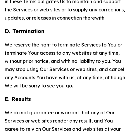
in these Terms obligates Us to maintain and support
the Services or web sites or to supply any corrections,
updates, or releases in connection therewith.
D. Termination
We reserve the right to terminate Services to You or
terminate Your access to any websites at any time,
without prior notice, and with no liability to you. You
may stop using Our Services or web sites, and cancel
any Accounts You have with us, at any time, although
We will be sorry to see you go.
E. Results
We do not guarantee or warrant that any of Our
Services or web sites render any result, and You
agree to rely on Our Services and web sites at your