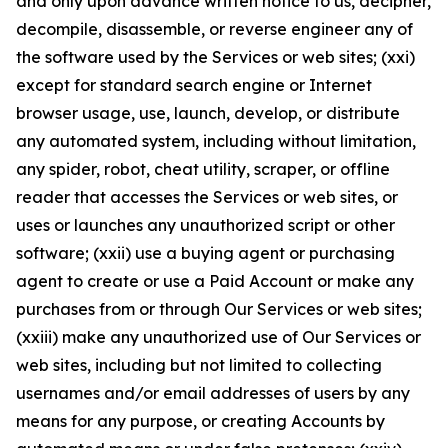
and only upon advance written notice to us, decipher,
decompile, disassemble, or reverse engineer any of
the software used by the Services or web sites; (xxi)
except for standard search engine or Internet
browser usage, use, launch, develop, or distribute
any automated system, including without limitation,
any spider, robot, cheat utility, scraper, or offline
reader that accesses the Services or web sites, or
uses or launches any unauthorized script or other
software; (xxii) use a buying agent or purchasing
agent to create or use a Paid Account or make any
purchases from or through Our Services or web sites;
(xxiii) make any unauthorized use of Our Services or
web sites, including but not limited to collecting
usernames and/or email addresses of users by any
means for any purpose, or creating Accounts by