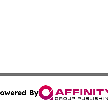
owered By