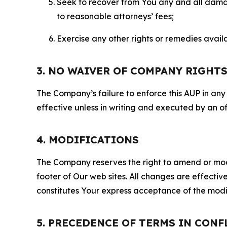
Seek to recover from You any and all damage
to reasonable attorneys’ fees;
Exercise any other rights or remedies avai
3. NO WAIVER OF COMPANY RIGHT
The Company’s failure to enforce this AUP in any i
effective unless in writing and executed by an o
4. MODIFICATIONS
The Company reserves the right to amend or modify
footer of Our web sites. All changes are effecti
constitutes Your express acceptance of the modi
5. PRECEDENCE OF TERMS IN CONF