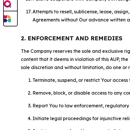
Attempts to resell, sublicense, lease, assig
Agreements without Our advance written au
2. ENFORCEMENT AND REMEDIES
The Company reserves the sole and exclusive right
content that it deems in violation of this AUP, t
sole discretion and without limitation, do one or 
Terminate, suspend, or restrict Your access t
Remove, block, or disable access to any co
Report You to law enforcement, regulatory b
Initiate legal proceedings for injunctive r