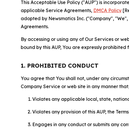
This Acceptable Use Policy ("AUP") is incorpora
applicable Service Agreements,
DMCA Policy
[Re
adopted by Newsmatics Inc. ("Company", "We", "U
Agreements.
By accessing or using any of Our Services or web 
bound by this AUP, You are expressly prohibited 
1. PROHIBITED CONDUCT
You agree that You shall not, under any circumsta
Company Service or web site in any manner that, 
Violates any applicable local, state, nationa
Violates any provision of this AUP, the Term
Engages in any conduct or submits any conten