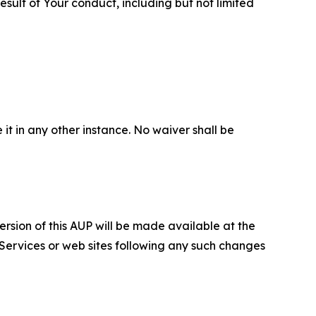
sult of Your conduct, including but not limited
 it in any other instance. No waiver shall be
ersion of this AUP will be made available at the
 Services or web sites following any such changes