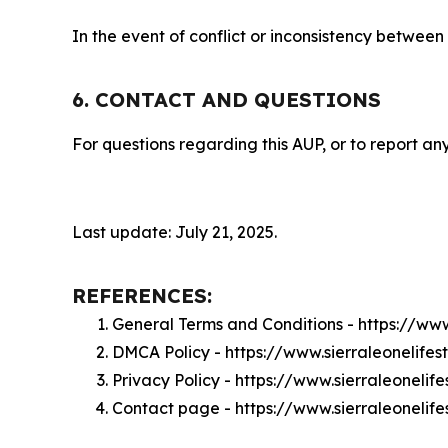
In the event of conflict or inconsistency between
6. CONTACT AND QUESTIONS
For questions regarding this AUP, or to report any
Last update: July 21, 2025.
REFERENCES:
General Terms and Conditions - https://www
DMCA Policy - https://www.sierraleonelife
Privacy Policy - https://www.sierraleonelif
Contact page - https://www.sierraleonelife