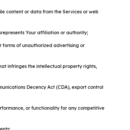
pile content or data from the Services or web
represents Your affiliation or authority;
er forms of unauthorized advertising or
t infringes the intellectual property rights,
mmunications Decency Act (CDA), export control
erformance, or functionality for any competitive
ents;