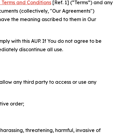
 Terms and Conditions
[Ref. 1] (“Terms”) and any
cuments (collectively, "Our Agreements")
 have the meaning ascribed to them in Our
mply with this AUP. If You do not agree to be
diately discontinue all use.
 allow any third party to access or use any
tive order;
 harassing, threatening, harmful, invasive of