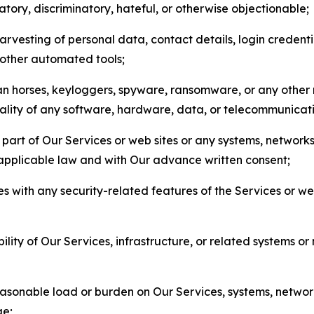
matory, discriminatory, hateful, or otherwise objectionable;
arvesting of personal data, contact details, login credenti
r other automated tools;
jan horses, keyloggers, spyware, ransomware, or any other 
onality of any software, hardware, data, or telecommunica
part of Our Services or web sites or any systems, networks
 applicable law and with Our advance written consent;
res with any security-related features of the Services or w
bility of Our Services, infrastructure, or related systems o
easonable load or burden on Our Services, systems, network
ge;