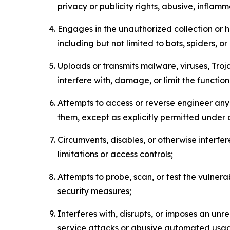
privacy or publicity rights, abusive, inflam
Engages in the unauthorized collection or h
including but not limited to bots, spiders, o
Uploads or transmits malware, viruses, Tro
interfere with, damage, or limit the functi
Attempts to access or reverse engineer any 
them, except as explicitly permitted under
Circumvents, disables, or otherwise interfe
limitations or access controls;
Attempts to probe, scan, or test the vulnera
security measures;
Interferes with, disrupts, or imposes an unr
service attacks or abusive automated usa