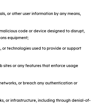
als, or other user information by any means,
malicious code or device designed to disrupt,
tions equipment;
, or technologies used to provide or support
eb sites or any features that enforce usage
r networks, or breach any authentication or
s, or infrastructure, including through denial-of-