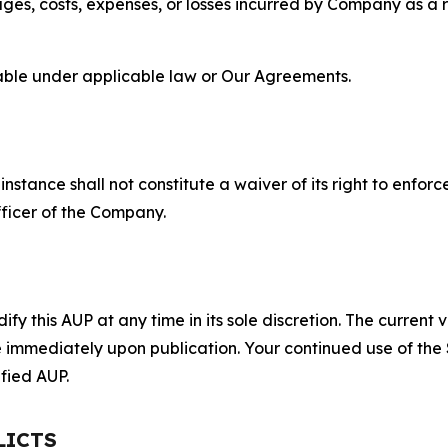
s, costs, expenses, or losses incurred by Company as a re
lable under applicable law or Our Agreements.
S
nstance shall not constitute a waiver of its right to enforce
fficer of the Company.
 this AUP at any time in its sole discretion. The current v
ve immediately upon publication. Your continued use of the
fied AUP.
LICTS