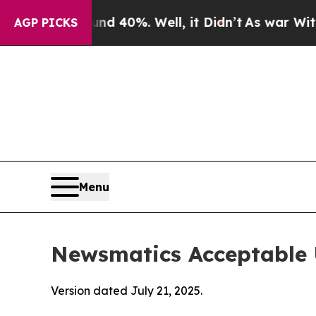
und 40%. Well, it Didn’t
As war With Iran Drove
AGP PICKS
Menu
Newsmatics Acceptable 
Version dated July 21, 2025.