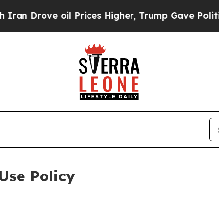
 oil Prices Higher, Trump Gave Politically Conn
Use Policy