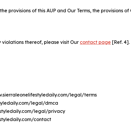
 the provisions of this AUP and Our Terms, the provisions o
 violations thereof, please visit Our
contact page
[Ref. 4].
.sierraleonelifestyledaily.com/legal/terms
styledaily.com/legal/dmca
estyledaily.com/legal/privacy
styledaily.com/contact