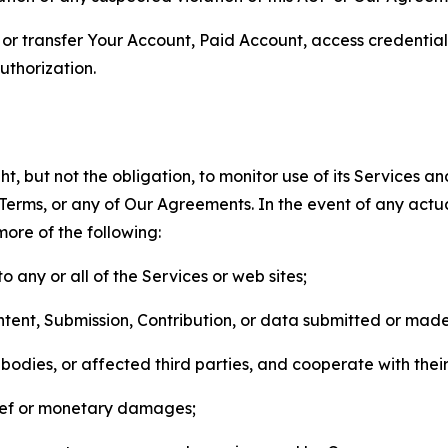
n, or transfer Your Account, Paid Account, access credentia
thorization.
, but not the obligation, to monitor use of its Services a
he Terms, or any of Our Agreements. In the event of any act
more of the following:
o any or all of the Services or web sites;
ntent, Submission, Contribution, or data submitted or mad
odies, or affected third parties, and cooperate with their
elief or monetary damages;