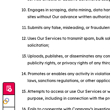
Engages in scraping, data mining, data harv
sites without Our advance written authoriza
Submits any false, misleading, or fraudulent
Uses Our Services to transmit spam, bulk sol
solicitation;
Uploads, publishes, or disseminates any cont
publicity rights, or privacy rights of any thir
Promotes or enables any activity in violati
laws, sanctions regulations, or other applica
Attempts to access or use Our Services or we
purpose, including in connection with the p
Fails to cooperate with Company’s investiga