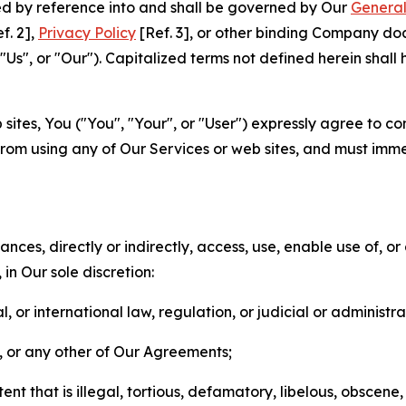
ted by reference into and shall be governed by Our
General
f. 2],
Privacy Policy
[Ref. 3], or other binding Company do
s", or "Our"). Capitalized terms not defined herein shall
sites, You ("You", "Your", or "User") expressly agree to co
from using any of Our Services or web sites, and must imme
nces, directly or indirectly, access, use, enable use of, or
in Our sole discretion:
l, or international law, regulation, or judicial or administra
s, or any other of Our Agreements;
t that is illegal, tortious, defamatory, libelous, obscene,