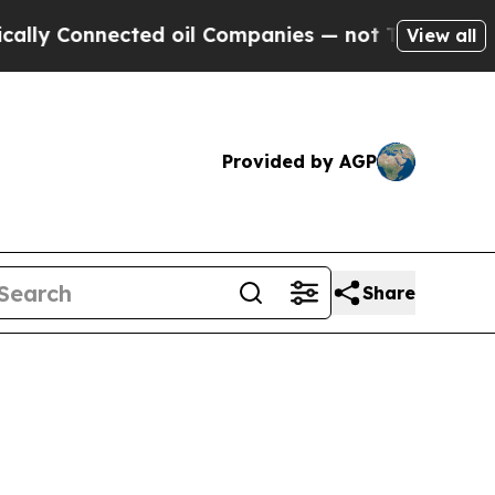
ected oil Companies — not Taxpayers — the Chanc
View all
Provided by AGP
Share