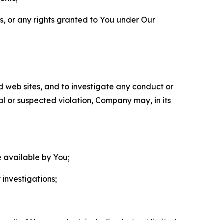
ls, or any rights granted to You under Our
nd web sites, and to investigate any conduct or
ual or suspected violation, Company may, in its
e available by You;
 investigations;