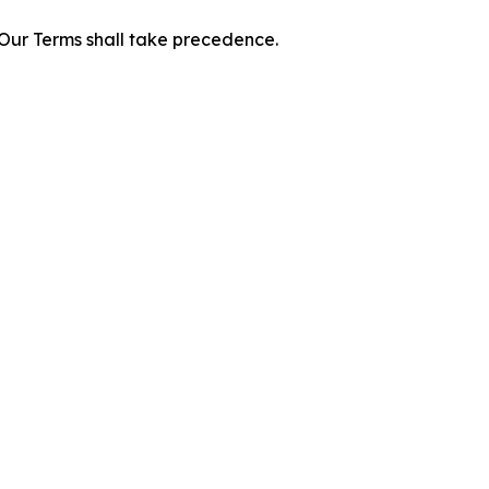
f Our Terms shall take precedence.