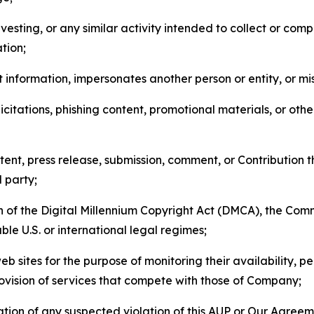
esting, or any similar activity intended to collect or com
tion;
 information, impersonates another person or entity, or mis
icitations, phishing content, promotional materials, or oth
ent, press release, submission, comment, or Contribution tha
d party;
on of the Digital Millennium Copyright Act (DMCA), the Co
ble U.S. or international legal regimes;
b sites for the purpose of monitoring their availability, p
rovision of services that compete with those of Company;
tion of any suspected violation of this AUP or Our Agreem