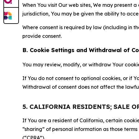
When You visit Our web sites, We may present a
jurisdiction, You may be given the ability to acc
Where consent is required by law (including in 
provide consent.
B. Cookie Settings and Withdrawal of C
You may review, modify, or withdraw Your cookie p
If You do not consent to optional cookies, or if
Withdrawal of consent does not affect the lawfu
5. CALIFORNIA RESIDENTS; SALE 
If You are a resident of California, certain coo
“sharing” of personal information as those terms
(“CPRA”).