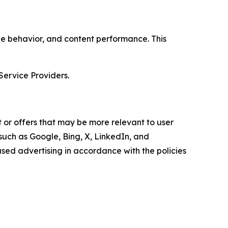
age behavior, and content performance. This
Service Providers.
 or offers that may be more relevant to user
 such as Google, Bing, X, LinkedIn, and
ed advertising in accordance with the policies