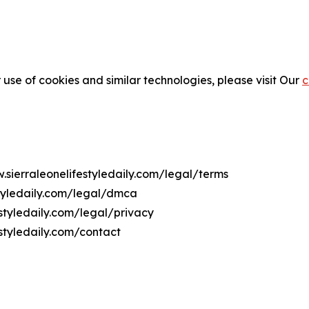
 use of cookies and similar technologies, please visit Our
c
.sierraleonelifestyledaily.com/legal/terms
styledaily.com/legal/dmca
estyledaily.com/legal/privacy
styledaily.com/contact