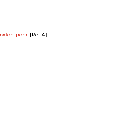
ontact page
[Ref. 4].