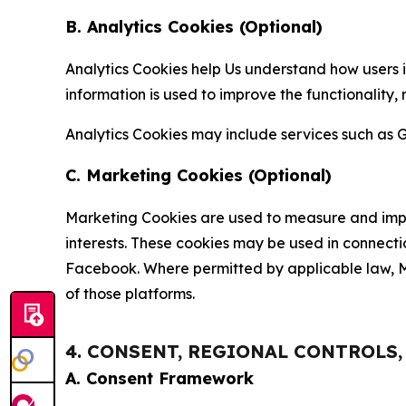
B. Analytics Cookies (Optional)
Analytics Cookies help Us understand how users i
information is used to improve the functionality,
Analytics Cookies may include services such as G
C. Marketing Cookies (Optional)
Marketing Cookies are used to measure and impro
interests. These cookies may be used in connecti
Facebook. Where permitted by applicable law, Ma
of those platforms.
4. CONSENT, REGIONAL CONTROLS
A. Consent Framework