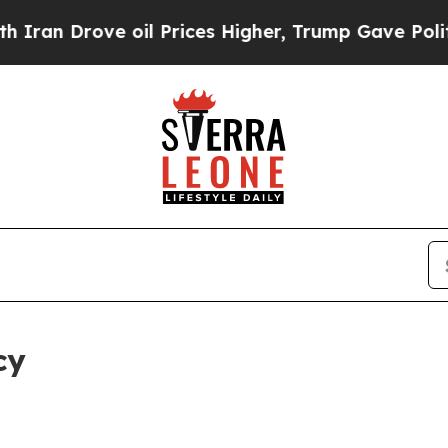
e oil Prices Higher, Trump Gave Politically Con
cy