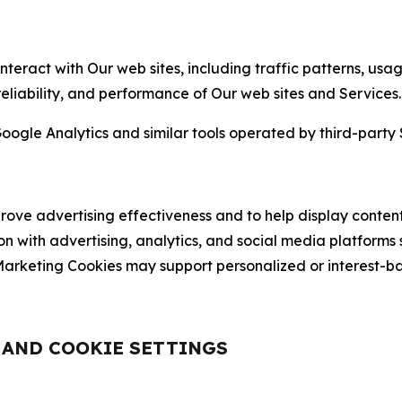
nteract with Our web sites, including traffic patterns, us
 reliability, and performance of Our web sites and Services.
oogle Analytics and similar tools operated by third-party 
ve advertising effectiveness and to help display content
on with advertising, analytics, and social media platforms
rketing Cookies may support personalized or interest-bas
, AND COOKIE SETTINGS