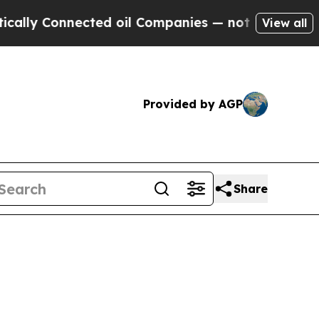
nected oil Companies — not Taxpayers — the Chan
View all
Provided by AGP
Share