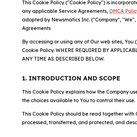
This Cookie Policy ("Cookie Policy") is incorpor
any applicable Service Agreements,
DMCA Polic
adopted by Newsmatics Inc. ("Company", "We", "U
Agreements
By accessing or using any of Our web sites, You 
Cookie Policy. WHERE REQUIRED BY APPLIC
ANY TIME AS DESCRIBED BELOW.
1. INTRODUCTION AND SCOPE
This Cookie Policy explains how the Company uses
the choices available to You to control their use.
This Cookie Policy should be read together with 
processed, transferred, and protected, and desc