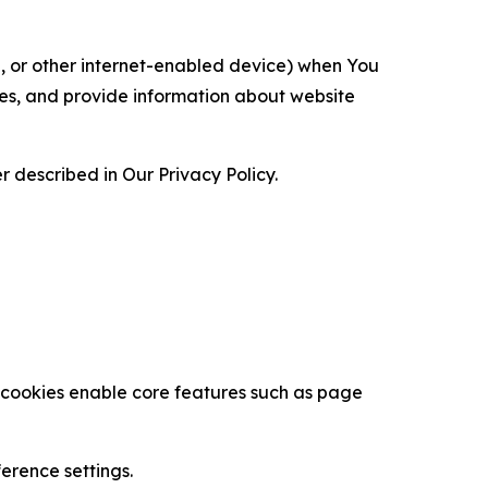
ce, or other internet-enabled device) when You
ces, and provide information about website
 described in Our Privacy Policy.
se cookies enable core features such as page
erence settings.