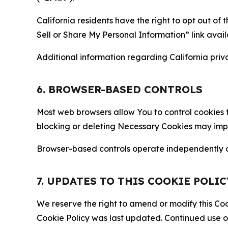
California residents have the right to opt out of 
Sell or Share My Personal Information” link avail
Additional information regarding California priva
6. BROWSER-BASED CONTROLS
Most web browsers allow You to control cookies t
blocking or deleting Necessary Cookies may impair
Browser-based controls operate independently of
7. UPDATES TO THIS COOKIE POLIC
We reserve the right to amend or modify this Cook
Cookie Policy was last updated. Continued use o