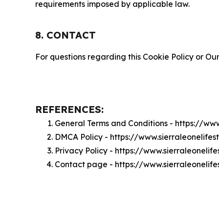
requirements imposed by applicable law.
8. CONTACT
For questions regarding this Cookie Policy or Our
REFERENCES:
General Terms and Conditions - https://www
DMCA Policy - https://www.sierraleonelife
Privacy Policy - https://www.sierraleonelif
Contact page - https://www.sierraleonelife