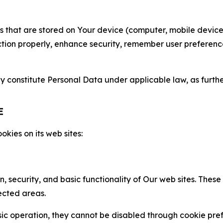
gies that are stored on Your device (computer, mobile devi
nction properly, enhance security, remember user preferen
constitute Personal Data under applicable law, as further
E
kies on its web sites:
n, security, and basic functionality of Our web sites. The
ected areas.
c operation, they cannot be disabled through cookie pref