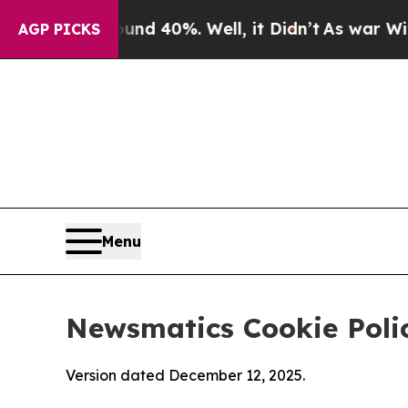
ound 40%. Well, it Didn’t
As war With Iran Drov
AGP PICKS
Menu
Newsmatics Cookie Poli
Version dated December 12, 2025.