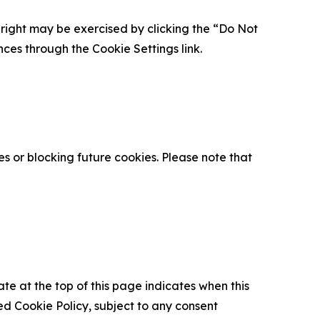
is right may be exercised by clicking the “Do Not
nces through the Cookie Settings link.
s or blocking future cookies. Please note that
ate at the top of this page indicates when this
d Cookie Policy, subject to any consent