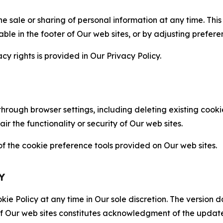
the sale or sharing of personal information at any time. Th
able in the footer of Our web sites, or by adjusting prefere
cy rights is provided in Our Privacy Policy.
hrough browser settings, including deleting existing cookie
 the functionality or security of Our web sites.
 the cookie preference tools provided on Our web sites.
Y
ie Policy at any time in Our sole discretion. The version d
f Our web sites constitutes acknowledgment of the update