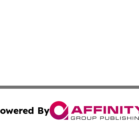
owered By
ubmit Press Release
Terms & Conditions
Copyright/DMCA