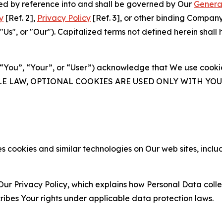
ated by reference into and shall be governed by Our
Genera
y
[Ref. 2],
Privacy Policy
[Ref. 3], or other binding Compan
s", or "Our"). Capitalized terms not defined herein shall
(“You”, “Your”, or “User”) acknowledge that We use cookies
ABLE LAW, OPTIONAL COOKIES ARE USED ONLY WITH Y
 cookies and similar technologies on Our web sites, inclu
Our Privacy Policy, which explains how Personal Data colle
ribes Your rights under applicable data protection laws.