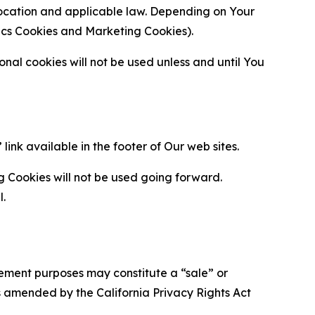
location and applicable law. Depending on Your
ytics Cookies and Marketing Cookies).
al cookies will not be used unless and until You
ink available in the footer of Our web sites.
g Cookies will not be used going forward.
l.
urement purposes may constitute a “sale” or
s amended by the California Privacy Rights Act