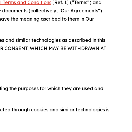
l Terms and Conditions
[Ref. 1] (“Terms”) and
y documents (collectively, "Our Agreements")
 have the meaning ascribed to them in Our
 and similar technologies as described in this
OUR CONSENT, WHICH MAY BE WITHDRAWN AT
ding the purposes for which they are used and
cted through cookies and similar technologies is