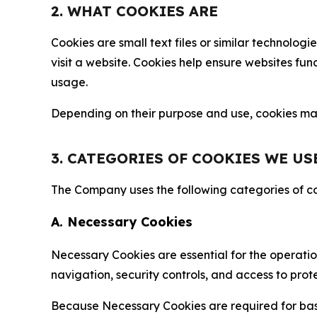
2. WHAT COOKIES ARE
Cookies are small text files or similar technolo
visit a website. Cookies help ensure websites fu
usage.
Depending on their purpose and use, cookies may 
3. CATEGORIES OF COOKIES WE US
The Company uses the following categories of coo
A. Necessary Cookies
Necessary Cookies are essential for the operatio
navigation, security controls, and access to prot
Because Necessary Cookies are required for basi