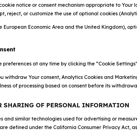
 cookie notice or consent mechanism appropriate to Your 
ept, reject, or customize the use of optional cookies (Anal
the European Economic Area and the United Kingdom), option
onsent
references at any time by clicking the “Cookie Settings” l
 You withdraw Your consent, Analytics Cookies and Marketin
lness of processing based on consent before its withdrawa
OR SHARING OF PERSONAL INFORMATION
kies and similar technologies used for advertising or meas
 are defined under the California Consumer Privacy Act, a