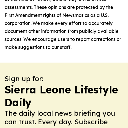
assessments. These opinions are protected by the
First Amendment rights of Newsmatics as a U.S.
corporation. We make every effort to accurately
document other information from publicly available
sources. We encourage users to report corrections or
make suggestions to our staff.
Sign up for:
Sierra Leone Lifestyle
Daily
The daily local news briefing you
can trust. Every day. Subscribe