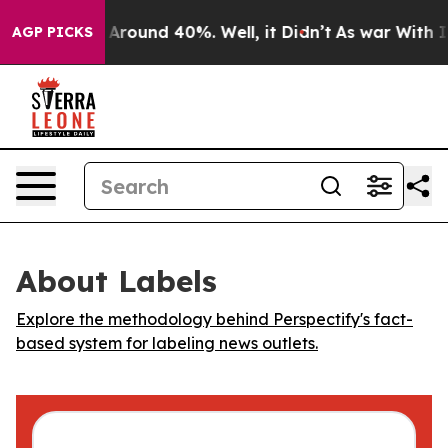
a Floor Around 40%. Well, it Didn’t
As war With Iran
AGP PICKS
About Labels
Explore the methodology behind Perspectify's fact-
based system for labeling news outlets.