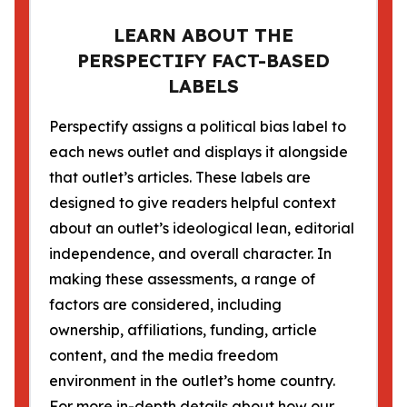
LEARN ABOUT THE
PERSPECTIFY FACT-BASED
LABELS
Perspectify assigns a political bias label to
each news outlet and displays it alongside
that outlet’s articles. These labels are
designed to give readers helpful context
about an outlet’s ideological lean, editorial
independence, and overall character. In
making these assessments, a range of
factors are considered, including
ownership, affiliations, funding, article
content, and the media freedom
environment in the outlet’s home country.
For more in-depth details about how our