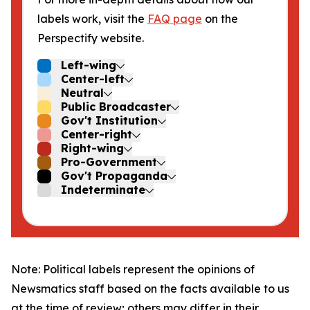
labels work, visit the
FAQ page
on the
Perspectify website.
Left-wing
Center-left
Neutral
Public Broadcaster
Gov't Institution
Center-right
Right-wing
Pro-Government
Gov't Propaganda
Indeterminate
Note: Political labels represent the opinions of
Newsmatics staff based on the facts available to us
at the time of review; others may differ in their