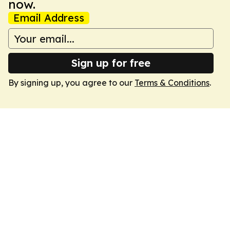
now.
Email Address
Sign up for free
By signing up, you agree to our
Terms & Conditions
.