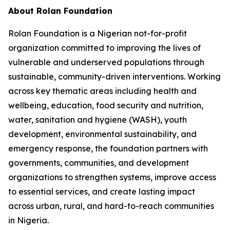
About Rolan Foundation
Rolan Foundation is a Nigerian not-for-profit
organization committed to improving the lives of
vulnerable and underserved populations through
sustainable, community-driven interventions. Working
across key thematic areas including health and
wellbeing, education, food security and nutrition,
water, sanitation and hygiene (WASH), youth
development, environmental sustainability, and
emergency response, the foundation partners with
governments, communities, and development
organizations to strengthen systems, improve access
to essential services, and create lasting impact
across urban, rural, and hard-to-reach communities
in Nigeria.