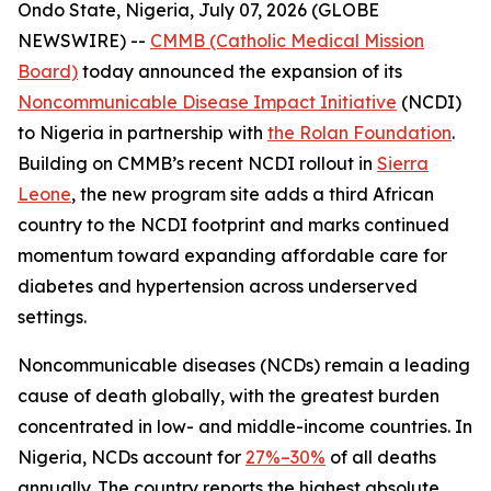
Ondo State, Nigeria, July 07, 2026 (GLOBE
NEWSWIRE) --
CMMB (Catholic Medical Mission
Board)
today announced the expansion of its
Noncommunicable Disease Impact Initiative
(NCDI)
to Nigeria in partnership with
the Rolan Foundation
.
Building on CMMB’s recent NCDI rollout in
Sierra
Leone
, the new program site adds a third African
country to the NCDI footprint and marks continued
momentum toward expanding affordable care for
diabetes and hypertension across underserved
settings.
Noncommunicable diseases (NCDs) remain a leading
cause of death globally, with the greatest burden
concentrated in low- and middle-income countries. In
Nigeria, NCDs account for
27%–30%
of all deaths
annually. The country reports the highest absolute