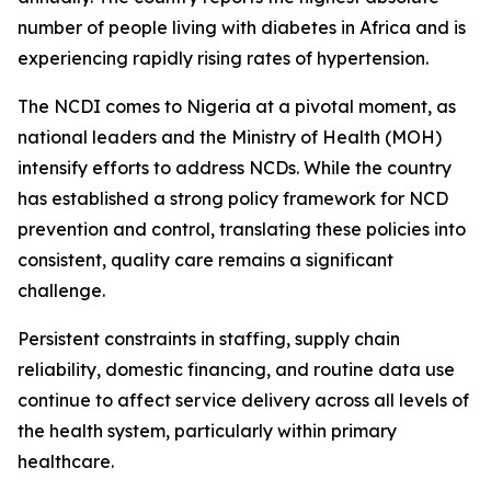
number of people living with diabetes in Africa and is
experiencing rapidly rising rates of hypertension.
The NCDI comes to Nigeria at a pivotal moment, as
national leaders and the Ministry of Health (MOH)
intensify efforts to address NCDs. While the country
has established a strong policy framework for NCD
prevention and control, translating these policies into
consistent, quality care remains a significant
challenge.
Persistent constraints in staffing, supply chain
reliability, domestic financing, and routine data use
continue to affect service delivery across all levels of
the health system, particularly within primary
healthcare.