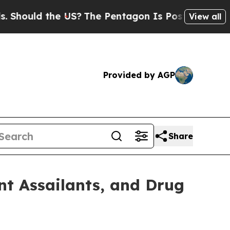
hould the US?
The Pentagon Is Posting Cryptic Bi
View all
Provided by AGP
Share
t Assailants, and Drug