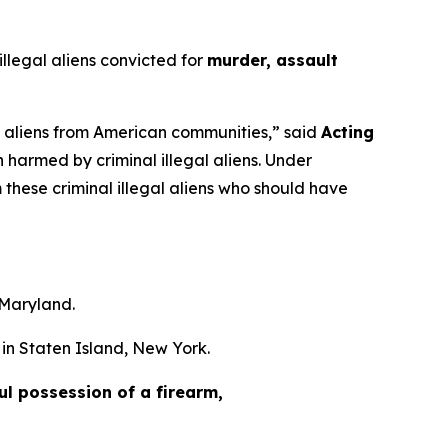
legal aliens convicted for
murder, assault
al aliens from American communities,”
said
Acting
harmed by criminal illegal aliens. Under
these criminal illegal aliens who should have
 Maryland.
in Staten Island, New York.
ful possession of a firearm,