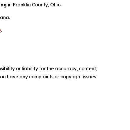
ing
in Franklin County, Ohio.
iana.
v
.
ility or liability for the accuracy, content,
f you have any complaints or copyright issues