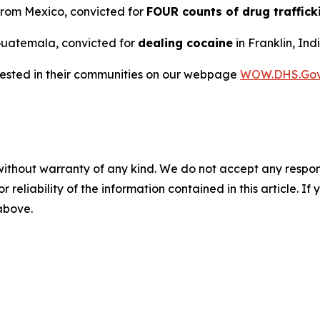
 from Mexico, convicted for
FOUR counts of drug traffick
m Guatemala, convicted for
dealing cocaine
in Franklin, Ind
rrested in their communities on our webpage
WOW.DHS.Go
without warranty of any kind. We do not accept any responsib
r reliability of the information contained in this article. I
 above.