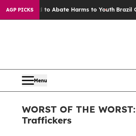
illion Fund to Abate Harms to Youth
Brazil Gives
AGP PICKS
Menu
WORST OF THE WORST: IC
Traffickers