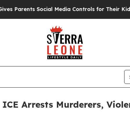
 Parents Social Media Controls for Their Kids. S
E Arrests Murderers, Violen