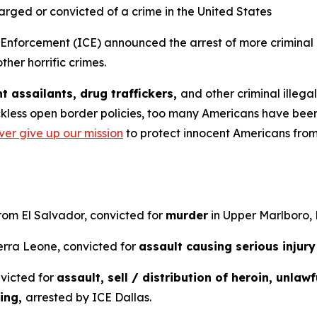
harged or convicted of a crime in the United States
orcement (ICE) announced the arrest of more criminal il
ther horrific crimes.
t assailants, drug traffickers,
and other criminal illeg
kless open border policies, too many Americans have been 
ver give up our mission
to protect innocent Americans from 
from El Salvador, convicted for
murder
in Upper Marlboro,
ierra Leone, convicted for
assault causing serious injury
nvicted for
assault, sell / distribution of heroin, unlaw
ting,
arrested by ICE Dallas.