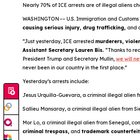
Nearly 70% of ICE arrests are of illegal aliens c
WASHINGTON –– U.S. Immigration and Customs Enf
causing serious injury, drug trafficking,
and o
“Just yesterday, ICE arrested
murderers, violen
Assistant Secretary Lauren Bis.
“Thanks to rec
President Trump and Secretary Mullin,
we will ne
never been in our country in the first place.”
Yesterday’s arrests include:
Jesus Urquilla-Guevara, a criminal illegal alien 
Sallieu Mansaray, a criminal illegal alien from S
Mor Lo, a criminal illegal alien from Senegal, co
criminal trespass,
and
trademark counterfei