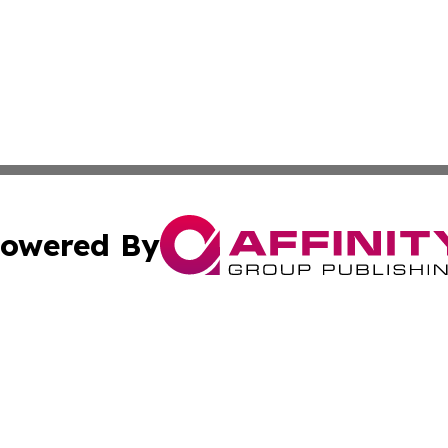
owered By
ubmit Press Release
Terms & Conditions
Copyright/DMCA
c. dba Affinity Group Publishing & Sierra Leone Lifestyle D
Cookie Settings / Your Privacy Choices