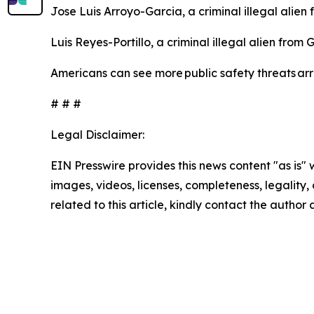
Jose Luis Arroyo-Garcia, a criminal illegal alien
Luis Reyes-Portillo, a criminal illegal alien fro
Americans can see more public safety threats a
# # #
Legal Disclaimer:
EIN Presswire provides this news content "as is" 
images, videos, licenses, completeness, legality, o
related to this article, kindly contact the author