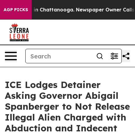
e
Chaos in Chattanooga. Newspaper Owner Calls the Pe
AGP PICKS
ICE Lodges Detainer
Asking Governor Abigail
Spanberger to Not Release
Illegal Alien Charged with
Abduction and Indecent