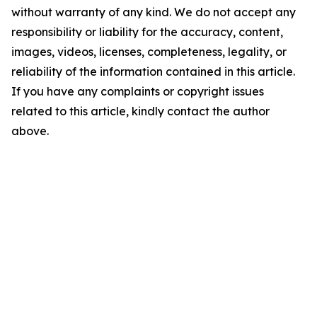
without warranty of any kind. We do not accept any
responsibility or liability for the accuracy, content,
images, videos, licenses, completeness, legality, or
reliability of the information contained in this article.
If you have any complaints or copyright issues
related to this article, kindly contact the author
above.