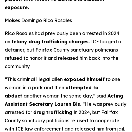
exposure.
Moises Domingo Rico Rosales
Rico Rosales had previously been arrested in 2024
on
felony drug trafficking charges
. ICE lodged a
detainer, but Fairfax County sanctuary politicians
refused to honor it and released him back into the
community.
“This criminal illegal alien
exposed himself
to one
woman in a park and then
attempted to
abduct
another woman the same day,”
said
Acting
Assistant Secretary Lauren Bis.
“He was previously
arrested for
drug trafficking
in 2024, but Fairfax
County sanctuary politicians refused to cooperate
with ICE law enforcement and released him from jail.