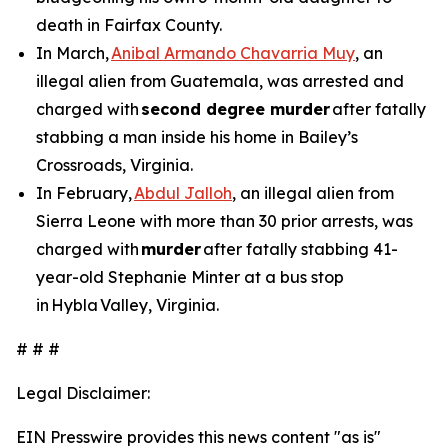
death in Fairfax County.
In March,
Anibal Armando Chavarria Muy
, an
illegal alien from Guatemala, was arrested and
charged with
second degree murder
after fatally
stabbing a man inside his home in Bailey’s
Crossroads, Virginia.
In February,
Abdul Jalloh
, an illegal alien from
Sierra Leone with more than 30 prior arrests, was
charged with
murder
after fatally stabbing 41-
year-old Stephanie Minter at a bus stop
in Hybla Valley, Virginia.
# # #
Legal Disclaimer:
EIN Presswire provides this news content "as is"