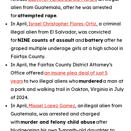
alien from Guatemala, after he was arrested
for
attempted rape
.
In April,
Israel Christopher Flores-Ortiz
, a criminal
illegal alien from El Salvador, was convicted
for
NINE counts of assault
and
battery
after he
groped multiple underage girls at a high school in
Fairfax County.
In April, the Fairfax County District Attorney’s
Office offered
an insane plea deal of just 5
years
to two illegal aliens who
murdered
a man at
a park and walking trail in Oakton, Virginia in July
of 2024.
In April,
Misael Lopez Gomez
, an illegal alien from
Guatemala, was arrested and charged
with
murder and felony child abuse
after
bludgeoning his own 3-month-old daughter to