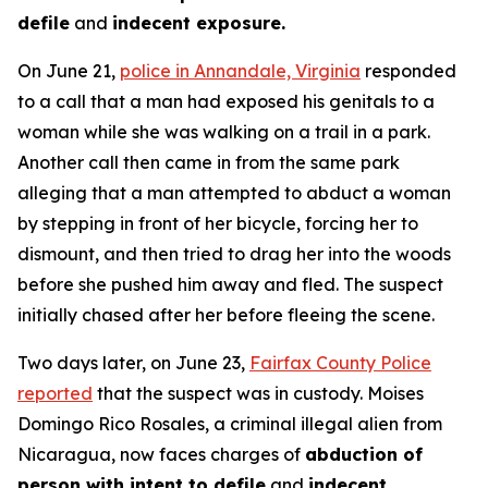
defile
and
indecent exposure.
On June 21,
police in Annandale, Virginia
responded
to a call that a man had exposed his genitals to a
woman while she was walking on a trail in a park.
Another call then came in from the same park
alleging that a man attempted to abduct a woman
by stepping in front of her bicycle, forcing her to
dismount, and then tried to drag her into the woods
before she pushed him away and fled. The suspect
initially chased after her before fleeing the scene.
Two days later, on June 23,
Fairfax County Police
reported
that the suspect was in custody. Moises
Domingo Rico Rosales, a criminal illegal alien from
Nicaragua, now faces charges of
abduction of
person with intent to defile
and
indecent