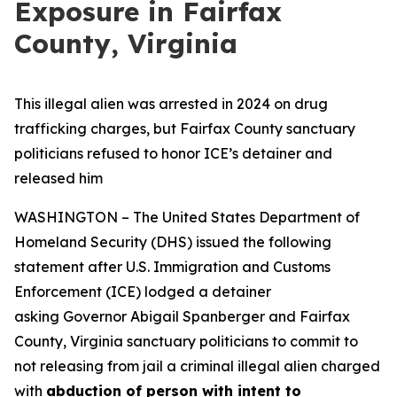
Exposure in Fairfax
County, Virginia
This illegal alien was arrested in 2024 on drug
trafficking charges, but Fairfax County sanctuary
politicians refused to honor ICE’s detainer and
released him
WASHINGTON – The United States Department of
Homeland Security (DHS) issued the following
statement after U.S. Immigration and Customs
Enforcement (ICE) lodged a detainer
asking Governor Abigail Spanberger and Fairfax
County, Virginia sanctuary politicians to commit to
not releasing from jail a criminal illegal alien charged
with
abduction of person with intent to