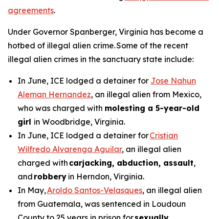
agreements
.
Under Governor Spanberger, Virginia has become a
hotbed of illegal alien crime. Some of the recent
illegal alien crimes in the sanctuary state include:
In June, ICE lodged a detainer for
Jose Nahun
Aleman Hernandez
, an illegal alien from Mexico,
who was charged with
molesting a 5-year-old
girl
in Woodbridge, Virginia.
In June, ICE lodged a detainer for
Cristian
Wilfredo Alvarenga Aguilar
, an illegal alien
charged with
carjacking, abduction, assault
,
and
robbery
in Herndon, Virginia.
In May,
Aroldo Santos-Velasques
, an illegal alien
from Guatemala, was sentenced in Loudoun
County to 25 years in prison for
sexually