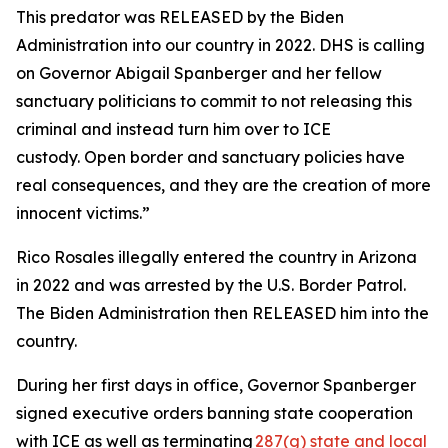
This predator was RELEASED by the Biden
Administration into our country in 2022. DHS is calling
on Governor Abigail Spanberger and her fellow
sanctuary politicians to commit to not releasing this
criminal and instead turn him over to ICE
custody. Open border and sanctuary policies have
real consequences, and they are the creation of more
innocent victims.”
Rico Rosales illegally entered the country in Arizona
in 2022 and was arrested by the U.S. Border Patrol.
The Biden Administration then RELEASED him into the
country.
During her first days in office, Governor Spanberger
signed executive orders banning state cooperation
with ICE as well as terminating
287(g) state and local