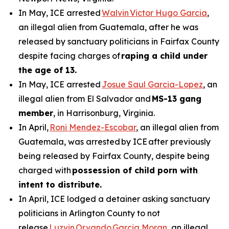
In May, ICE arrested
Walvin Victor Hugo Garcia
,
an illegal alien from Guatemala, after he was
released by sanctuary politicians in Fairfax County
despite facing charges of
raping a child under
the age of 13.
In May, ICE arrested
Josue Saul Garcia-Lopez
, an
illegal alien from El Salvador and
MS-13 gang
member
, in Harrisonburg, Virginia.
In April,
Roni Mendez-Escobar
, an illegal alien from
Guatemala, was arrested by ICE after previously
being released by Fairfax County, despite being
charged with
possession of child porn with
intent to distribute.
In April, ICE lodged a detainer asking sanctuary
politicians in Arlington County to not
release
Luzvin Orvando Garcia Moran
, an illegal