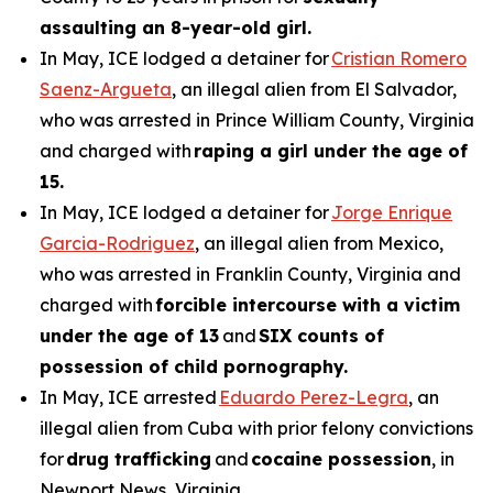
assaulting an 8-year-old girl.
In May, ICE lodged a detainer for
Cristian Romero
Saenz-Argueta
, an illegal alien from El Salvador,
who was arrested in Prince William County, Virginia
and charged with
raping a girl under the age of
15.
In May, ICE lodged a detainer for
Jorge Enrique
Garcia-Rodriguez
, an illegal alien from Mexico,
who was arrested in Franklin County, Virginia and
charged with
forcible intercourse with a victim
under the age of 13
and
SIX counts of
possession of child pornography.
In May, ICE arrested
Eduardo Perez-Legra
, an
illegal alien from Cuba with prior felony convictions
for
drug trafficking
and
cocaine possession
, in
Newport News, Virginia.