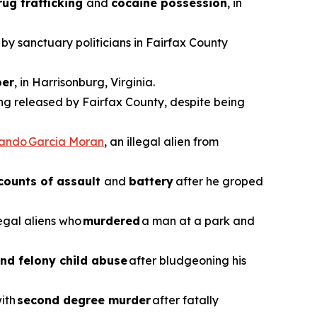
rug trafficking
and
cocaine possession
, in
 by sanctuary politicians in Fairfax County
er
, in Harrisonburg, Virginia.
ing released by Fairfax County, despite being
vando Garcia Moran
, an illegal alien from
counts of assault
and
battery
after he groped
legal aliens who
murdered
a man at a park and
nd felony child abuse
after bludgeoning his
with
second degree murder
after fatally