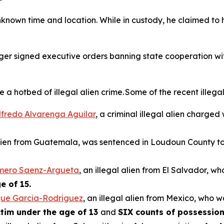
nknown time and location. While in custody, he claimed to 
rger signed executive orders banning state cooperation wi
hotbed of illegal alien crime. Some of the recent illegal 
ilfredo Alvarenga Aguilar
, a criminal illegal alien charged
 alien from Guatemala, was sentenced in Loudoun County to 
omero Saenz-Argueta
, an illegal alien from El Salvador, w
e of 15.
que Garcia-Rodriguez
, an illegal alien from Mexico, who w
ictim under the age of 13
and
SIX counts of possession