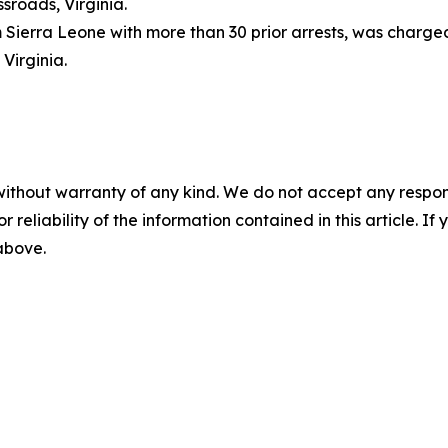
sroads, Virginia.
om Sierra Leone with more than 30 prior arrests, was charge
 Virginia.
without warranty of any kind. We do not accept any responsib
r reliability of the information contained in this article. I
 above.