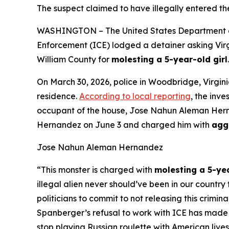
The suspect claimed to have illegally entered th
WASHINGTON – The United States Department of 
Enforcement (ICE) lodged a detainer asking Virgi
William County for
molesting a 5-year-old girl
.
On March 30, 2026, police in Woodbridge, Virgin
residence.
According to local reporting
, the inv
occupant of the house, Jose Nahun Aleman Hernand
Hernandez on June 3 and charged him with
agg
Jose Nahun Aleman Hernandez
“This monster is charged with
molesting a 5-ye
illegal alien never should’ve been in our countr
politicians to commit to not releasing this crimi
Spanberger’s refusal to work with ICE has made 
stop playing Russian roulette with American lives