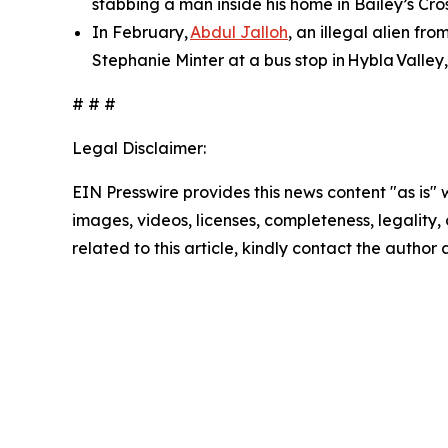
stabbing a man inside his home in Bailey’s Cros
In February,
Abdul Jalloh
, an illegal alien fr
Stephanie Minter at a bus stop in Hybla Valley,
# # #
Legal Disclaimer:
EIN Presswire provides this news content "as is" 
images, videos, licenses, completeness, legality, o
related to this article, kindly contact the author