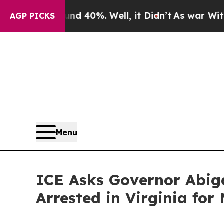
Around 40%. Well, it Didn’t
As war With Iran D
AGP PICKS
Menu
ICE Asks Governor Abiga
Arrested in Virginia for