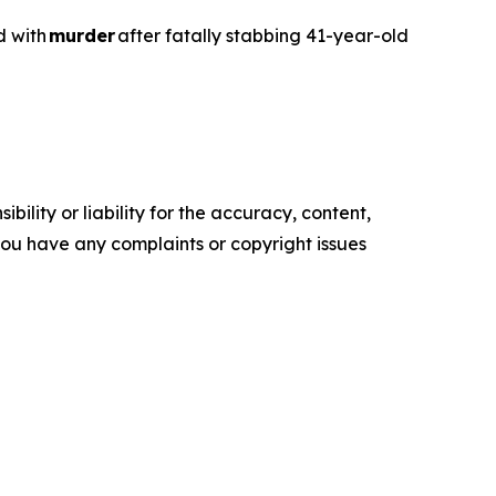
d with
murder
after fatally stabbing 41-year-old
ility or liability for the accuracy, content,
f you have any complaints or copyright issues