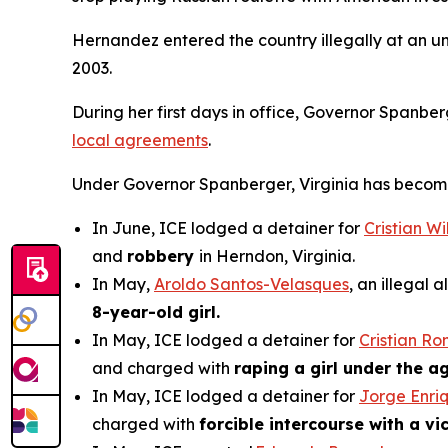
Hernandez entered the country illegally at an u
2003.
During her first days in office, Governor Spanbe
local agreements
.
Under Governor Spanberger, Virginia has become a 
In June, ICE lodged a detainer for
Cristian W
and
robbery
in Herndon, Virginia.
In May,
Aroldo Santos-Velasques
, an illegal
8-year-old girl.
In May, ICE lodged a detainer for
Cristian R
and charged with
raping a girl under the ag
In May, ICE lodged a detainer for
Jorge Enri
charged with
forcible intercourse with a v