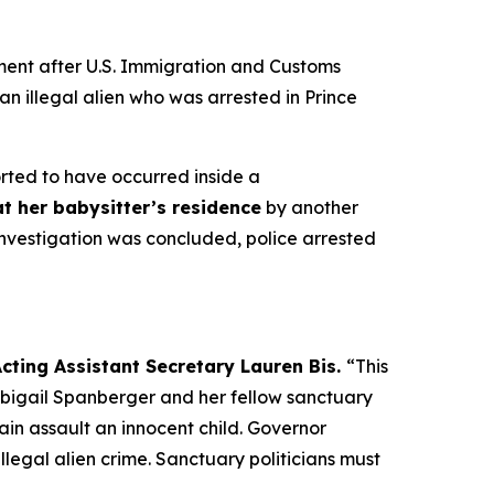
ent after U.S. Immigration and Customs
n illegal alien who was arrested in Prince
orted to have occurred inside a
t her babysitter’s residence
by another
investigation was concluded, police arrested
cting Assistant Secretary Lauren Bis.
“This
 Abigail Spanberger and her fellow sanctuary
gain assault an innocent child. Governor
egal alien crime. Sanctuary politicians must