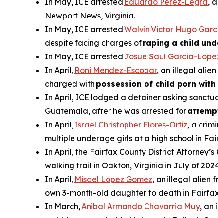
In May, ICE arrested
Eduardo Perez-Legra
, 
Newport News, Virginia.
In May, ICE arrested
Walvin Victor Hugo Garc
despite facing charges of
raping a child und
In May, ICE arrested
Josue Saul Garcia-Lope
In April,
Roni Mendez-Escobar
, an illegal ali
charged with
possession of child porn with 
In April, ICE lodged a detainer asking sanctua
Guatemala, after he was arrested for
attemp
In April,
Israel Christopher Flores-Ortiz
, a crim
multiple underage girls at a high school in Fai
In April, the Fairfax County District Attorney’s
walking trail in Oakton, Virginia in July of 2024
In April,
Misael Lopez Gomez
, an illegal alie
own 3-month-old daughter to death in Fairfax
In March,
Anibal Armando Chavarria Muy
, an