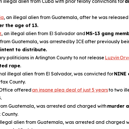
an illegal alien from Cuba with prior felony convictions for
d
ia
, an illegal alien from Guatemala, after he was released
er the age of 13.
z
, an illegal alien from El Salvador and
MS-13 gang memb
en from Guatemala, was arrested by ICE after previously be
intent to distribute.
ry politicians in Arlington County to not release
Luzvin Or
ted rape
.
inal illegal alien from El Salvador, was convicted for
NINE 
rfax County.
 Office offered
an insane plea deal of just 5 years
to two il
.
n from Guatemala, was arrested and charged with
murder a
 County.
 illegal alien from Guatemala, was arrested and charged 