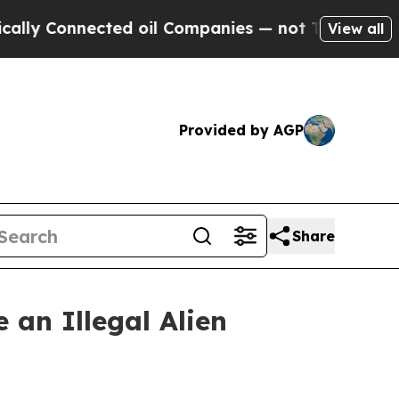
Connected oil Companies — not Taxpayers — the Ch
View all
Provided by AGP
Share
 an Illegal Alien