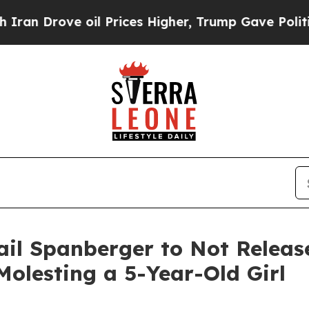
rove oil Prices Higher, Trump Gave Politically 
il Spanberger to Not Release
 Molesting a 5-Year-Old Girl