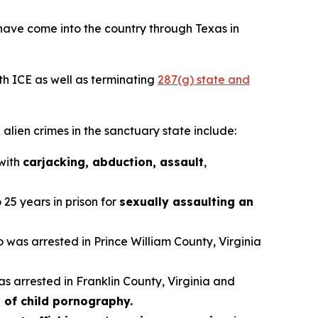
have come into the country through Texas in
th ICE as well as terminating
287(g) state and
alien crimes in the sanctuary state include:
 with
carjacking, abduction, assault
,
25 years in prison for
sexually assaulting an
ho was arrested in Prince William County, Virginia
as arrested in Franklin County, Virginia and
 of child pornography.