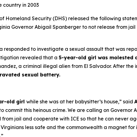
e country in 2003
Homeland Security (DHS) released the following statem
nia Governor Abigail Spanberger to not release from jail a
ia responded to investigate a sexual assault that was rep
estigation revealed that a
5-year-old girl was molested a
ez, a criminal illegal alien from El Salvador. After the 
ravated sexual battery.
ar-old girl
while she was at her babysitter’s house,”
said
A
y to commit this heinous crime. We are calling on Governor
nal from jail and cooperate with ICE so that he can never a
Virginians less safe and the commonwealth a magnet for ill
.”