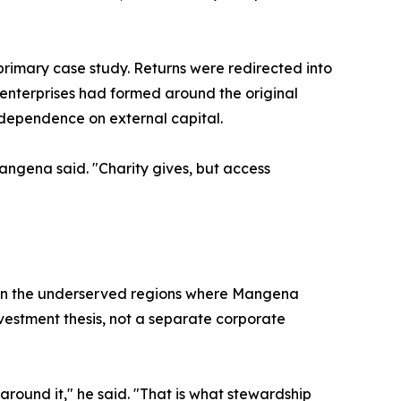
rimary case study. Returns were redirected into
al enterprises had formed around the original
dependence on external capital.
Mangena said. "Charity gives, but access
in the underserved regions where Mangena
vestment thesis, not a separate corporate
around it," he said. "That is what stewardship