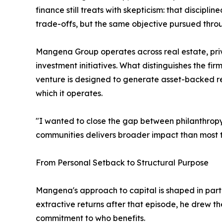
finance still treats with skepticism: that discip
trade-offs, but the same objective pursued throu
Mangena Group operates across real estate, priva
investment initiatives. What distinguishes the firm 
venture is designed to generate asset-backed re
which it operates.
"I wanted to close the gap between philanthropy
communities delivers broader impact than most t
From Personal Setback to Structural Purpose
Mangena's approach to capital is shaped in part 
extractive returns after that episode, he drew th
commitment to who benefits.