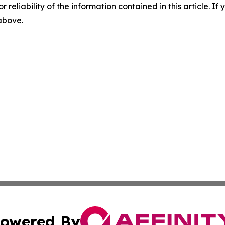
r reliability of the information contained in this article. I
 above.
owered By