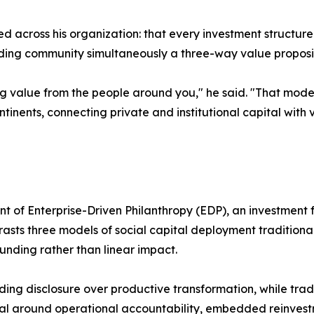
ied across his organization: that every investment structur
unding community simultaneously a three-way value proposi
g value from the people around you," he said. "That model
nents, connecting private and institutional capital with
t of Enterprise-Driven Philanthropy (EDP), an investment
asts three models of social capital deployment traditiona
ding rather than linear impact.
ding disclosure over productive transformation, while tra
al around operational accountability, embedded reinvest