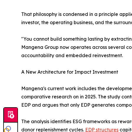
That philosophy is condensed in a principle appl
investor, the operating business, and the surro
"You cannot build something lasting by extractin
Mangena Group now operates across several conti
accountability and embedded reinvestment.
A New Architecture for Impact Investment
Mangena's current work includes the developmen
comparative research on in 2025. The study contr
EDP and argues that only EDP generates compoun
The analysis identifies ESG frameworks as rewar
donor replenishment cycles.
EDP structures
capit