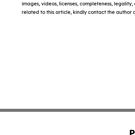
images, videos, licenses, completeness, legality, o
related to this article, kindly contact the author
P