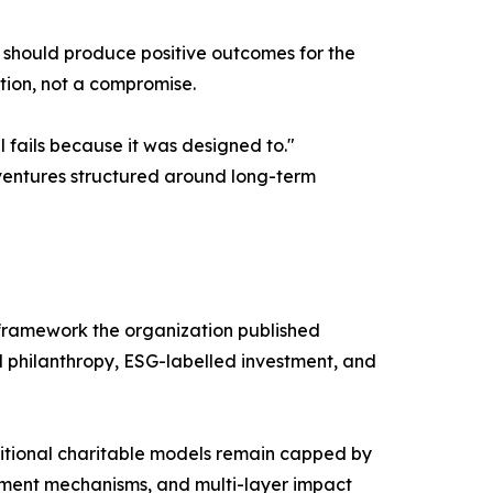
e should produce positive outcomes for the
tion, not a compromise.
 fails because it was designed to."
 ventures structured around long-term
 framework the organization published
l philanthropy, ESG-labelled investment, and
ditional charitable models remain capped by
ment mechanisms, and multi-layer impact