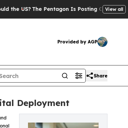
 US?
The Pentagon Is Posting Cryptic Biblical Me
View all
Provided by AGP
Share
ital Deployment
and
ional