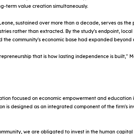
ng-term value creation simultaneously.
Leone, sustained over more than a decade, serves as the p
ustries rather than extracted. By the study's endpoint, loc
 and the community's economic base had expanded beyond 
ntrepreneurship that is how lasting independence is built," 
ndation focused on economic empowerment and education 
n is designed as an integrated component of the firm's in
community, we are obligated to invest in the human capital 