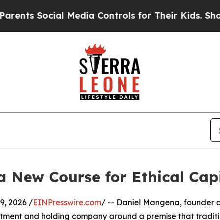
Social Media Controls for Their Kids. Should the
 New Course for Ethical Cap
, 2026 /
EINPresswire.com
/ -- Daniel Mangena, founder 
stment and holding company around a premise that tradit