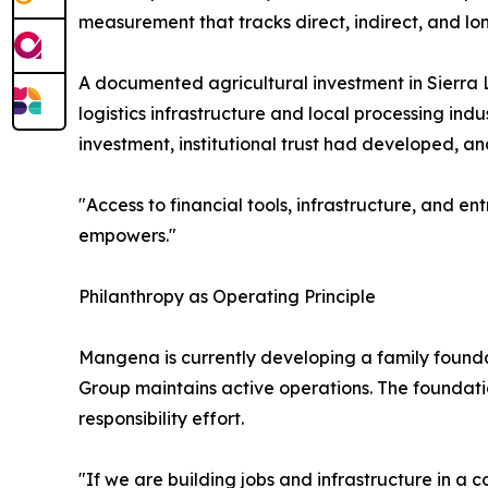
measurement that tracks direct, indirect, and lo
A documented agricultural investment in Sierra 
logistics infrastructure and local processing ind
investment, institutional trust had developed,
"Access to financial tools, infrastructure, and e
empowers."
Philanthropy as Operating Principle
Mangena is currently developing a family fou
Group maintains active operations. The foundatio
responsibility effort.
"If we are building jobs and infrastructure in a 