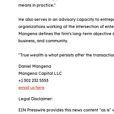
means in practice."
He also serves in an advisory capacity to entrepr
organizations working at the intersection of en
Mangena defines the firm's long-term objective si
business, and community.
"True wealth is what persists after the transactio
Daniel Mangena
Mangena Capital LLC
+1 302 232 5553
email us here
Legal Disclaimer:
EIN Presswire provides this news content "as is" 