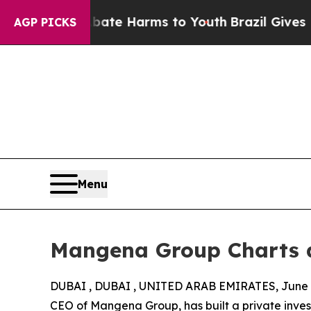
nd to Abate Harms to Youth
Brazil Gives Parents 
AGP PICKS
Menu
Mangena Group Charts a
DUBAI , DUBAI , UNITED ARAB EMIRATES, June 9
CEO of Mangena Group, has built a private inve