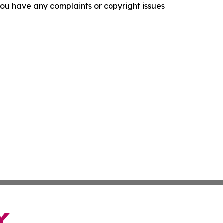
f you have any complaints or copyright issues