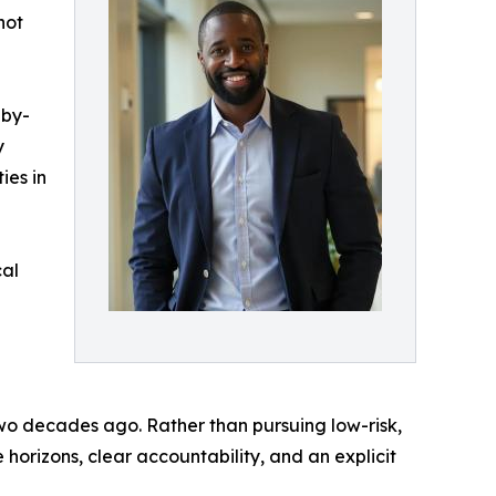
not
-by-
y
ies in
cal
 two decades ago. Rather than pursuing low-risk,
 horizons, clear accountability, and an explicit