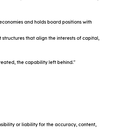
g economies and holds board positions with
tructures that align the interests of capital,
reated, the capability left behind."
ility or liability for the accuracy, content,