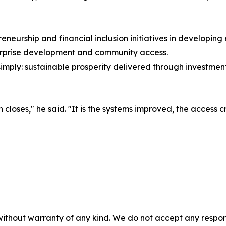
eneurship and financial inclusion initiatives in developin
terprise development and community access.
mply: sustainable prosperity delivered through investment s
n closes," he said. "It is the systems improved, the access c
without warranty of any kind. We do not accept any responsib