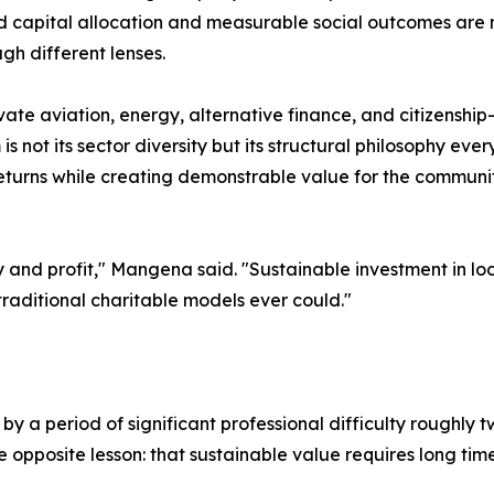
lined capital allocation and measurable social outcomes are 
gh different lenses.
te aviation, energy, alternative finance, and citizenship
is not its sector diversity but its structural philosophy ever
turns while creating demonstrable value for the communit
 and profit," Mangena said. "Sustainable investment in lo
raditional charitable models ever could."
by a period of significant professional difficulty roughly
e opposite lesson: that sustainable value requires long time