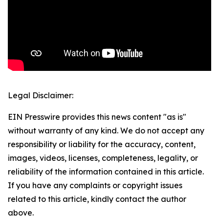
Legal Disclaimer:
EIN Presswire provides this news content "as is"
without warranty of any kind. We do not accept any
responsibility or liability for the accuracy, content,
images, videos, licenses, completeness, legality, or
reliability of the information contained in this article.
If you have any complaints or copyright issues
related to this article, kindly contact the author
above.