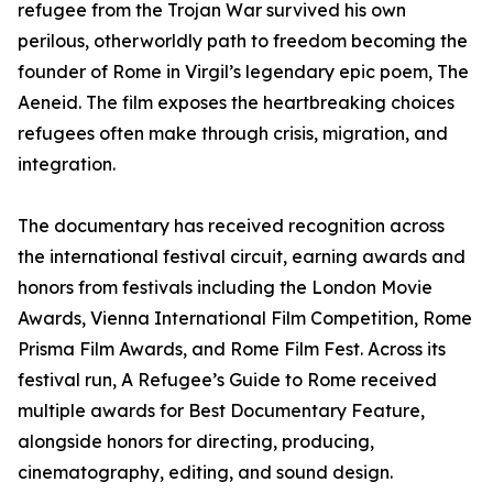
refugee from the Trojan War survived his own
perilous, otherworldly path to freedom becoming the
founder of Rome in Virgil’s legendary epic poem, The
Aeneid. The film exposes the heartbreaking choices
refugees often make through crisis, migration, and
integration.
The documentary has received recognition across
the international festival circuit, earning awards and
honors from festivals including the London Movie
Awards, Vienna International Film Competition, Rome
Prisma Film Awards, and Rome Film Fest. Across its
festival run, A Refugee’s Guide to Rome received
multiple awards for Best Documentary Feature,
alongside honors for directing, producing,
cinematography, editing, and sound design.