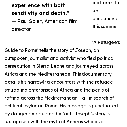
platforms to
experience with both
be
sensitivity and depth.”
announced
— Paul Solet, American film
this summer.
director
'A Refugee’s
Guide to Rome' tells the story of Joseph, an
outspoken journalist and activist who fled political
persecution in Sierra Leone and journeyed across
Africa and the Mediterranean. This documentary
details his harrowing encounters with the refugee
smuggling enterprises of Africa and the perils of
rafting across the Mediterranean – all in search of
political asylum in Rome. His passage is punctuated
by danger and guided by faith. Joseph’s story is
juxtaposed with the myth of Aeneas who as a