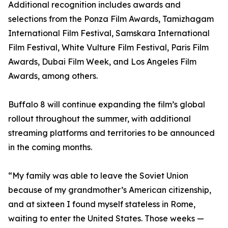
Additional recognition includes awards and
selections from the Ponza Film Awards, Tamizhagam
International Film Festival, Samskara International
Film Festival, White Vulture Film Festival, Paris Film
Awards, Dubai Film Week, and Los Angeles Film
Awards, among others.
Buffalo 8 will continue expanding the film’s global
rollout throughout the summer, with additional
streaming platforms and territories to be announced
in the coming months.
“My family was able to leave the Soviet Union
because of my grandmother’s American citizenship,
and at sixteen I found myself stateless in Rome,
waiting to enter the United States. Those weeks —