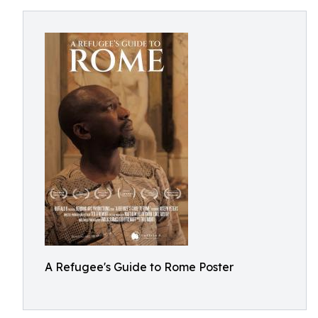
A Refugee's Guide to Rome Poster