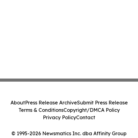
About
Press Release Archive
Submit Press Release
Terms & Conditions
Copyright/DMCA Policy
Privacy Policy
Contact
© 1995-2026 Newsmatics Inc. dba Affinity Group