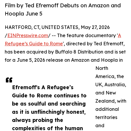
Film by Ted Efremoff Debuts on Amazon and
Hoopla June 5
HARTFORD, CT, UNITED STATES, May 27, 2026
/
EINPresswire.com
/ -- The feature documentary '
A
Refugee’s Guide to Rome
', directed by Ted Efremoff,
has been acquired by Buffalo 8 Distribution and is set
for a June 5, 2026 release on Amazon and Hoopla in
North
America, the
UK, Australia,
Efremoff's A Refugee’s
and New
Guide to Rome continues to
Zealand, with
be as soulful and searching
additional
as it is unflinchingly honest,
territories
always probing the
and
complexities of the human