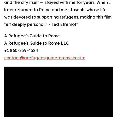
and the city itself — stayed with me for years. When I
later returned to Rome and met Joseph, whose life
was devoted to supporting refugees, making this film
felt deeply personal.” - Ted Efremoff
A Refugee's Guide to Rome
A Refugee's Guide to Rome LLC
+1 860-259-4524
contact@arefugeesguidetorome.co.site