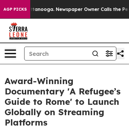
os in Chattanooga. Newspaper Owner Calls the People
AGP PICKS
Award-Winning
Documentary 'A Refugee’s
Guide to Rome' to Launch
Globally on Streaming
Platforms