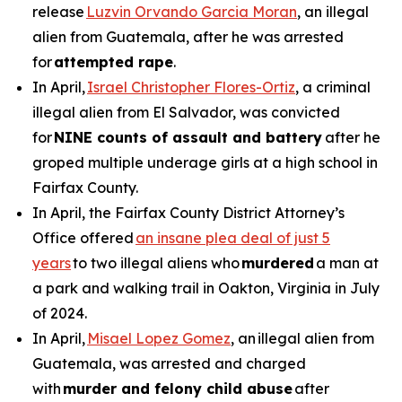
release
Luzvin Orvando Garcia Moran
, an illegal
alien from Guatemala, after he was arrested
for
attempted rape
.
In April,
Israel Christopher Flores-Ortiz
, a criminal
illegal alien from El Salvador, was convicted
for
NINE counts of assault and battery
after he
groped multiple underage girls at a high school in
Fairfax County.
In April, the Fairfax County District Attorney’s
Office offered
an insane plea deal of just 5
years
to two illegal aliens who
murdered
a man at
a park and walking trail in Oakton, Virginia in July
of 2024.
In April,
Misael Lopez Gomez
, an illegal alien from
Guatemala, was arrested and charged
with
murder and felony child abuse
after