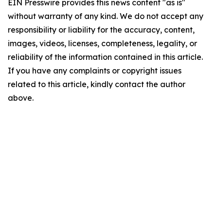
EIN Presswire provides this news content "as is"
without warranty of any kind. We do not accept any
responsibility or liability for the accuracy, content,
images, videos, licenses, completeness, legality, or
reliability of the information contained in this article.
If you have any complaints or copyright issues
related to this article, kindly contact the author
above.