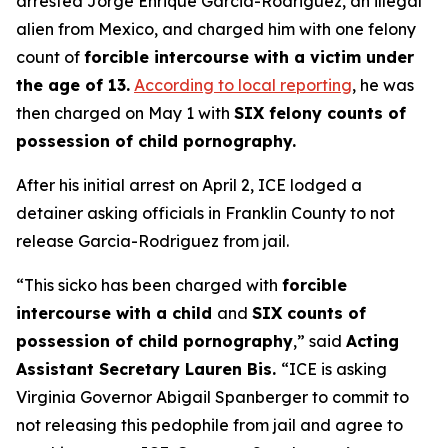
arrested Jorge Enrique Garcia-Rodriguez, an illegal
alien from Mexico, and charged him with one felony
count of
forcible intercourse with a victim under
the age of 13.
According to local reporting
, he was
then charged on May 1 with
SIX felony counts of
possession of child pornography.
After his initial arrest on April 2, ICE lodged a
detainer asking officials in Franklin County to not
release Garcia-Rodriguez from jail.
“This sicko has been charged with
forcible
intercourse with a child
and
SIX counts of
possession of child pornography
,”
said
Acting
Assistant Secretary Lauren Bis.
“ICE is asking
Virginia Governor Abigail Spanberger to commit to
not releasing this pedophile from jail and agree to