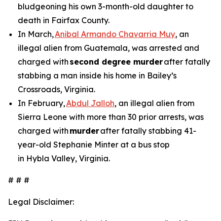
bludgeoning his own 3-month-old daughter to
death in Fairfax County.
In March,
Anibal Armando Chavarria Muy
, an
illegal alien from Guatemala, was arrested and
charged with
second degree murder
after fatally
stabbing a man inside his home in Bailey’s
Crossroads, Virginia.
In February,
Abdul Jalloh
, an illegal alien from
Sierra Leone with more than 30 prior arrests, was
charged with
murder
after fatally stabbing 41-
year-old Stephanie Minter at a bus stop
in Hybla Valley, Virginia.
# # #
Legal Disclaimer: