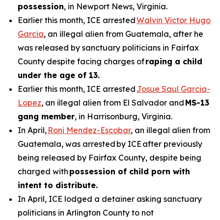
possession
, in Newport News, Virginia.
Earlier this month, ICE arrested
Walvin Victor Hugo
Garcia
, an illegal alien from Guatemala, after he
was released by sanctuary politicians in Fairfax
County despite facing charges of
raping a child
under the age of 13.
Earlier this month, ICE arrested
Josue Saul Garcia-
Lopez
, an illegal alien from El Salvador and
MS-13
gang member
, in Harrisonburg, Virginia.
In April,
Roni Mendez-Escobar
, an illegal alien from
Guatemala, was arrested by ICE after previously
being released by Fairfax County, despite being
charged with
possession of child porn with
intent to distribute.
In April, ICE lodged a detainer asking sanctuary
politicians in Arlington County to not