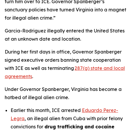
turn him over to ICE. Governor Spanberger’s
sanctuary policies have turned Virginia into a magnet
for illegal alien crime.”
Garcia-Rodriguez illegally entered the United States
at an unknown date and location.
During her first days in office, Governor Spanberger
signed executive orders banning state cooperation
with ICE as well as terminating
287(g) state and local
agreements
.
Under Governor Spanberger, Virginia has become a
hotbed of illegal alien crime.
Earlier this month, ICE arrested
Eduardo Perez-
Legra
, an illegal alien from Cuba with prior felony
convictions for
drug trafficking and cocaine