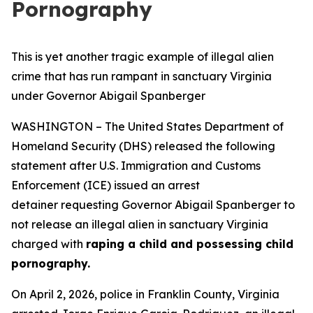
Pornography
This is yet another tragic example of illegal alien
crime that has run rampant in sanctuary Virginia
under Governor Abigail Spanberger
WASHINGTON – The United States Department of
Homeland Security (DHS) released the following
statement after U.S. Immigration and Customs
Enforcement (ICE) issued an arrest
detainer requesting Governor Abigail Spanberger to
not release an illegal alien in sanctuary Virginia
charged with
raping a child and possessing child
pornography.
On April 2, 2026, police in Franklin County, Virginia