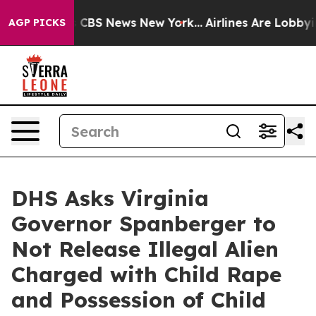
ative was CBS News New York...
Airlines Are Lobbying 
AGP PICKS
DHS Asks Virginia
Governor Spanberger to
Not Release Illegal Alien
Charged with Child Rape
and Possession of Child