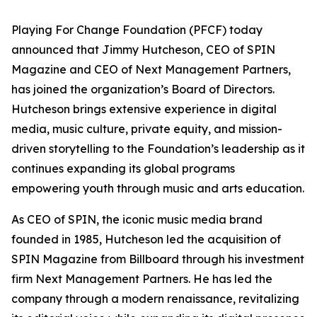
Playing For Change Foundation (PFCF) today
announced that Jimmy Hutcheson, CEO of SPIN
Magazine and CEO of Next Management Partners,
has joined the organization’s Board of Directors.
Hutcheson brings extensive experience in digital
media, music culture, private equity, and mission-
driven storytelling to the Foundation’s leadership as it
continues expanding its global programs
empowering youth through music and arts education.
As CEO of SPIN, the iconic music media brand
founded in 1985, Hutcheson led the acquisition of
SPIN Magazine from Billboard through his investment
firm Next Management Partners. He has led the
company through a modern renaissance, revitalizing