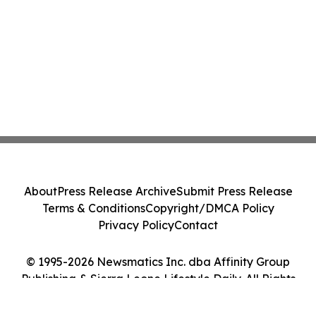
About
Press Release Archive
Submit Press Release
Terms & Conditions
Copyright/DMCA Policy
Privacy Policy
Contact
© 1995-2026 Newsmatics Inc. dba Affinity Group
Publishing & Sierra Leone Lifestyle Daily. All Rights
Reserved.