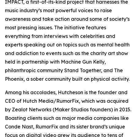
IMPACT, a first-of-its-kind project that harnesses the
music industry’s most powerful voices to raise
awareness and take action around some of society’s
most pressing issues. The initiative features
everything from interviews with celebrities and
experts speaking out on topics such as mental health
and addiction to events such as the charity art show
held in partnership with Machine Gun Kelly,
philanthropic community Stand Together, and The
Phoenix, a sober community built on physical activity.
Among his accolades, Hutcheson is the founder and
CEO of Hutch Media/RumorFix, which was acquired
by Zealot Networks (Maker Studios founders) in 2015.
Boasting clients such as major media companies like
Conde Nast, RumorFix and its sister brand’s unique
focus on digital video grew its audience to tens of