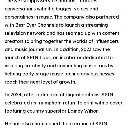
The SPIN Lipps Service podcast features
conversations with the biggest voices and
personalities in music. The company also partnered
with Best Ever Channels to launch a streaming
television network and has teamed up with content
creators to bring together the worlds of influencers
and music journalism. In addition, 2023 saw the
launch of SPIN Labs, an incubator dedicated to
inspiring creativity and connecting music fans by
helping early-stage music technology businesses
reach their next level of growth.
In 2024, after a decade of digital editions, SPIN
celebrated its triumphant return to print with a cover
featuring country superstar Lainey Wilson.
He has also championed the creation of SPIN