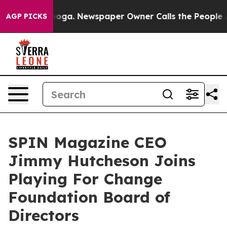
tanooga. Newspaper Owner Calls the People Abruptly 
AGP PICKS
SPIN Magazine CEO
Jimmy Hutcheson Joins
Playing For Change
Foundation Board of
Directors