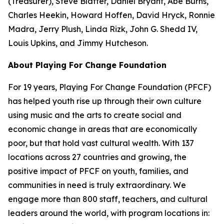
(Treasurer), Steve Blatter, Daniel Bryant, Abe Burns,
Charles Heekin, Howard Hoffen, David Hryck, Ronnie
Madra, Jerry Plush, Linda Rizk, John G. Shedd IV,
Louis Upkins, and Jimmy Hutcheson.
About Playing For Change Foundation
For 19 years, Playing For Change Foundation (PFCF)
has helped youth rise up through their own culture
using music and the arts to create social and
economic change in areas that are economically
poor, but that hold vast cultural wealth. With 137
locations across 27 countries and growing, the
positive impact of PFCF on youth, families, and
communities in need is truly extraordinary. We
engage more than 800 staff, teachers, and cultural
leaders around the world, with program locations in: