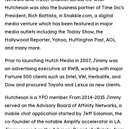
Hutcheson was also the business partner of Time Inc's
President, Rich Battista, in Snakkle.com, a digital
media venture which has been featured in major
media outlets including the Today Show, the
Hollywood Reporter, Yahoo, Huffington Post, AOL
and many more.
Prior to launching Hutch Media in 2007, Jimmy was
an advertising executive at RWB, working with major
Fortune 500 clients such as Intel, VW, Herbalife, and
Dow and procured Toyota and Lexus as new clients.
Hutcheson is a YPO member. From 2014-2015 Jimmy
served on the Advisory Board of Affinity Networks, a
mobile chat application started by Jeff Solomon, the
co-founder of the notable Amplify accelerator in LA.