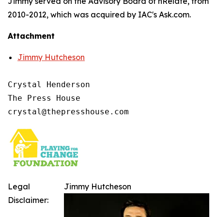
Jimmy served on the Advisory Board of nRelate, from
2010-2012, which was acquired by IAC's Ask.com.
Attachment
Jimmy Hutcheson
Crystal Henderson

The Press House

Legal
Jimmy Hutcheson
Disclaimer: