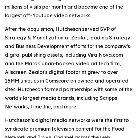
millions of visits per month and became one of the
largest off-Youtube video networks.
After the acquisition, Hutcheson served SVP of
Strategy & Monetization at Zealot, leading Strategy
and Business Development efforts for the company’s
digital publishing assets, including ViralNova.com
and the Marc Cuban-backed video ad tech firm,
Allscreen. Zealot's digital footprint grew to over
25MM uniques in Comscore on owned and operated
sites. Hutcheson formed partnerships with some of the
world's largest media brands, including Scripps
Networks, Time Inc, and more.
Hutcheson’s digital media networks were the first to
syndicate premium television content for the Food
Network and Travel Channel across the web.