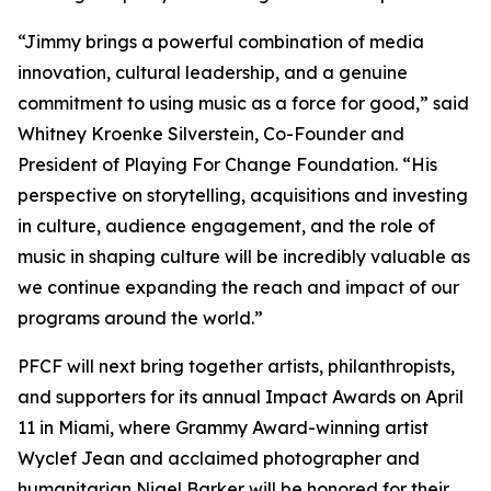
“Jimmy brings a powerful combination of media
innovation, cultural leadership, and a genuine
commitment to using music as a force for good,” said
Whitney Kroenke Silverstein, Co-Founder and
President of Playing For Change Foundation. “His
perspective on storytelling, acquisitions and investing
in culture, audience engagement, and the role of
music in shaping culture will be incredibly valuable as
we continue expanding the reach and impact of our
programs around the world.”
PFCF will next bring together artists, philanthropists,
and supporters for its annual Impact Awards on April
11 in Miami, where Grammy Award-winning artist
Wyclef Jean and acclaimed photographer and
humanitarian Nigel Barker will be honored for their