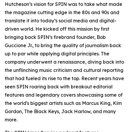
Hutcheson’s vision for SPIN was to take what made
the magazine cutting edge in the 80s and 90s and
translate it into today’s social media and digital-
driven world. He kicked off this mission by first
bringing back SPIN’s firebrand founder, Bob
Guccione Jr., to bring the quality of journalism back
up to par while applying digital principles. The
company underwent a renaissance, diving back into
the unflinching music criticism and cultural reporting
that had fueled its rise to the top. Recent years have
seen SPIN roaring back with breakout editorial
features and legendary covers showcasing some of
the world's biggest artists such as Marcus King, Kim
Gordon, The Black Keys, Jack Harlow, and many
more.