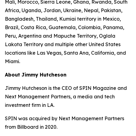
Mali, Morocco, Sierra Leone, Ghana, Rwanda, South
Africa, Uganda, Jordan, Ukraine, Nepal, Pakistan,
Bangladesh, Thailand, Kumiai territory in Mexico,
Brazil, Costa Rica, Guatemala, Colombia, Panama,
Peru, Argentina and Mapuche Territory, Oglala
Lakota Territory and multiple other United States
locations like Las Vegas, Santa Ana, California, and
Miami.
About Jimmy Hutcheson
Jimmy Hutcheson is the CEO of SPIN Magazine and
Next Management Partners, a media and tech
investment firm in LA.
SPIN was acquired by Next Management Partners
from Billboard in 2020.