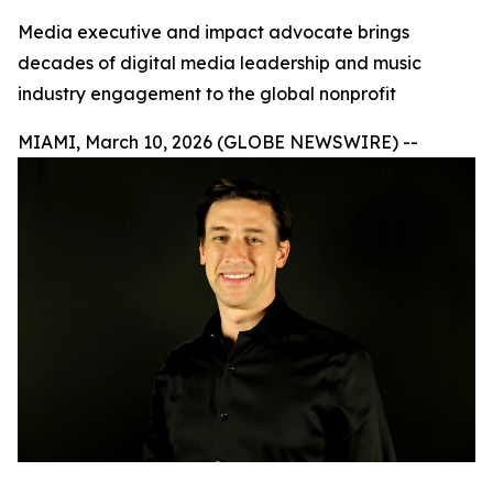
Media executive and impact advocate brings
decades of digital media leadership and music
industry engagement to the global nonprofit
MIAMI, March 10, 2026 (GLOBE NEWSWIRE) --