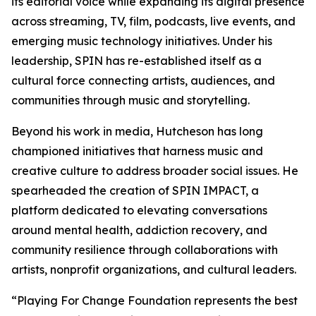
its editorial voice while expanding its digital presence
across streaming, TV, film, podcasts, live events, and
emerging music technology initiatives. Under his
leadership, SPIN has re-established itself as a
cultural force connecting artists, audiences, and
communities through music and storytelling.
Beyond his work in media, Hutcheson has long
championed initiatives that harness music and
creative culture to address broader social issues. He
spearheaded the creation of SPIN IMPACT, a
platform dedicated to elevating conversations
around mental health, addiction recovery, and
community resilience through collaborations with
artists, nonprofit organizations, and cultural leaders.
“Playing For Change Foundation represents the best