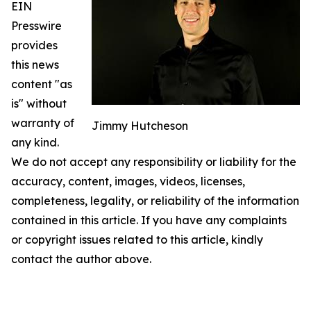
EIN
Presswire
provides
this news
content "as
is" without
warranty of
Jimmy Hutcheson
any kind.
We do not accept any responsibility or liability for the
accuracy, content, images, videos, licenses,
completeness, legality, or reliability of the information
contained in this article. If you have any complaints
or copyright issues related to this article, kindly
contact the author above.