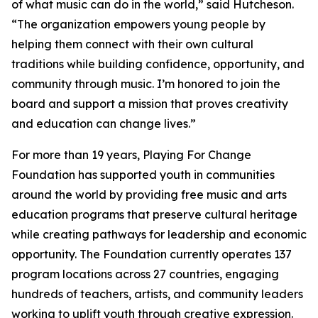
of what music can do in the world,” said Hutcheson.
“The organization empowers young people by
helping them connect with their own cultural
traditions while building confidence, opportunity, and
community through music. I’m honored to join the
board and support a mission that proves creativity
and education can change lives.”
For more than 19 years, Playing For Change
Foundation has supported youth in communities
around the world by providing free music and arts
education programs that preserve cultural heritage
while creating pathways for leadership and economic
opportunity. The Foundation currently operates 137
program locations across 27 countries, engaging
hundreds of teachers, artists, and community leaders
working to uplift youth through creative expression.