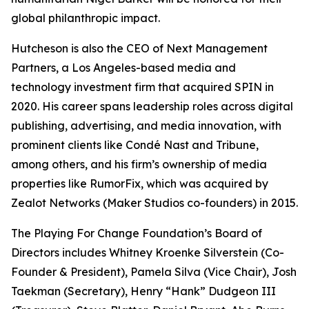
global philanthropic impact.
Hutcheson is also the CEO of Next Management
Partners, a Los Angeles-based media and
technology investment firm that acquired SPIN in
2020. His career spans leadership roles across digital
publishing, advertising, and media innovation, with
prominent clients like Condé Nast and Tribune,
among others, and his firm’s ownership of media
properties like RumorFix, which was acquired by
Zealot Networks (Maker Studios co-founders) in 2015.
The Playing For Change Foundation’s Board of
Directors includes Whitney Kroenke Silverstein (Co-
Founder & President), Pamela Silva (Vice Chair), Josh
Taekman (Secretary), Henry “Hank” Dudgeon III