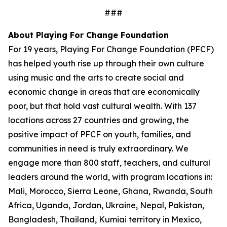
###
About Playing For Change Foundation
For 19 years, Playing For Change Foundation (PFCF)
has helped youth rise up through their own culture
using music and the arts to create social and
economic change in areas that are economically
poor, but that hold vast cultural wealth. With 137
locations across 27 countries and growing, the
positive impact of PFCF on youth, families, and
communities in need is truly extraordinary. We
engage more than 800 staff, teachers, and cultural
leaders around the world, with program locations in:
Mali, Morocco, Sierra Leone, Ghana, Rwanda, South
Africa, Uganda, Jordan, Ukraine, Nepal, Pakistan,
Bangladesh, Thailand, Kumiai territory in Mexico,