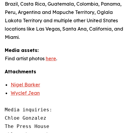
Brazil, Costa Rica, Guatemala, Colombia, Panama,
Peru, Argentina and Mapuche Territory, Oglala
Lakota Territory and multiple other United States
locations like Las Vegas, Santa Ana, California, and
Miami.
Media assets:
Find artist photos
here
.
Attachments
Nigel Barker
Wyclef Jean
Media inquiries: 

Chloe Gonzalez

The Press House
