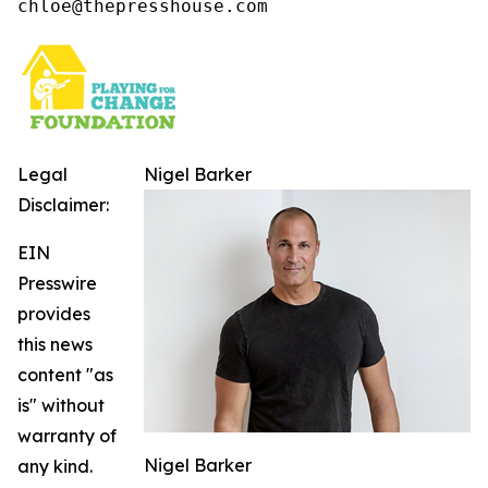
chloe@thepresshouse.com
Legal
Nigel Barker
Disclaimer:
EIN
Presswire
provides
this news
content "as
is" without
warranty of
Nigel Barker
any kind.