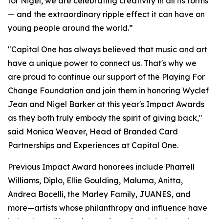
for Nigel, we are celebrating creativity in all its forms
— and the extraordinary ripple effect it can have on
young people around the world.”
"Capital One has always believed that music and art
have a unique power to connect us. That's why we
are proud to continue our support of the Playing For
Change Foundation and join them in honoring Wyclef
Jean and Nigel Barker at this year's Impact Awards
as they both truly embody the spirit of giving back,"
said Monica Weaver, Head of Branded Card
Partnerships and Experiences at Capital One.
Previous Impact Award honorees include Pharrell
Williams, Diplo, Ellie Goulding, Maluma, Anitta,
Andrea Bocelli, the Marley Family, JUANES, and
more—artists whose philanthropy and influence have