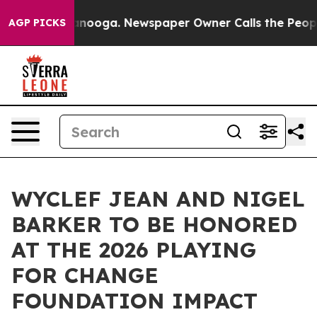
hattanooga. Newspaper Owner Calls the People Abrupt
AGP PICKS
WYCLEF JEAN AND NIGEL
BARKER TO BE HONORED
AT THE 2026 PLAYING
FOR CHANGE
FOUNDATION IMPACT