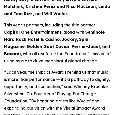
Mutchnik, Cristina Perez and Nico MacLean, Linda
and Tom Rizk,
and
Will Waller
.
This year’s partners, including the title partner
Capital One Entertainment
, along with
Seminole
Hard Rock Hotel & Casino
,
Jockey
,
Spin
Magazine
,
Golden Goat Caviar
,
Perrier-Jouët
, and
Bacardi
, who all reinforce the Foundation’s mission of
using music to drive meaningful global change.
“Each year, the Impact Awards remind us that music
is more than performance — it’s a pathway to dignity,
opportunity, and connection,”
said Whitney Kroenke
Silverstein, Co-Founder of Playing For Change
Foundation.
“By honoring artists like Wyclef and
expanding our vision with the Visual Impact Award