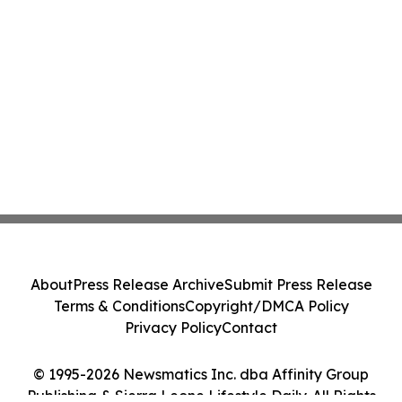
About
Press Release Archive
Submit Press Release
Terms & Conditions
Copyright/DMCA Policy
Privacy Policy
Contact
© 1995-2026 Newsmatics Inc. dba Affinity Group
Publishing & Sierra Leone Lifestyle Daily. All Rights