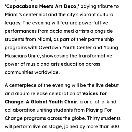
‘Copacabana Meets Art Deco,’
paying tribute to
Miami’s centennial and the city’s vibrant cultural
legacy. The evening will feature powerful live
performances from acclaimed artists alongside
students from Miami, as part of their partnership
programs with Overtown Youth Center and Young
Musicians Unite, showcasing the transformative
power of music and arts education across
communities worldwide.
A centerpiece of the evening will be the live debut
and album release celebration of
Voices for
Change: A Global Youth Choir
, a one-of-a-kind
collaboration uniting students from Playing For
Change programs across the globe. Thirty students
will perform live on stage, joined by more than 300