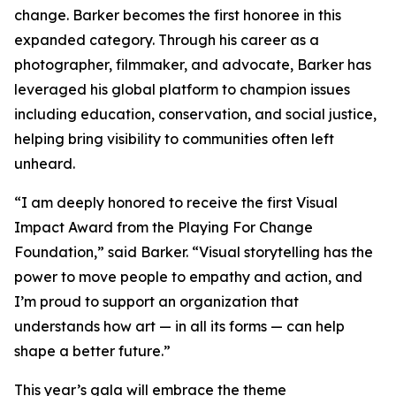
change. Barker becomes the first honoree in this
expanded category. Through his career as a
photographer, filmmaker, and advocate, Barker has
leveraged his global platform to champion issues
including education, conservation, and social justice,
helping bring visibility to communities often left
unheard.
“I am deeply honored to receive the first Visual
Impact Award from the Playing For Change
Foundation,”
said Barker.
“Visual storytelling has the
power to move people to empathy and action, and
I’m proud to support an organization that
understands how art — in all its forms — can help
shape a better future.”
This year’s gala will embrace the theme