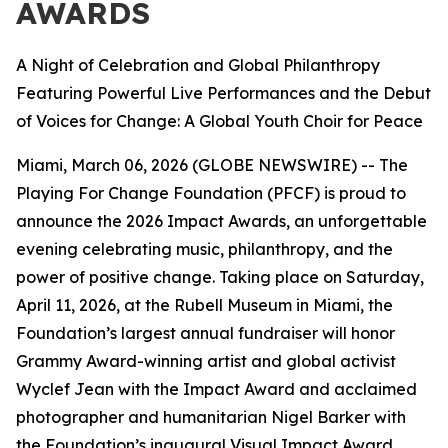
AWARDS
A Night of Celebration and Global Philanthropy
Featuring Powerful Live Performances and the Debut
of Voices for Change: A Global Youth Choir for Peace
Miami, March 06, 2026 (GLOBE NEWSWIRE) -- The
Playing For Change Foundation (PFCF) is proud to
announce the 2026 Impact Awards, an unforgettable
evening celebrating music, philanthropy, and the
power of positive change. Taking place on Saturday,
April 11, 2026, at the Rubell Museum in Miami, the
Foundation’s largest annual fundraiser will honor
Grammy Award-winning artist and global activist
Wyclef Jean with the Impact Award and acclaimed
photographer and humanitarian Nigel Barker with
the Foundation’s inaugural Visual Impact Award.