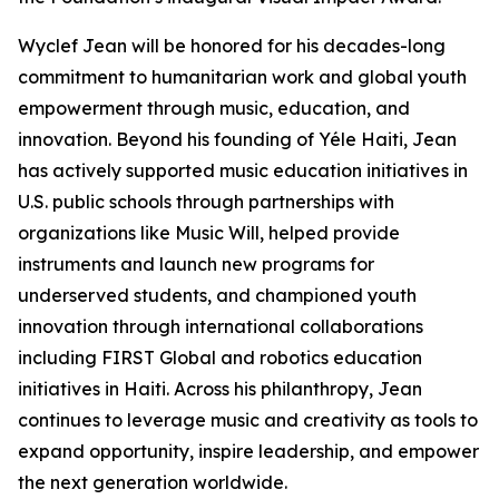
Wyclef Jean will be honored for his decades-long
commitment to humanitarian work and global youth
empowerment through music, education, and
innovation. Beyond his founding of Yéle Haiti, Jean
has actively supported music education initiatives in
U.S. public schools through partnerships with
organizations like Music Will, helped provide
instruments and launch new programs for
underserved students, and championed youth
innovation through international collaborations
including FIRST Global and robotics education
initiatives in Haiti. Across his philanthropy, Jean
continues to leverage music and creativity as tools to
expand opportunity, inspire leadership, and empower
the next generation worldwide.