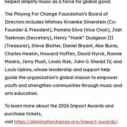
helped amplify music as a force for global good.
The Playing For Change Foundation’s Board of
Directors includes Whitney Kroenke Silverstein (Co-
Founder & President), Pamela Silva (Vice Chair), Josh
Taekman (Secretary), Henry “Hank” Dudgeon III
(Treasurer), Steve Blatter, Daniel Bryant, Abe Burns,
Charles Heekin, Howard Hoffen, David Hyrck, Ronnie
Madra, Jerry Plush, Linda Rizk, John G. Shedd IV, and
Louis Upkins, whose leadership and support help
guide the organization’s global mission to empower
youth and strengthen communities through music and
arts education.
To learn more about the 2026 Impact Awards and
purchase tickets,
visit
https://playingforchange.org/impact-awards/
.