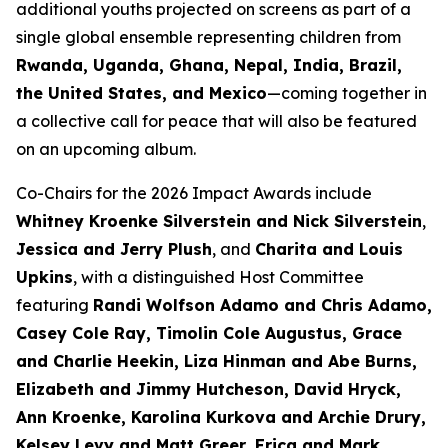
additional youths projected on screens as part of a
single global ensemble representing children from
Rwanda, Uganda, Ghana, Nepal, India, Brazil,
the United States, and Mexico
—coming together in
a collective call for peace that will also be featured
on an upcoming album.
Co-Chairs for the 2026 Impact Awards include
Whitney Kroenke Silverstein and Nick Silverstein
,
Jessica and Jerry Plush
, and
Charita and Louis
Upkins
, with a distinguished Host Committee
featuring
Randi Wolfson Adamo and Chris Adamo,
Casey Cole Ray, Timolin Cole Augustus, Grace
and Charlie Heekin, Liza Hinman and Abe Burns,
Elizabeth and Jimmy Hutcheson, David Hryck,
Ann Kroenke, Karolina Kurkova and Archie Drury,
Kelsey Levy and Matt Greer, Erica and Mark