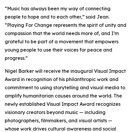
“
Music has always been my way of connecting
people to hope and to each other,
” said Jean.
“
Playing For Change represents the spirit of unity and
compassion that the world needs more of, and I’m
grateful to be part of a movement that empowers
young people to use their voices for peace and
progress.
”
Nigel Barker will receive the inaugural Visual Impact
Award in recognition of his philanthropic work and
commitment to using storytelling and visual media to
amplify humanitarian causes around the world. The
newly established Visual Impact Award recognizes
visionary creators beyond music — including
photographers, filmmakers, and visual artists —
whose work drives cultural awareness and social