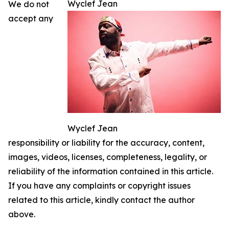
Wyclef Jean
We do not
accept any
Wyclef Jean
responsibility or liability for the accuracy, content,
images, videos, licenses, completeness, legality, or
reliability of the information contained in this article.
If you have any complaints or copyright issues
related to this article, kindly contact the author
above.