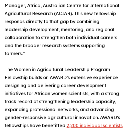
Manager, Africa, Australian Centre for International
Agricultural Research (ACIAR). This new fellowship
responds directly to that gap by combining
leadership development, mentoring, and regional
collaboration to strengthen both individual careers
and the broader research systems supporting
farmers.”
The Women in Agricultural Leadership Program
Fellowship builds on AWARD’s extensive experience
designing and delivering career development
initiatives for African women scientists, with a strong
track record of strengthening leadership capacity,
expanding professional networks, and advancing
gender-responsive agricultural innovation. AWARD’s
fellowships have benefitted
2,200 individual scientists