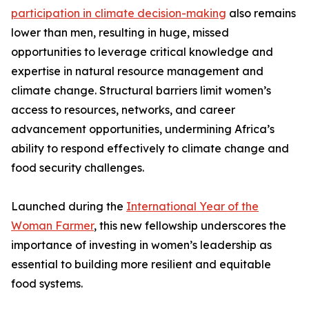
participation in climate decision-making
also remains
lower than men, resulting in huge, missed
opportunities to leverage critical knowledge and
expertise in natural resource management and
climate change. Structural barriers limit women’s
access to resources, networks, and career
advancement opportunities, undermining Africa’s
ability to respond effectively to climate change and
food security challenges.
Launched during the
International Year of the
Woman Farmer
, this new fellowship underscores the
importance of investing in women’s leadership as
essential to building more resilient and equitable
food systems.