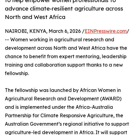
to help empower women professionals to
advance climate-resilient agriculture across
North and West Africa
NAIROBI, KENYA, March 6, 2026 /
EINPresswire.com
/
-- Women working in agricultural research and
development across North and West Africa have the
chance to benefit from expert mentoring, leadership
training and collaboration support thanks to a new
fellowship.
The fellowship was launched by African Women in
Agricultural Research and Development (AWARD)
and is implemented under the Africa-Australia
Partnership for Climate Responsive Agriculture, the
Australian Government’s regional initiative to support
agriculture-led development in Africa. It will support