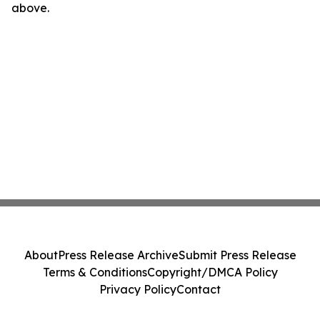
above.
About
Press Release Archive
Submit Press Release
Terms & Conditions
Copyright/DMCA Policy
Privacy Policy
Contact