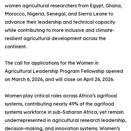
women agricultural researchers from Egypt, Ghana,
Morocco, Nigeria, Senegal, and Sierra Leone to
advance their leadership and technical capacity
while contributing to more inclusive and climate-
resilient agricultural development across the
continent.
The call for applications for the Women in
Agricultural Leadership Program Fellowship opened
on March 6, 2026, and will close on April 26, 2026.
Women play critical roles across Africa’s agrifood
systems, contributing nearly 49% of the agrifood
systems workforce in sub-Saharan Africa, yet remain
underrepresented in agricultural research leadership,
decision-making, and innovation systems. Women’s