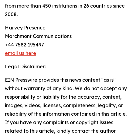
from more than 450 institutions in 26 countries since
2008.
Harvey Presence
Marchmont Communications
+44 7582 195497
email us here
Legal Disclaimer:
EIN Presswire provides this news content "as is"
without warranty of any kind. We do not accept any
responsibility or liability for the accuracy, content,
images, videos, licenses, completeness, legality, or
reliability of the information contained in this article.
If you have any complaints or copyright issues
related to this article, kindly contact the author