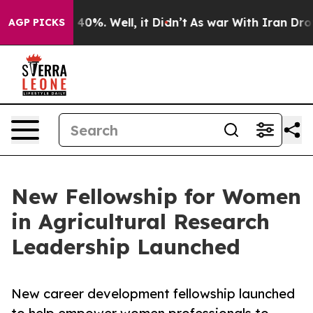
round 40%. Well, it Didn’t
As war With Iran Drove oi
AGP PICKS
New Fellowship for Women
in Agricultural Research
Leadership Launched
New career development fellowship launched