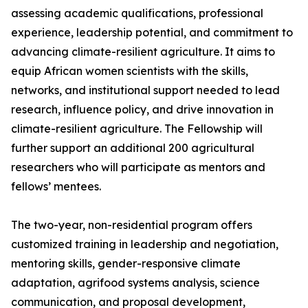
assessing academic qualifications, professional
experience, leadership potential, and commitment to
advancing climate-resilient agriculture. It aims to
equip African women scientists with the skills,
networks, and institutional support needed to lead
research, influence policy, and drive innovation in
climate-resilient agriculture. The Fellowship will
further support an additional 200 agricultural
researchers who will participate as mentors and
fellows’ mentees.
The two-year, non-residential program offers
customized training in leadership and negotiation,
mentoring skills, gender-responsive climate
adaptation, agrifood systems analysis, science
communication, and proposal development,