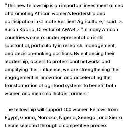
“This new fellowship is an important investment aimed
at promoting African women’s leadership and
participation in Climate Resilient Agriculture,” said Dr.
Susan Kaaria, Director of AWARD. “In many African
countries women’s underrepresentation is still
substantial, particularly in research, management,
and decision-making positions. By enhancing their
leadership, access to professional networks and
amplifying their influence, we are strengthening their
engagement in innovation and accelerating the
transformation of agrifood systems to benefit both
women and men smallholder farmers.”
The fellowship will support 100 women Fellows from
Egypt, Ghana, Morocco, Nigeria, Senegal, and Sierra
Leone selected through a competitive process