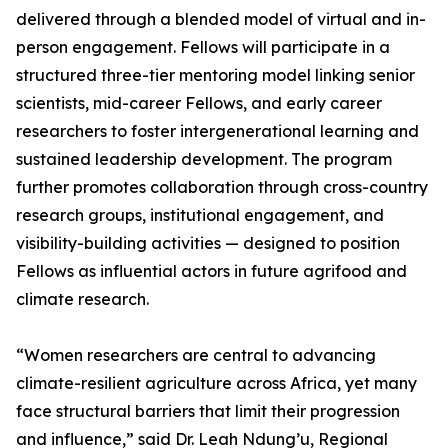
delivered through a blended model of virtual and in-
person engagement. Fellows will participate in a
structured three-tier mentoring model linking senior
scientists, mid-career Fellows, and early career
researchers to foster intergenerational learning and
sustained leadership development. The program
further promotes collaboration through cross-country
research groups, institutional engagement, and
visibility-building activities — designed to position
Fellows as influential actors in future agrifood and
climate research.
“Women researchers are central to advancing
climate-resilient agriculture across Africa, yet many
face structural barriers that limit their progression
and influence,” said Dr. Leah Ndung’u, Regional