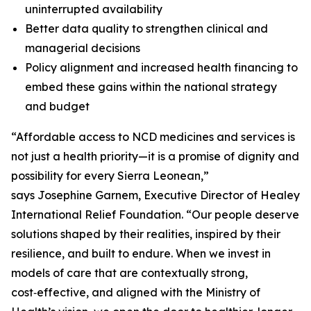
uninterrupted availability
Better data quality to strengthen clinical and
managerial decisions
Policy alignment and increased health financing to
embed these gains within the national strategy
and budget
“Affordable access to NCD medicines and services is
not just a health priority—it is a promise of dignity and
possibility for every Sierra Leonean,”
says Josephine Garnem, Executive Director of Healey
International Relief Foundation. “Our people deserve
solutions shaped by their realities, inspired by their
resilience, and built to endure. When we invest in
models of care that are contextually strong,
cost‑effective, and aligned with the Ministry of