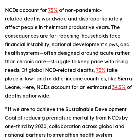
NCDs account for
75%
of non-pandemic-
related deaths worldwide and disproportionately
affect people in their most productive years. The
consequences are far-reaching: households face
financial instability, national development slows, and
health systems—often designed around acute rather
than chronic care—struggle to keep pace with rising
needs. Of global NCD-related deaths,
73%
take
place in low- and middle-income countries, like Sierra
Leone. Here, NCDs account for an estimated
34.5%
of
deaths nationwide.
“If we are to achieve the Sustainable Development
Goal of reducing premature mortality from NCDs by
one-third by 2030, collaboration across global and
national partners to strengthen health system