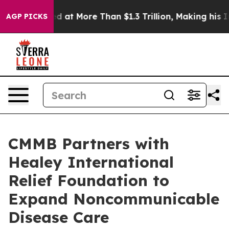
 Valued at More Than $1.3 Trillion, Making his Indiv
AGP PICKS
CMMB Partners with
Healey International
Relief Foundation to
Expand Noncommunicable
Disease Care