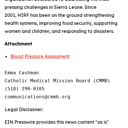
pressing challenges in Sierra Leone. Since
2001, HIRF has been on the ground strengthening
health systems, improving food security, supporting
women and children, and responding to disasters.
Attachment
Blood Pressure Assessment
Emma Cashman

Catholic Medical Mission Board (CMMB)

(518) 290-0105

Legal Disclaimer:
EIN Presswire provides this news content "as is"