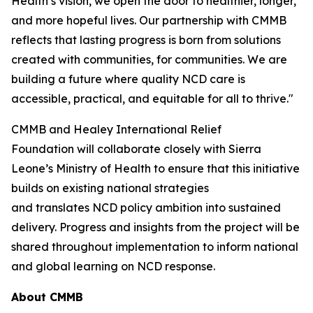
Health’s vision, we open the door to healthier, longer,
and more hopeful lives. Our partnership with CMMB
reflects that lasting progress is born from solutions
created with communities, for communities. We are
building a future where quality NCD care is
accessible, practical, and equitable for all to thrive."
CMMB and Healey International Relief
Foundation will collaborate closely with Sierra
Leone’s Ministry of Health to ensure that this initiative
builds on existing national strategies
and translates NCD policy ambition into sustained
delivery. Progress and insights from the project will be
shared throughout implementation to inform national
and global learning on NCD response.
About CMMB