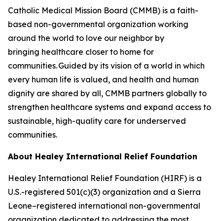
Catholic Medical Mission Board (CMMB) is a faith-
based non-governmental organization working
around the world to love our neighbor by
bringing healthcare closer to home for
communities. Guided by its vision of a world in which
every human life is valued, and health and human
dignity are shared by all, CMMB partners globally to
strengthen healthcare systems and expand access to
sustainable, high-quality care for underserved
communities.
About Healey International
Relief Foundation
Healey International Relief Foundation (HIRF) is a
U.S.-registered 501(c)(3) organization and a Sierra
Leone–registered international non-governmental
organization dedicated to addressing the most