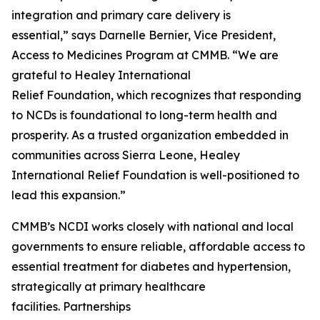
integration and primary care delivery is
essential,” says Darnelle Bernier, Vice President,
Access to Medicines Program at CMMB. “We are
grateful to Healey International
Relief Foundation, which recognizes that responding
to NCDs is foundational to long-term health and
prosperity. As a trusted organization embedded in
communities across Sierra Leone, Healey
International Relief Foundation is well-positioned to
lead this expansion.”
CMMB’s NCDI works closely with national and local
governments to ensure reliable, affordable access to
essential treatment for diabetes and hypertension,
strategically at primary healthcare
facilities. Partnerships