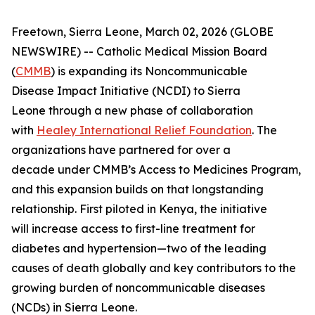
Freetown, Sierra Leone, March 02, 2026 (GLOBE
NEWSWIRE) -- Catholic Medical Mission Board
(
CMMB
) is expanding its Noncommunicable
Disease Impact Initiative (NCDI) to Sierra
Leone through a new phase of collaboration
with
Healey International Relief Foundation
. The
organizations have partnered for over a
decade under CMMB’s Access to Medicines Program,
and this expansion builds on that longstanding
relationship. First piloted in Kenya, the initiative
will increase access to first-line treatment for
diabetes and hypertension—two of the leading
causes of death globally and key contributors to the
growing burden of noncommunicable diseases
(NCDs) in Sierra Leone.