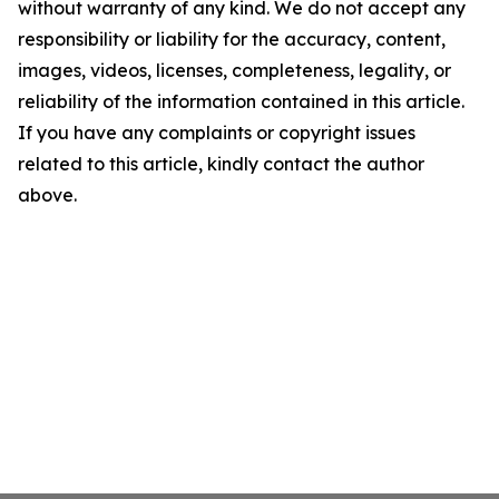
without warranty of any kind. We do not accept any
responsibility or liability for the accuracy, content,
images, videos, licenses, completeness, legality, or
reliability of the information contained in this article.
If you have any complaints or copyright issues
related to this article, kindly contact the author
above.