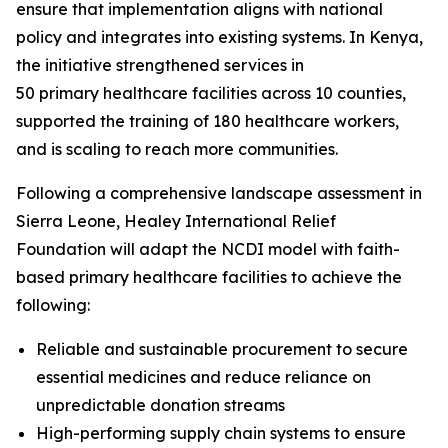
ensure that implementation aligns with national
policy and integrates into existing systems. In Kenya,
the initiative strengthened services in
50 primary healthcare facilities across 10 counties,
supported the training of 180 healthcare workers,
and is scaling to reach more communities.
Following a comprehensive landscape assessment in
Sierra Leone, Healey International Relief
Foundation will adapt the NCDI model with faith-
based primary healthcare facilities to achieve the
following:
Reliable and sustainable procurement to secure
essential medicines and reduce reliance on
unpredictable donation streams
High-performing supply chain systems to ensure