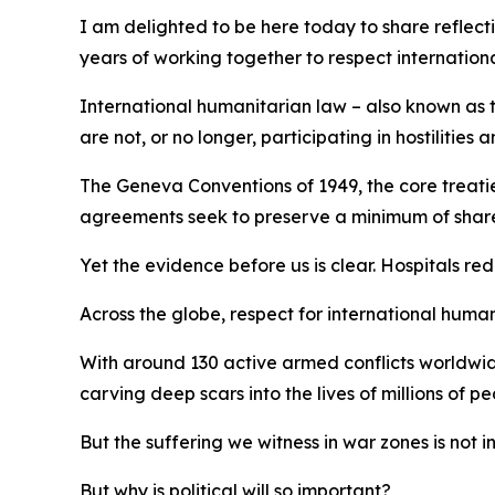
I am delighted to be here today to share reflect
years of working together to respect internation
International humanitarian law – also known as th
are not, or no longer, participating in hostilitie
The Geneva Conventions of 1949, the core treaties
agreements seek to preserve a minimum of shared 
Yet the evidence before us is clear. Hospitals re
Across the globe, respect for international humani
With around 130 active armed conflicts worldwide
carving deep scars into the lives of millions of pe
But the suffering we witness in war zones is not i
But why is political will so important?