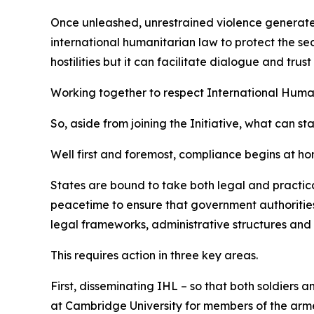
Once unleashed, unrestrained violence generates w
international humanitarian law to protect the sec
hostilities but it can facilitate dialogue and tr
Working together to respect International Huma
So, aside from joining the Initiative, what can st
Well first and foremost, compliance begins at ho
States are bound to take both legal and practica
peacetime to ensure that government authorities,
legal frameworks, administrative structures and 
This requires action in three key areas.
First, disseminating IHL – so that both soldiers 
at Cambridge University for members of the armed