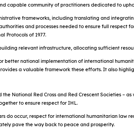
and capable community of practitioners dedicated to upho
strative frameworks, including translating and integratin
 authorities and processes needed to ensure full respect for
al Protocols of 1977.
ilding relevant infrastructure, allocating sufficient resou
r better national implementation of international humanit
ovides a valuable framework these efforts. It also highli
 and the National Red Cross and Red Crescent Societies – 
together to ensure respect for IHL.
rs do occur, respect for international humanitarian law r
mately pave the way back to peace and prosperity.