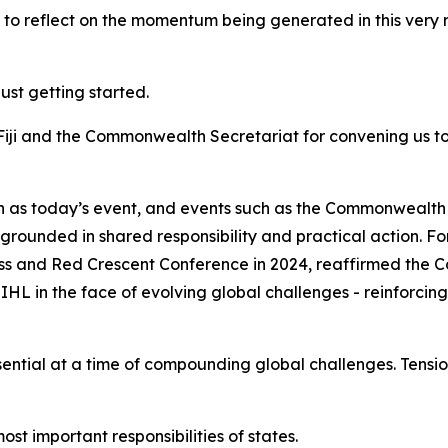
ot to reflect on the momentum being generated in this very 
just getting started.
Fiji and the Commonwealth Secretariat for convening us t
ch as today’s event, and events such as the Commonwealt
is grounded in shared responsibility and practical action
s and Red Crescent Conference in 2024, reaffirmed the
L in the face of evolving global challenges - reinforcing
tial at a time of compounding global challenges. Tension
st important responsibilities of states.