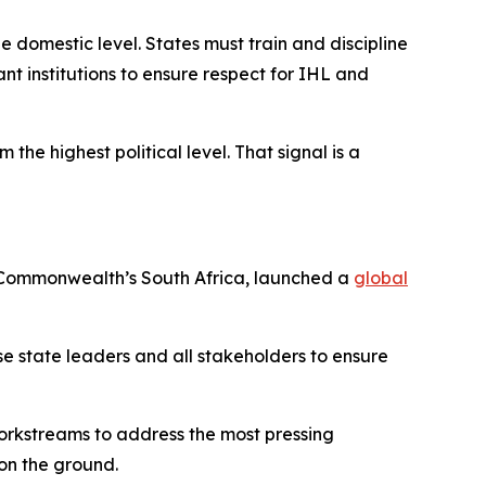
e domestic level. States must train and discipline
nt institutions to ensure respect for IHL and
the highest political level. That signal is a
he Commonwealth’s South Africa, launched a
global
lise state leaders and all stakeholders to ensure
workstreams to address the most pressing
on the ground.