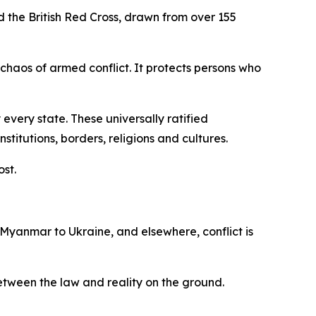
d the British Red Cross, drawn from over 155
 chaos of armed conflict. It protects persons who
every state. These universally ratified
itutions, borders, religions and cultures.
ost.
 Myanmar to Ukraine, and elsewhere, conflict is
 between the law and reality on the ground.