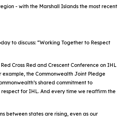
region - with the Marshall Islands the most recent
oday to discuss: “Working Together to Respect
h Red Cross Red and Crescent Conference on IHL
. For example, the Commonwealth Joint Pledge
 Commonwealth’s shared commitment to
 respect for IHL. And every time we reaffirm the
s between states are rising, even as our