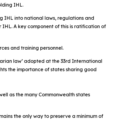
lding IHL.
g IHL into national laws, regulations and
 IHL. A key component of this is ratification of
rces and training personnel.
arian law’ adopted at the 33rd International
ghts the importance of states sharing good
as well as the many Commonwealth states
emains the only way to preserve a minimum of