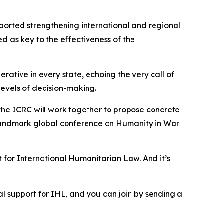
pported strengthening international and regional
d as key to the effectiveness of the
rative in every state, echoing the very call of
 levels of decision-making.
d the ICRC will work together to propose concrete
a landmark global conference on Humanity in War
 for International Humanitarian Law. And it’s
ical support for IHL, and you can join by sending a