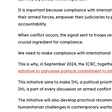
It is important because compliance with internati
their armed forces, empower their judiciaries to 
accountability.
When conflict occurs, the signal sent to troops on
crucial ingredient for compliance.
We need to make compliance with international 
This is why, in September 2024, the ICRC, toget
initiative to galvanise political commitment to i
This initiative aims to make IHL a political prior
IHL is part of every discussion on armed conflict
The initiative will also develop practical recom
humanitarian challenges in contemporary warfare