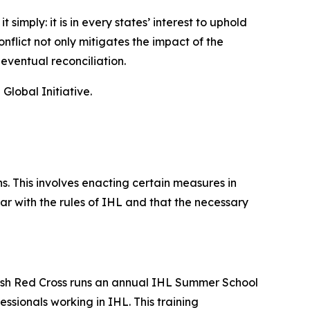
imply: it is in every states’ interest to uphold
nflict not only mitigates the impact of the
 eventual reconciliation.
lobal Initiative.
. This involves enacting certain measures in
ar with the rules of IHL and that the necessary
ritish Red Cross runs an annual IHL Summer School
sionals working in IHL. This training