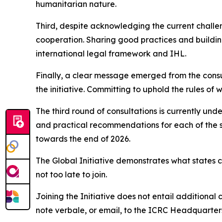
humanitarian nature.
Third, despite acknowledging the current challen
cooperation. Sharing good practices and buildin
international legal framework and IHL.
Finally, a clear message emerged from the consult
the initiative. Committing to uphold the rules of 
The third round of consultations is currently und
and practical recommendations for each of the s
towards the end of 2026.
The Global Initiative demonstrates what states 
not too late to join.
Joining the Initiative does not entail additional 
note verbale, or email, to the ICRC Headquarters