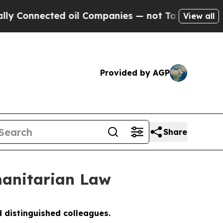
ed oil Companies — not Taxpayers — the Chance to
View all
Provided by AGP
Share
anitarian Law
 distinguished colleagues.