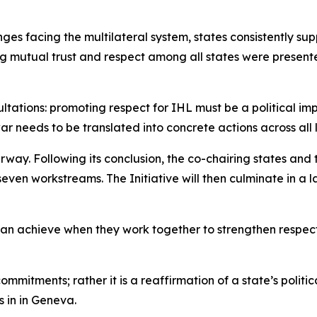
ges facing the multilateral system, states consistently su
g mutual trust and respect among all states were presente
ations: promoting respect for IHL must be a political impe
war needs to be translated into concrete actions across all
erway. Following its conclusion, the co-chairing states an
even workstreams. The Initiative will then culminate in 
can achieve when they work together to strengthen respect
commitments; rather it is a reaffirmation of a state’s polit
 in in Geneva.