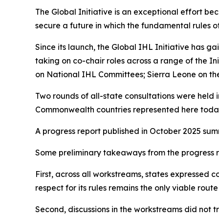
The Global Initiative is an exceptional effort beca
secure a future in which the fundamental rules 
Since its launch, the Global IHL Initiative has
taking on co-chair roles across a range of the I
on National IHL Committees; Sierra Leone on the p
Two rounds of all-state consultations were held 
Commonwealth countries represented here toda
A progress report published in October 2025 summ
Some preliminary takeaways from the progress re
First, across all workstreams, states expressed co
respect for its rules remains the only viable ro
Second, discussions in the workstreams did not 