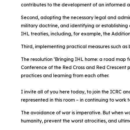
contributes to the development of an informed 
Second, adopting the necessary legal and admini
military doctrine, and identifying or establishing
IHL treaties, including, for example, the Addition
Third, implementing practical measures such as bu
The resolution ‘Bringing IHL home: a road map fo
Conference of the Red Cross and Red Crescent pr
practices and learning from each other.
I invite all of you here today, to join the ICRC
represented in this room – in continuing to work 
The avoidance of war is imperative. But when wa
humanity, prevent the worst atrocities, and ulti