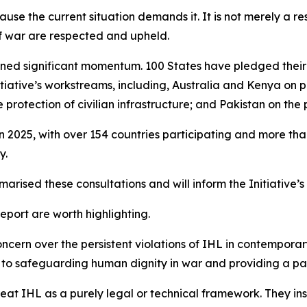
use the current situation demands it. It is not merely a res
of war are respected and upheld.
 gained significant momentum. 100 States have pledged the
nitiative’s workstreams, including, Australia and Kenya on
rotection of civilian infrastructure; and Pakistan on the p
in 2025, with over 154 countries participating and more t
y.
arised these consultations and will inform the Initiative’
port are worth highlighting.
ncern over the persistent violations of IHL in contemporary
ute to safeguarding human dignity in war and providing a 
treat IHL as a purely legal or technical framework. They i