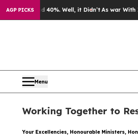
 40%. Well, it Didn’t
As war With Iran Drove oi
AGP PICKS
Menu
Working Together to R
Your Excellencies, Honourable Ministers, Ho