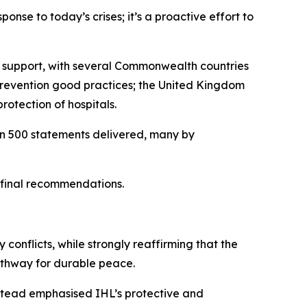
ponse to today’s crises; it’s a proactive effort to
ir support, with several Commonwealth countries
 prevention good practices; the United Kingdom
rotection of hospitals.
han 500 statements delivered, many by
s final recommendations.
 conflicts, while strongly reaffirming that the
pathway for durable peace.
nstead emphasised IHL’s protective and