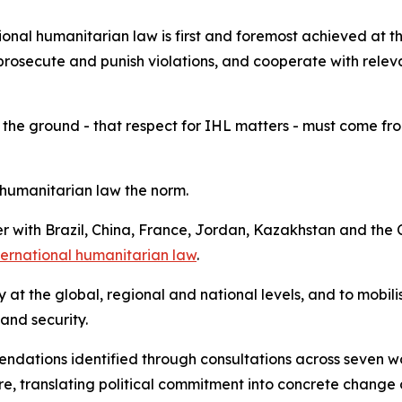
onal humanitarian law is first and foremost achieved at th
prosecute and punish violations, and cooperate with releva
 the ground - that respect for IHL matters - must come from 
humanitarian law the norm.
her with Brazil, China, France, Jordan, Kazakhstan and t
nternational humanitarian law
.
ity at the global, regional and national levels, and to mobi
 and security.
mendations identified through consultations across seven 
, translating political commitment into concrete change 