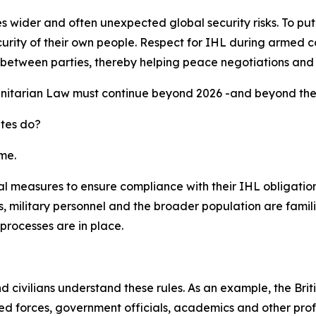
ider and often unexpected global security risks. To put it s
urity of their own people. Respect for IHL during armed co
ust between parties, thereby helping peace negotiations and
nitarian Law must continue beyond 2026 -and beyond the G
ates do?
me.
l measures to ensure compliance with their IHL obligations
 military personnel and the broader population are famili
processes are in place.
and civilians understand these rules. As an example, the B
 forces, government officials, academics and other profes