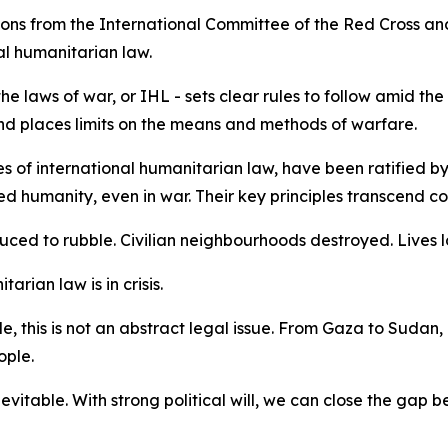
ions from the International Committee of the Red Cross an
al humanitarian law.
e laws of war, or IHL - sets clear rules to follow amid the
s and places limits on the means and methods of warfare.
 of international humanitarian law, have been ratified by 
humanity, even in war. Their key principles transcend const
duced to rubble. Civilian neighbourhoods destroyed. Lives l
tarian law is in crisis.
, this is not an abstract legal issue. From Gaza to Sudan,
ople.
nevitable. With strong political will, we can close the gap