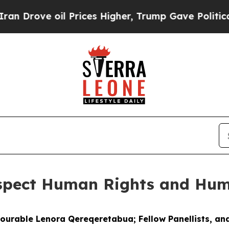
l Prices Higher, Trump Gave Politically Connect
espect Human Rights and Hum
nourable Lenora Qereqeretabua; Fellow Panellists, and