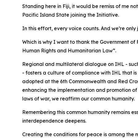
Standing here in Fiji, it would be remiss of me n
Pacific Island State joining the Initiative.
In this effort, every voice counts. And we’re only 
Which is why I want to thank the Government of 
Human Rights and Humanitarian Law”.
Regional and multilateral dialogue on IHL - su
- fosters a culture of compliance with IHL that 
adopted at the 6th Commonwealth and Red Cros
enhancing the implementation and promotion of IH
laws of war, we reaffirm our common humanity.
Remembering this common humanity remains essen
interdependence deepens.
Creating the conditions for peace is among the mo