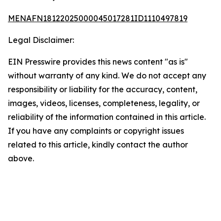
MENAFN18122025000045017281ID1110497819
Legal Disclaimer:
EIN Presswire provides this news content "as is"
without warranty of any kind. We do not accept any
responsibility or liability for the accuracy, content,
images, videos, licenses, completeness, legality, or
reliability of the information contained in this article.
If you have any complaints or copyright issues
related to this article, kindly contact the author
above.