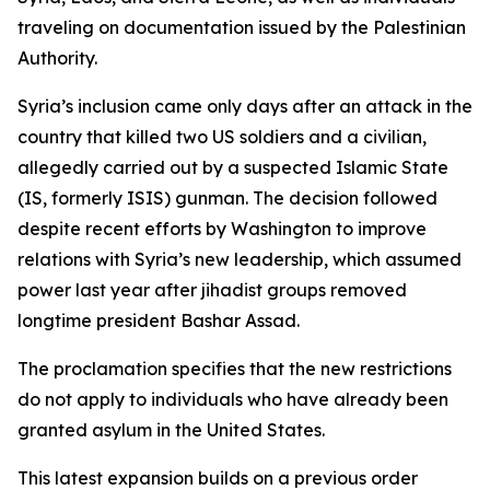
traveling on documentation issued by the Palestinian
Authority.
Syria’s inclusion came only days after an attack in the
country that killed two US soldiers and a civilian,
allegedly carried out by a suspected Islamic State
(IS, formerly ISIS) gunman. The decision followed
despite recent efforts by Washington to improve
relations with Syria’s new leadership, which assumed
power last year after jihadist groups removed
longtime president Bashar Assad.
The proclamation specifies that the new restrictions
do not apply to individuals who have already been
granted asylum in the United States.
This latest expansion builds on a previous order