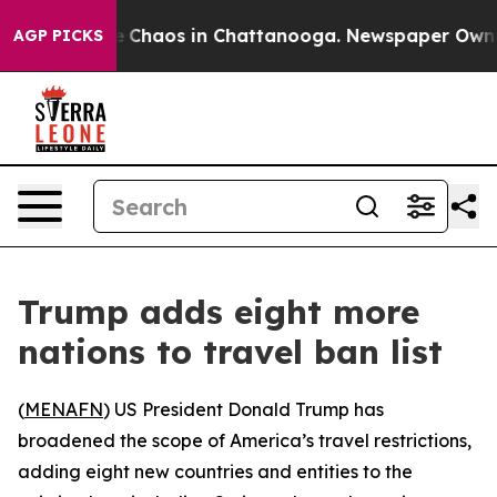
al Collapse
Chaos in Chattanooga. Newspaper Owner Ca
AGP PICKS
Trump adds eight more
nations to travel ban list
(
MENAFN
) US President Donald Trump has
broadened the scope of America’s travel restrictions,
adding eight new countries and entities to the