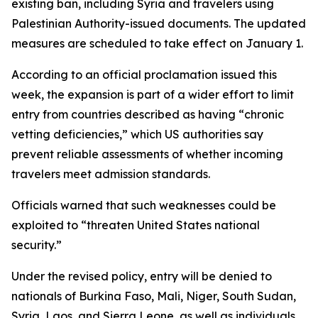
existing ban, including Syria and travelers using
Palestinian Authority-issued documents. The updated
measures are scheduled to take effect on January 1.
According to an official proclamation issued this
week, the expansion is part of a wider effort to limit
entry from countries described as having “chronic
vetting deficiencies,” which US authorities say
prevent reliable assessments of whether incoming
travelers meet admission standards.
Officials warned that such weaknesses could be
exploited to “threaten United States national
security.”
Under the revised policy, entry will be denied to
nationals of Burkina Faso, Mali, Niger, South Sudan,
Syria, Laos, and Sierra Leone, as well as individuals