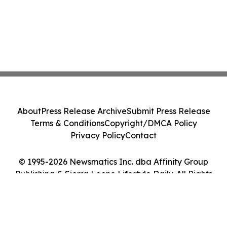
About
Press Release Archive
Submit Press Release
Terms & Conditions
Copyright/DMCA Policy
Privacy Policy
Contact
© 1995-2026 Newsmatics Inc. dba Affinity Group
Publishing & Sierra Leone Lifestyle Daily. All Rights
Reserved.
Cookie Settings / Your Privacy Choices