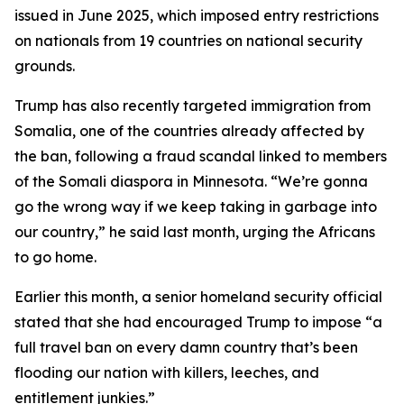
issued in June 2025, which imposed entry restrictions
on nationals from 19 countries on national security
grounds.
Trump has also recently targeted immigration from
Somalia, one of the countries already affected by
the ban, following a fraud scandal linked to members
of the Somali diaspora in Minnesota. “We’re gonna
go the wrong way if we keep taking in garbage into
our country,” he said last month, urging the Africans
to go home.
Earlier this month, a senior homeland security official
stated that she had encouraged Trump to impose “a
full travel ban on every damn country that’s been
flooding our nation with killers, leeches, and
entitlement junkies.”