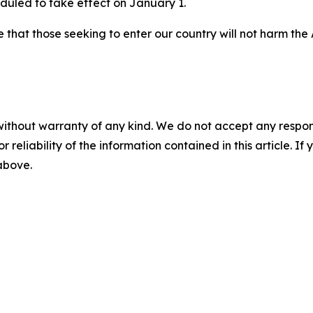
eduled to take effect on January 1.
ure that those seeking to enter our country will not harm th
without warranty of any kind. We do not accept any responsib
r reliability of the information contained in this article. I
 above.