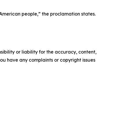
e American people,” the proclamation states.
ility or liability for the accuracy, content,
f you have any complaints or copyright issues