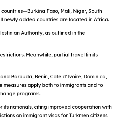
nal countries—Burkina Faso, Mali, Niger, South
ll newly added countries are located in Africa.
estinian Authority, as outlined in the
trictions. Meanwhile, partial travel limits
a and Barbuda, Benin, Cote d’Ivoire, Dominica,
e measures apply both to immigrants and to
xchange programs.
 its nationals, citing improved cooperation with
rictions on immigrant visas for Turkmen citizens