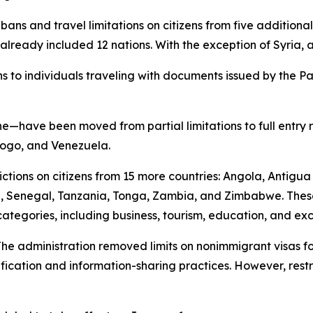
ry bans and travel limitations on citizens from five additio
already included 12 nations. With the exception of Syria, a
s to individuals traveling with documents issued by the Pal
have been moved from partial limitations to full entry res
 Togo, and Venezuela.
rictions on citizens from 15 more countries: Angola, Antigu
a, Senegal, Tanzania, Tonga, Zambia, and Zimbabwe. Thes
categories, including business, tourism, education, and e
e administration removed limits on nonimmigrant visas for
erification and information-sharing practices. However, rest