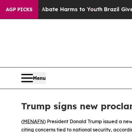
ion Fund to Abate Harms to Youth
Brazil Gives Pa
AGP PICKS
Menu
Trump signs new proclam
(
MENAFN
) President Donald Trump issued a new 
citing concerns tied to national security, accordi