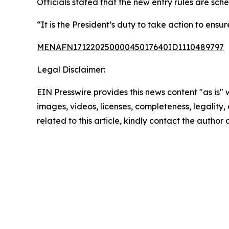
Officials stated that the new entry rules are sch
“It is the President’s duty to take action to ens
MENAFN17122025000045017640ID1110489797
Legal Disclaimer:
EIN Presswire provides this news content "as is" 
images, videos, licenses, completeness, legality, o
related to this article, kindly contact the author