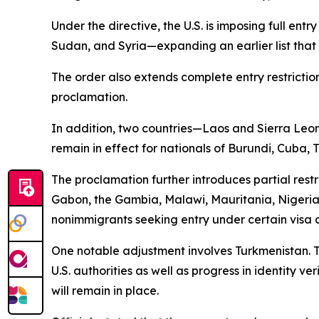
Under the directive, the U.S. is imposing full ent
Sudan, and Syria—expanding an earlier list that 
The order also extends complete entry restriction
proclamation.
In addition, two countries—Laos and Sierra Leone—
remain in effect for nationals of Burundi, Cuba,
The proclamation further introduces partial rest
Gabon, the Gambia, Malawi, Mauritania, Nigeri
nonimmigrants seeking entry under certain visa 
One notable adjustment involves Turkmenistan. Th
U.S. authorities as well as progress in identity v
will remain in place.