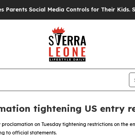
rents Social Media Controls for Their Kids. Shoul
ation tightening US entry re
proclamation on Tuesday tightening restrictions on the entr
ng to official statements.