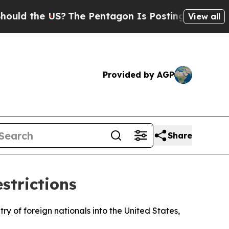
d the US?
The Pentagon Is Posting Cryptic Bibli
View all
Provided by AGP
Share
strictions
y of foreign nationals into the United States,