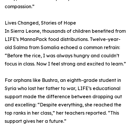
compassion.”
Lives Changed, Stories of Hope
In Sierra Leone, thousands of children benefited from
LIFE’s MannaPack food distributions. Twelve-year-
old Salma from Somalia echoed a common refrain:
“Before the rice, I was always hungry and couldn’t
focus in class. Now I feel strong and excited to learn.”
For orphans like Bushra, an eighth-grade student in
Syria who lost her father to war, LIFE’s educational
support made the difference between dropping out
and excelling: “Despite everything, she reached the
top ranks in her class,” her teachers reported. “This
support gives her a future.”