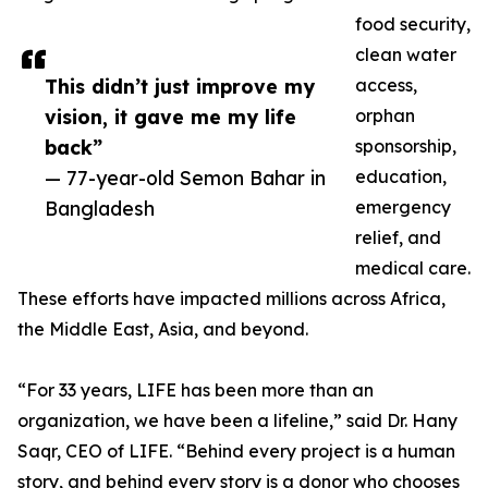
food security,
clean water
This didn’t just improve my
access,
vision, it gave me my life
orphan
back”
sponsorship,
— 77-year-old Semon Bahar in
education,
Bangladesh
emergency
relief, and
medical care.
These efforts have impacted millions across Africa,
the Middle East, Asia, and beyond.
“For 33 years, LIFE has been more than an
organization, we have been a lifeline,” said Dr. Hany
Saqr, CEO of LIFE. “Behind every project is a human
story, and behind every story is a donor who chooses