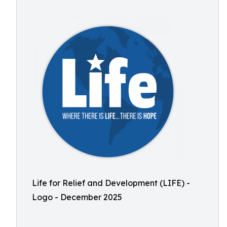
Life for Relief and Development (LIFE) -
Logo - December 2025