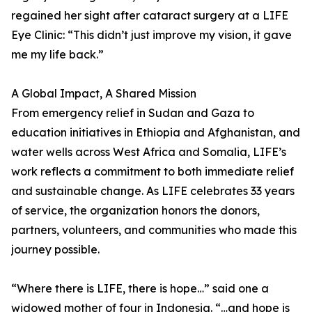
regained her sight after cataract surgery at a LIFE
Eye Clinic: “This didn’t just improve my vision, it gave
me my life back.”
A Global Impact, A Shared Mission
From emergency relief in Sudan and Gaza to
education initiatives in Ethiopia and Afghanistan, and
water wells across West Africa and Somalia, LIFE’s
work reflects a commitment to both immediate relief
and sustainable change. As LIFE celebrates 33 years
of service, the organization honors the donors,
partners, volunteers, and communities who made this
journey possible.
“Where there is LIFE, there is hope…” said one a
widowed mother of four in Indonesia. “…and hope is