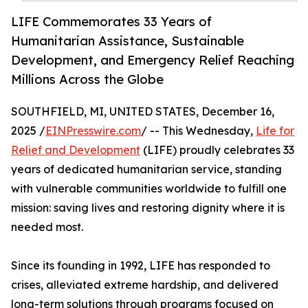
LIFE Commemorates 33 Years of
Humanitarian Assistance, Sustainable
Development, and Emergency Relief Reaching
Millions Across the Globe
SOUTHFIELD, MI, UNITED STATES, December 16,
2025 /
EINPresswire.com
/ -- This Wednesday,
Life for
Relief and Development
(LIFE) proudly celebrates 33
years of dedicated humanitarian service, standing
with vulnerable communities worldwide to fulfill one
mission: saving lives and restoring dignity where it is
needed most.
Since its founding in 1992, LIFE has responded to
crises, alleviated extreme hardship, and delivered
long-term solutions through programs focused on