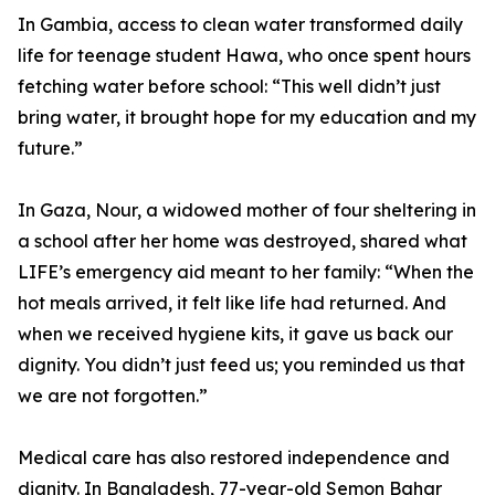
In Gambia, access to clean water transformed daily
life for teenage student Hawa, who once spent hours
fetching water before school: “This well didn’t just
bring water, it brought hope for my education and my
future.”
In Gaza, Nour, a widowed mother of four sheltering in
a school after her home was destroyed, shared what
LIFE’s emergency aid meant to her family: “When the
hot meals arrived, it felt like life had returned. And
when we received hygiene kits, it gave us back our
dignity. You didn’t just feed us; you reminded us that
we are not forgotten.”
Medical care has also restored independence and
dignity. In Bangladesh, 77-year-old Semon Bahar