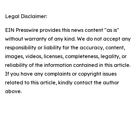
Legal Disclaimer:
EIN Presswire provides this news content "as is"
without warranty of any kind. We do not accept any
responsibility or liability for the accuracy, content,
images, videos, licenses, completeness, legality, or
reliability of the information contained in this article.
If you have any complaints or copyright issues
related to this article, kindly contact the author
above.