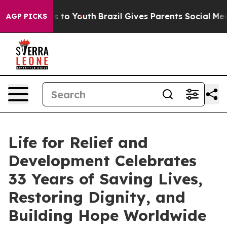
 Harms to Youth
Brazil Gives Parents Social Media Cont
AGP PICKS
Life for Relief and
Development Celebrates
33 Years of Saving Lives,
Restoring Dignity, and
Building Hope Worldwide