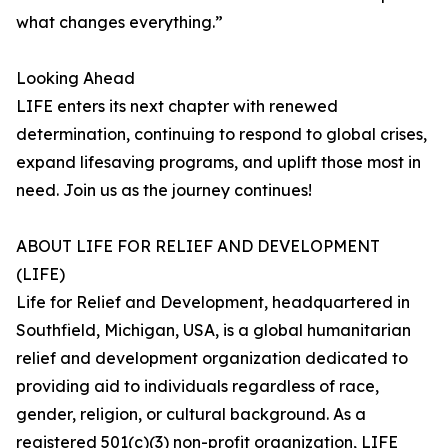
what changes everything.”
Looking Ahead
LIFE enters its next chapter with renewed
determination, continuing to respond to global crises,
expand lifesaving programs, and uplift those most in
need. Join us as the journey continues!
ABOUT LIFE FOR RELIEF AND DEVELOPMENT
(LIFE)
Life for Relief and Development, headquartered in
Southfield, Michigan, USA, is a global humanitarian
relief and development organization dedicated to
providing aid to individuals regardless of race,
gender, religion, or cultural background. As a
registered 501(c)(3) non-profit organization, LIFE