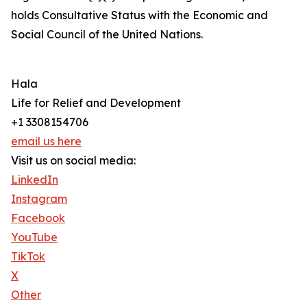
holds Consultative Status with the Economic and
Social Council of the United Nations.
Hala
Life for Relief and Development
+1 3308154706
email us here
Visit us on social media:
LinkedIn
Instagram
Facebook
YouTube
TikTok
X
Other