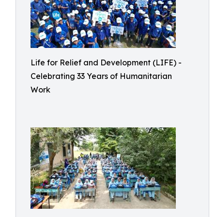
Life for Relief and Development (LIFE) -
Celebrating 33 Years of Humanitarian
Work