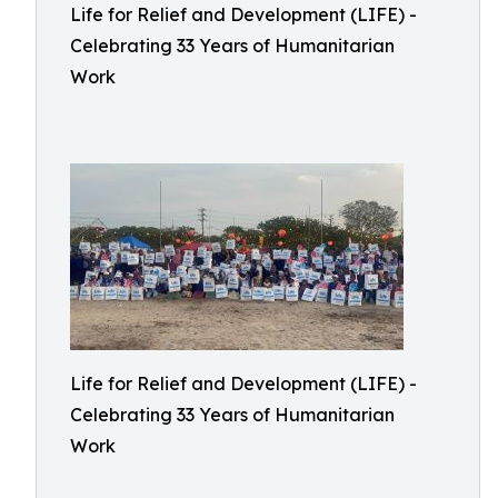
Life for Relief and Development (LIFE) -
Celebrating 33 Years of Humanitarian
Work
Life for Relief and Development (LIFE) -
Celebrating 33 Years of Humanitarian
Work