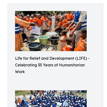
Life for Relief and Development (LIFE) -
Celebrating 33 Years of Humanitarian
Work