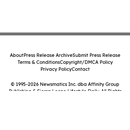
About
Press Release Archive
Submit Press Release
Terms & Conditions
Copyright/DMCA Policy
Privacy Policy
Contact
© 1995-2026 Newsmatics Inc. dba Affinity Group
Publishing & Sierra Leone Lifestyle Daily. All Rights
Reserved.
Cookie Settings / Your Privacy Choices