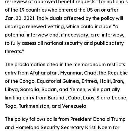
re-review of approved benefit requests” for nationals
of the 19 countries who entered the US on or after
Jan. 20, 2021. Individuals affected by the policy will
undergo renewed vetting, which could include “a
potential interview and, if necessary, a re-interview,
to fully assess all national security and public safety
threats.”
The proclamation cited in the memorandum restricts
entry from Afghanistan, Myanmar, Chad, the Republic
of the Congo, Equatorial Guinea, Eritrea, Haiti, Iran,
Libya, Somalia, Sudan, and Yemen, while partially
limiting entry from Burundi, Cuba, Laos, Sierra Leone,
Togo, Turkmenistan, and Venezuela.
The policy follows calls from President Donald Trump
and Homeland Security Secretary Kristi Noem for