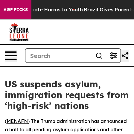
on Fund to Abate Harms to Youth
Brazil Gives Parents S
AGP PICKS
US suspends asylum,
immigration requests from
‘high-risk’ nations
(
MENAFN
) The Trump administration has announced
a halt to all pending asylum applications and other