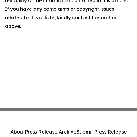
reliability of the information contained in this article.
If you have any complaints or copyright issues
related to this article, kindly contact the author
above.
About
Press Release Archive
Submit Press Release