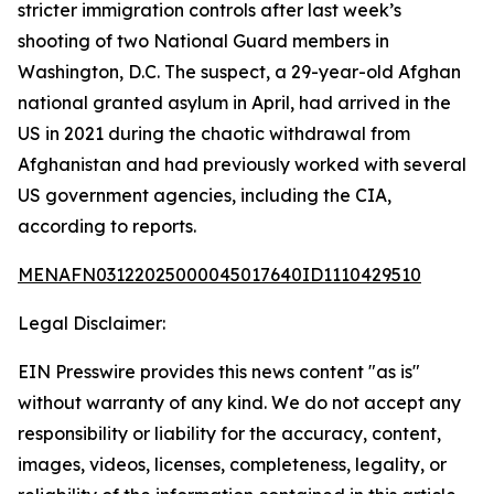
stricter immigration controls after last week’s
shooting of two National Guard members in
Washington, D.C. The suspect, a 29-year-old Afghan
national granted asylum in April, had arrived in the
US in 2021 during the chaotic withdrawal from
Afghanistan and had previously worked with several
US government agencies, including the CIA,
according to reports.
MENAFN03122025000045017640ID1110429510
Legal Disclaimer:
EIN Presswire provides this news content "as is"
without warranty of any kind. We do not accept any
responsibility or liability for the accuracy, content,
images, videos, licenses, completeness, legality, or