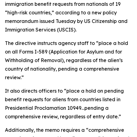
immigration benefit requests from nationals of 19
“high-risk countries,” according to a new policy
memorandum issued Tuesday by US Citizenship and
Immigration Services (USCIS).
The directive instructs agency staff to “place a hold
on all Forms I-589 (Application for Asylum and for
Withholding of Removal), regardless of the alien’s
country of nationality, pending a comprehensive
review.”
It also directs officers to “place a hold on pending
benefit requests for aliens from countries listed in
Presidential Proclamation 10949…pending a
comprehensive review, regardless of entry date.”
Additionally, the memo requires a “comprehensive