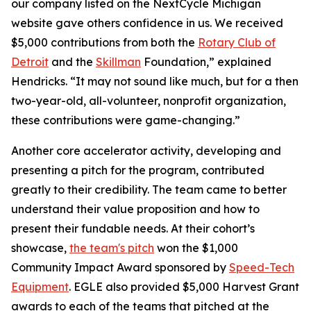
our company listed on the NextCycle Michigan
website gave others confidence in us. We received
$5,000 contributions from both the
Rotary Club of
Detroit
and the
Skillman
Foundation,” explained
Hendricks. “It may not sound like much, but for a then
two-year-old, all-volunteer, nonprofit organization,
these contributions were game-changing.”
Another core accelerator activity, developing and
presenting a pitch for the program, contributed
greatly to their credibility. The team came to better
understand their value proposition and how to
present their fundable needs. At their cohort’s
showcase,
the team's pitch
won the $1,000
Community Impact Award sponsored by
Speed-Tech
Equipment
. EGLE also provided $5,000 Harvest Grant
awards to each of the teams that pitched at the