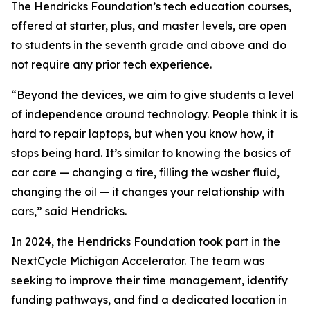
The Hendricks Foundation’s tech education courses,
offered at starter, plus, and master levels, are open
to students in the seventh grade and above and do
not require any prior tech experience.
“Beyond the devices, we aim to give students a level
of independence around technology. People think it is
hard to repair laptops, but when you know how, it
stops being hard. It’s similar to knowing the basics of
car care — changing a tire, filling the washer fluid,
changing the oil — it changes your relationship with
cars,” said Hendricks.
In 2024, the Hendricks Foundation took part in the
NextCycle Michigan Accelerator. The team was
seeking to improve their time management, identify
funding pathways, and find a dedicated location in