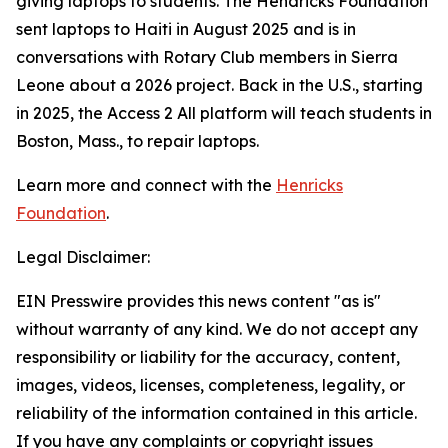
giving laptops to students. The Hendricks Foundation
sent laptops to Haiti in August 2025 and is in
conversations with Rotary Club members in Sierra
Leone about a 2026 project. Back in the U.S., starting
in 2025, the
Access 2 All
platform will teach students in
Boston, Mass., to repair laptops.
Learn more and connect with the
Henricks
Foundation
.
Legal Disclaimer:
EIN Presswire provides this news content "as is"
without warranty of any kind. We do not accept any
responsibility or liability for the accuracy, content,
images, videos, licenses, completeness, legality, or
reliability of the information contained in this article.
If you have any complaints or copyright issues