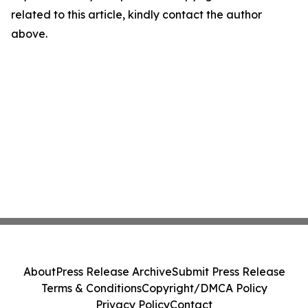
related to this article, kindly contact the author
above.
About
Press Release Archive
Submit Press Release
Terms & Conditions
Copyright/DMCA Policy
Privacy Policy
Contact