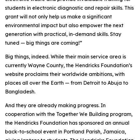
students in electronic diagnostic and repair skills. This
grant will not only help us make a significant
environmental impact but also empower the next
generation with practical, in-demand skills. Stay
tuned — big things are coming!”
Big things, indeed. While their main service area is
currently Wayne County, the Hendricks Foundation’s
website proclaims their worldwide ambitions, with
places all over the Earth — from Detroit to Abuja to
Bangladesh.
And they are already making progress. In
cooperation with the
Together We Building
program,
the Hendricks Foundation has sponsored an annual
back-to-school event in Portland Parish, Jamaica,