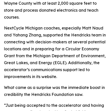
Wayne County with at least 2,000 square feet to
store and process donated electronics and teach
courses.
NextCycle Michigan coaches, especially Matt Naud
and Yahang Zhang, supported the Hendricks team in
connecting with decision-makers at several potential
locations and in preparing for a Circular Economy
Grant from the Michigan Department of Environment,
Great Lakes, and Energy (EGLE). Additionally, the
accelerator’s communications support led to
improvements in its website.
What came as a surprise was the immediate boost in
credibility the Hendricks Foundation saw.
“Just being accepted to the accelerator and having