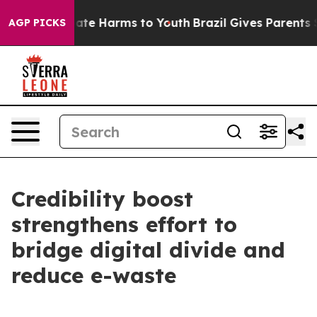
 Fund to Abate Harms to Youth
Brazil Gives Parents Soc
AGP PICKS
Credibility boost
strengthens effort to
bridge digital divide and
reduce e-waste