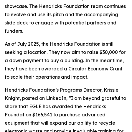
showcase. The Hendricks Foundation team continues
to evolve and use its pitch and the accompanying
slide deck to engage with potential partners and
funders.
As of July 2025, the Hendricks Foundation is still
seeking a location. They now aim to raise $30,000 for
a down payment to buy a building. In the meantime,
they have been awarded a Circular Economy Grant
to scale their operations and impact.
Hendricks Foundation’s Programs Director, Krissie
Knight, posted on LinkedIn, “I am beyond grateful to
share that EGLE has awarded the Hendricks
Foundation $166,541 to purchase advanced
equipment that will expand our ability to recycle
electronic waste and provide invaluable training for