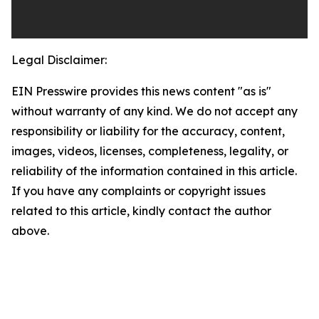
Legal Disclaimer:
EIN Presswire provides this news content "as is"
without warranty of any kind. We do not accept any
responsibility or liability for the accuracy, content,
images, videos, licenses, completeness, legality, or
reliability of the information contained in this article.
If you have any complaints or copyright issues
related to this article, kindly contact the author
above.