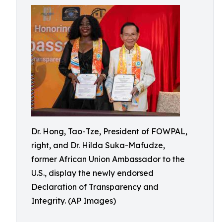
Dr. Hong, Tao-Tze, President of FOWPAL,
right, and Dr. Hilda Suka-Mafudze,
former African Union Ambassador to the
U.S., display the newly endorsed
Declaration of Transparency and
Integrity. (AP Images)