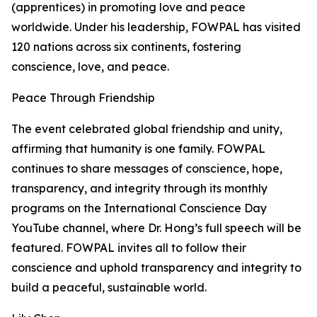
(apprentices) in promoting love and peace
worldwide. Under his leadership, FOWPAL has visited
120 nations across six continents, fostering
conscience, love, and peace.
Peace Through Friendship
The event celebrated global friendship and unity,
affirming that humanity is one family. FOWPAL
continues to share messages of conscience, hope,
transparency, and integrity through its monthly
programs on the International Conscience Day
YouTube channel, where Dr. Hong’s full speech will be
featured. FOWPAL invites all to follow their
conscience and uphold transparency and integrity to
build a peaceful, sustainable world.