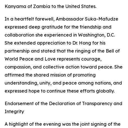
Kanyama of Zambia to the United States.
In a heartfelt farewell, Ambassador Suka-Mafudze
expressed deep gratitude for the friendship and
collaboration she experienced in Washington, D.C.
She extended appreciation to Dr. Hong for his
partnership and stated that the ringing of the Bell of
World Peace and Love represents courage,
compassion, and collective action toward peace. She
affirmed the shared mission of promoting
understanding, unity, and peace among nations, and
expressed hope to continue these efforts globally.
Endorsement of the Declaration of Transparency and
Integrity
A highlight of the evening was the joint signing of the