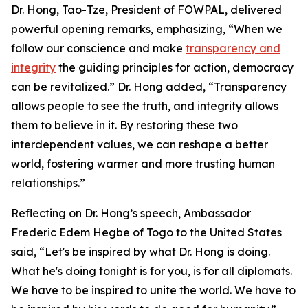
Dr. Hong, Tao-Tze, President of FOWPAL, delivered
powerful opening remarks, emphasizing, “When we
follow our conscience and make
transparency and
integrity
the guiding principles for action, democracy
can be revitalized.” Dr. Hong added, “Transparency
allows people to see the truth, and integrity allows
them to believe in it. By restoring these two
interdependent values, we can reshape a better
world, fostering warmer and more trusting human
relationships.”
Reflecting on Dr. Hong’s speech, Ambassador
Frederic Edem Hegbe of Togo to the United States
said, “Let's be inspired by what Dr. Hong is doing.
What he's doing tonight is for you, is for all diplomats.
We have to be inspired to unite the world. We have to