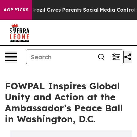
Youth
Brazil Gives Parents Social Media Controls for Th
AGP PICKS
FOWPAL Inspires Global
Unity and Action at the
Ambassador’s Peace Ball
in Washington, D.C.