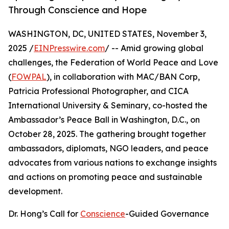
Through Conscience and Hope
WASHINGTON, DC, UNITED STATES, November 3,
2025 /
EINPresswire.com
/ -- Amid growing global
challenges, the Federation of World Peace and Love
(
FOWPAL
), in collaboration with MAC/BAN Corp,
Patricia Professional Photographer, and CICA
International University & Seminary, co-hosted the
Ambassador’s Peace Ball in Washington, D.C., on
October 28, 2025. The gathering brought together
ambassadors, diplomats, NGO leaders, and peace
advocates from various nations to exchange insights
and actions on promoting peace and sustainable
development.
Dr. Hong’s Call for
Conscience
-Guided Governance