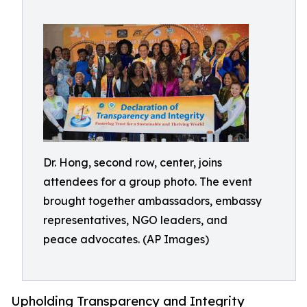
Dr. Hong, second row, center, joins
attendees for a group photo. The event
brought together ambassadors, embassy
representatives, NGO leaders, and
peace advocates. (AP Images)
Upholding Transparency and Integrity