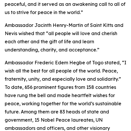
peaceful, and it served as an awakening call to all of
us to strive for peace in the world.”
Ambassador Jacinth Henry-Martin of Saint Kitts and
Nevis wished that “all people will love and cherish
each other and the gift of life and learn
understanding, charity, and acceptance.”
Ambassador Frederic Edem Hegbe of Togo stated, “I
wish all the best for all people of the world. Peace,
fraternity, unity, and especially love and solidarity.”
To date, 656 prominent figures from 158 countries
have rung the bell and made heartfelt wishes for
peace, working together for the world’s sustainable
future. Among them are 83 heads of state and
government, 15 Nobel Peace laureates, UN
ambassadors and officers, and other visionary