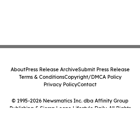
About
Press Release Archive
Submit Press Release
Terms & Conditions
Copyright/DMCA Policy
Privacy Policy
Contact
© 1995-2026 Newsmatics Inc. dba Affinity Group
Publishing & Sierra Leone Lifestyle Daily. All Rights
Reserved.
Cookie Settings / Your Privacy Choices