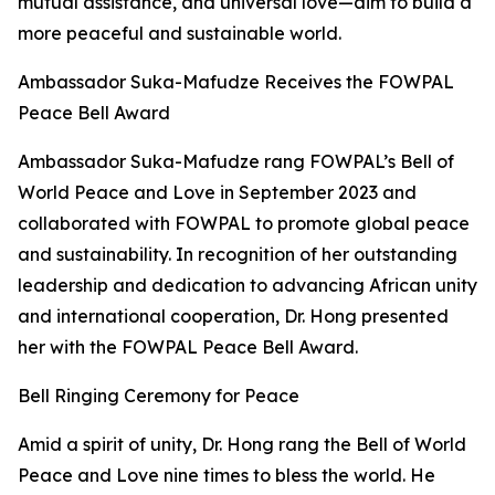
mutual assistance, and universal love—aim to build a
more peaceful and sustainable world.
Ambassador Suka-Mafudze Receives the FOWPAL
Peace Bell Award
Ambassador Suka-Mafudze rang FOWPAL’s Bell of
World Peace and Love in September 2023 and
collaborated with FOWPAL to promote global peace
and sustainability. In recognition of her outstanding
leadership and dedication to advancing African unity
and international cooperation, Dr. Hong presented
her with the FOWPAL Peace Bell Award.
Bell Ringing Ceremony for Peace
Amid a spirit of unity, Dr. Hong rang the Bell of World
Peace and Love nine times to bless the world. He