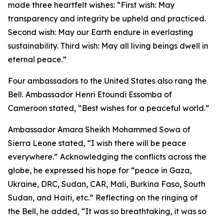
made three heartfelt wishes: “First wish: May
transparency and integrity be upheld and practiced.
Second wish: May our Earth endure in everlasting
sustainability. Third wish: May all living beings dwell in
eternal peace.”
Four ambassadors to the United States also rang the
Bell. Ambassador Henri Etoundi Essomba of
Cameroon stated, “Best wishes for a peaceful world.”
Ambassador Amara Sheikh Mohammed Sowa of
Sierra Leone stated, “I wish there will be peace
everywhere.” Acknowledging the conflicts across the
globe, he expressed his hope for “peace in Gaza,
Ukraine, DRC, Sudan, CAR, Mali, Burkina Faso, South
Sudan, and Haiti, etc.” Reflecting on the ringing of
the Bell, he added, “It was so breathtaking, it was so