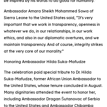
be inspired by his words to do good for humanity.”
Ambassador Amara Sheikh Mohammed Sowa of
Sierra Leone to the United States said, “It's very
important that we work in transparency, openness in
whatever we do, in our relationships, in our work
ethics, and also in our diplomatic overtures, and we
maintain transparency. And of course, integrity strikes
at the very core of our morality.”
Honoring Ambassador Hilda Suka-Mafudze
The celebration paid special tribute to Dr. Hilda
Suka-Mafudze, former African Union Ambassador to
the United States, whose tenure concluded in August.
Many dignitaries attended the event to honor her,
including Ambassador Dragan Šutanovac of Serbia
to the United States and Ambassador Chibamba