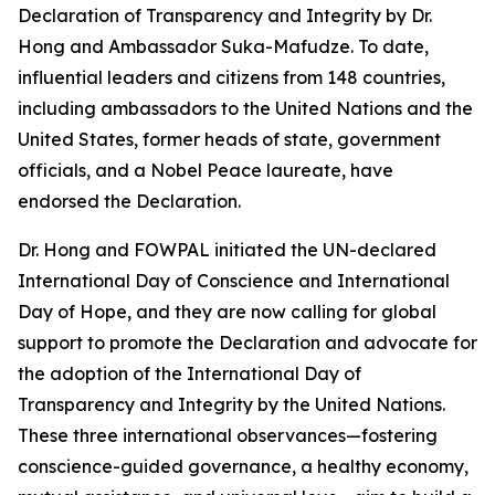
Declaration of Transparency and Integrity by Dr.
Hong and Ambassador Suka-Mafudze. To date,
influential leaders and citizens from 148 countries,
including ambassadors to the United Nations and the
United States, former heads of state, government
officials, and a Nobel Peace laureate, have
endorsed the Declaration.
Dr. Hong and FOWPAL initiated the UN-declared
International Day of Conscience and International
Day of Hope, and they are now calling for global
support to promote the Declaration and advocate for
the adoption of the International Day of
Transparency and Integrity by the United Nations.
These three international observances—fostering
conscience-guided governance, a healthy economy,