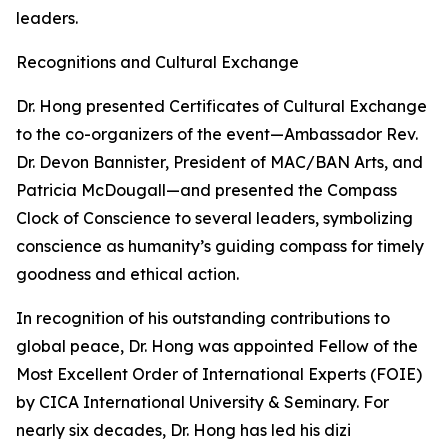
leaders.
Recognitions and Cultural Exchange
Dr. Hong presented Certificates of Cultural Exchange
to the co-organizers of the event—Ambassador Rev.
Dr. Devon Bannister, President of MAC/BAN Arts, and
Patricia McDougall—and presented the Compass
Clock of Conscience to several leaders, symbolizing
conscience as humanity’s guiding compass for timely
goodness and ethical action.
In recognition of his outstanding contributions to
global peace, Dr. Hong was appointed Fellow of the
Most Excellent Order of International Experts (FOIE)
by CICA International University & Seminary. For
nearly six decades, Dr. Hong has led his dizi