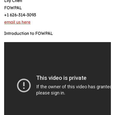
Lily Chen
FOWPAL
+1 626-314-3093
email us here
Introduction to FOWPAL