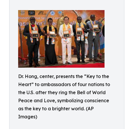
Dr. Hong, center, presents the “Key to the
Heart” to ambassadors of four nations to
the U.S. after they ring the Bell of World
Peace and Love, symbolizing conscience
as the key to a brighter world. (AP
Images)