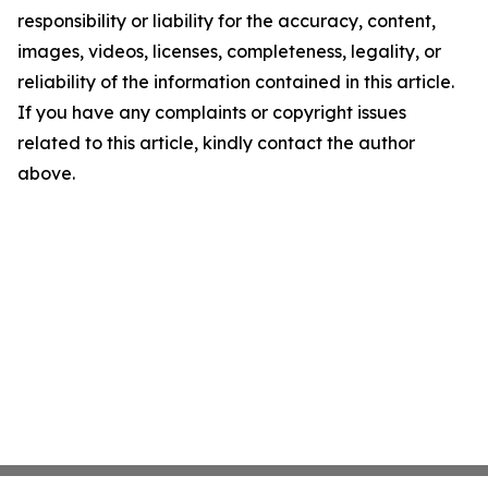
responsibility or liability for the accuracy, content,
images, videos, licenses, completeness, legality, or
reliability of the information contained in this article.
If you have any complaints or copyright issues
related to this article, kindly contact the author
above.