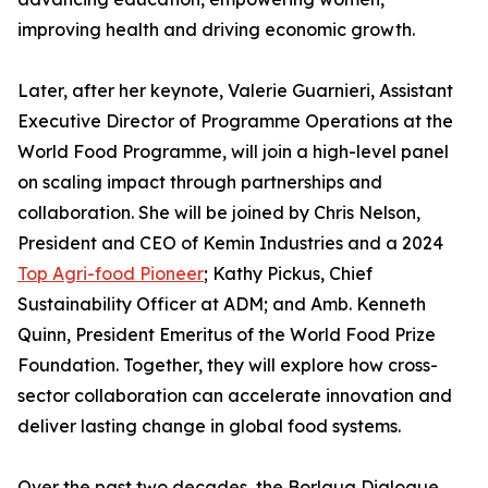
improving health and driving economic growth.
Later, after her keynote, Valerie Guarnieri, Assistant
Executive Director of Programme Operations at the
World Food Programme, will join a high-level panel
on scaling impact through partnerships and
collaboration. She will be joined by Chris Nelson,
President and CEO of Kemin Industries and a 2024
Top Agri-food Pioneer
; Kathy Pickus, Chief
Sustainability Officer at ADM; and Amb. Kenneth
Quinn, President Emeritus of the World Food Prize
Foundation. Together, they will explore how cross-
sector collaboration can accelerate innovation and
deliver lasting change in global food systems.
Over the past two decades, the Borlaug Dialogue