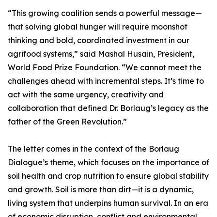
“This growing coalition sends a powerful message—
that solving global hunger will require moonshot
thinking and bold, coordinated investment in our
agrifood systems,” said Mashal Husain, President,
World Food Prize Foundation. “We cannot meet the
challenges ahead with incremental steps. It’s time to
act with the same urgency, creativity and
collaboration that defined Dr. Borlaug’s legacy as the
father of the Green Revolution.”
The letter comes in the context of the Borlaug
Dialogue’s theme, which focuses on the importance of
soil health and crop nutrition to ensure global stability
and growth. Soil is more than dirt—it is a dynamic,
living system that underpins human survival. In an era
of economic disruption, conflict and environmental