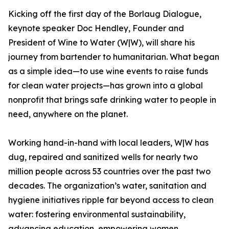
Kicking off the first day of the Borlaug Dialogue,
keynote speaker Doc Hendley, Founder and
President of Wine to Water (W|W), will share his
journey from bartender to humanitarian. What began
as a simple idea—to use wine events to raise funds
for clean water projects—has grown into a global
nonprofit that brings safe drinking water to people in
need, anywhere on the planet.
Working hand-in-hand with local leaders, W|W has
dug, repaired and sanitized wells for nearly two
million people across 53 countries over the past two
decades. The organization’s water, sanitation and
hygiene initiatives ripple far beyond access to clean
water: fostering environmental sustainability,
advancing education, empowering women,