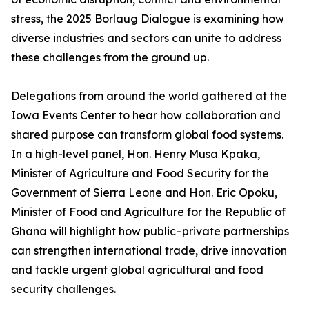
stress, the 2025 Borlaug Dialogue is examining how
diverse industries and sectors can unite to address
these challenges from the ground up.
Delegations from around the world gathered at the
Iowa Events Center to hear how collaboration and
shared purpose can transform global food systems.
In a high-level panel, Hon. Henry Musa Kpaka,
Minister of Agriculture and Food Security for the
Government of Sierra Leone and Hon. Eric Opoku,
Minister of Food and Agriculture for the Republic of
Ghana will highlight how public–private partnerships
can strengthen international trade, drive innovation
and tackle urgent global agricultural and food
security challenges.