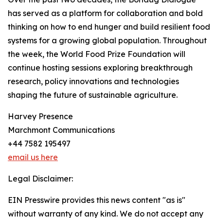
has served as a platform for collaboration and bold
thinking on how to end hunger and build resilient food
systems for a growing global population. Throughout
the week, the World Food Prize Foundation will
continue hosting sessions exploring breakthrough
research, policy innovations and technologies
shaping the future of sustainable agriculture.
Harvey Presence
Marchmont Communications
+44 7582 195497
email us here
Legal Disclaimer:
EIN Presswire provides this news content "as is"
without warranty of any kind. We do not accept any