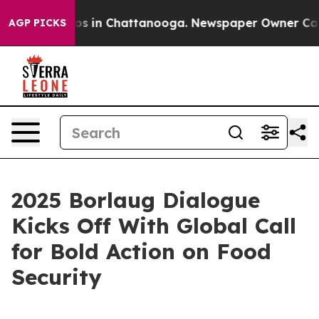
lapse
Chaos in Chattanooga. Newspaper Owner Calls th
AGP PICKS
2025 Borlaug Dialogue
Kicks Off With Global Call
for Bold Action on Food
Security