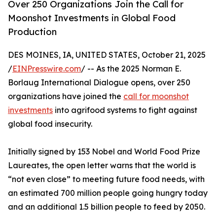
Over 250 Organizations Join the Call for
Moonshot Investments in Global Food
Production
DES MOINES, IA, UNITED STATES, October 21, 2025
/
EINPresswire.com
/ -- As the 2025 Norman E.
Borlaug International Dialogue opens, over 250
organizations have joined the
call for moonshot
investments
into agrifood systems to fight against
global food insecurity.
Initially signed by 153 Nobel and World Food Prize
Laureates, the open letter warns that the world is
“not even close” to meeting future food needs, with
an estimated 700 million people going hungry today
and an additional 1.5 billion people to feed by 2050.