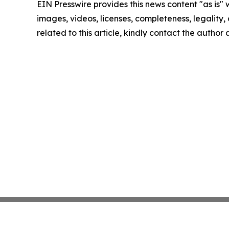
EIN Presswire provides this news content "as is" 
images, videos, licenses, completeness, legality, o
related to this article, kindly contact the author