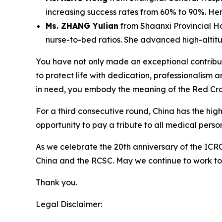
increasing success rates from 60% to 90%. Her 
Ms. ZHANG Yulian
from Shaanxi Provincial H
nurse-to-bed ratios. She advanced high-altit
You have not only made an exceptional contributio
to protect life with dedication, professionalism 
in need, you embody the meaning of the Red Cro
For a third consecutive round, China has the hig
opportunity to pay a tribute to all medical person
As we celebrate the 20th anniversary of the ICRC
China and the RCSC. May we continue to work to
Thank you.
Legal Disclaimer: