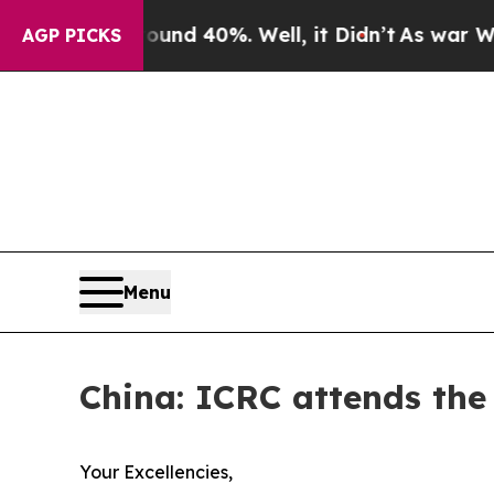
or Around 40%. Well, it Didn’t
As war With Iran
AGP PICKS
Menu
China: ICRC attends th
Your Excellencies,