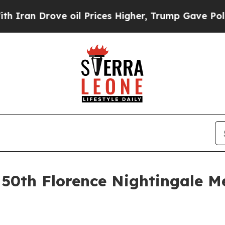
 Drove oil Prices Higher, Trump Gave Politicall
e 50th Florence Nightingale