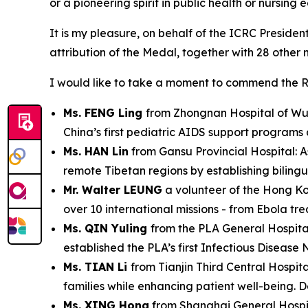
or a pioneering spirit in public health or nursing 
It is my pleasure, on behalf of the ICRC Preside
attribution of the Medal, together with 28 other 
I would like to take a moment to commend the R
Ms. FENG Ling
from Zhongnan Hospital of Wuha
China’s first pediatric AIDS support programs
Ms. HAN Lin
from Gansu Provincial Hospital: A
remote Tibetan regions by establishing biling
Mr. Walter LEUNG
a volunteer of the Hong Kon
over 10 international missions - from Ebola tr
Ms. QIN Yuling
from the PLA General Hospita
established the PLA’s first Infectious Disease 
Ms. TIAN Li
from Tianjin Third Central Hospi
families while enhancing patient well-being. D
Ms. XING Hong
from Shanghai General Hospita