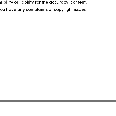
ility or liability for the accuracy, content,
f you have any complaints or copyright issues