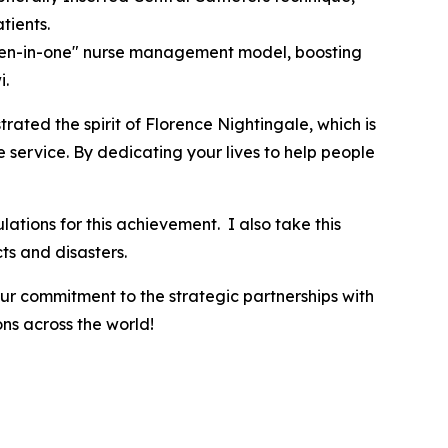
tients.
"ten-in-one" nurse management model, boosting
i.
rated the spirit of Florence Nightingale, which is
e service. By dedicating your lives to help people
tions for this achievement. I also take this
cts and disasters.
our commitment to the strategic partnerships with
ns across the world!