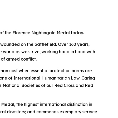
of the Florence Nightingale Medal today.
 wounded on the battlefield. Over 160 years,
e world as we strive, working hand in hand with
 of armed conflict.
uman cost when essential protection norms are
tone of International Humanitarian Law. Caring
he National Societies of our Red Cross and Red
edal, the highest international distinction in
atural disasters; and commends exemplary service