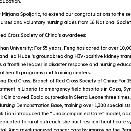
education.
nt Mirjana Spoljaric, to extend our congratulations to th
nurses and voluntary nursing aides from 16 National Societ
ed Cross Society of China’s awardees:
n University: For 35 years, Feng has cared for over 10,00
 and led Hubei’s groundbreaking HIV-positive kidney trans
s a frontline leader in disaster response and nursing edu
ual health programs and training centers.
g Red Cross, Branch of Red Cross Society of China: For 15
eatment in Liberia to emergency field hospitals in Gaza, S
l: Qin braved Ebola outbreaks in Sierra Leone three times
Nursing Demonstration Base, training over 1,300 specialists
tal: Tian introduced the “Unaccompanied Care” model, ado
edicated to rural outreach, she built resilient healthcare
l: Xing revolutionized cancer care by improving the Perip