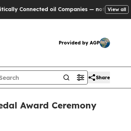
y Connected oil Companies — not Taxpayers — the
View all
Provided by AGP
Share
 Medal Award Ceremony