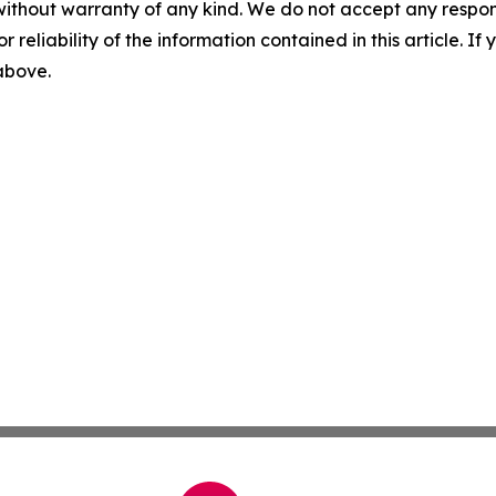
without warranty of any kind. We do not accept any responsib
r reliability of the information contained in this article. I
 above.