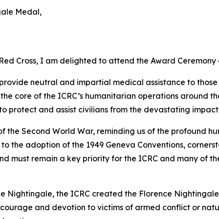
gale Medal,
 Red Cross, I am delighted to attend the Award Ceremony 
provide neutral and impartial medical assistance to those
 the core of the ICRC’s humanitarian operations around th
o protect and assist civilians from the devastating impact
 of the Second World War, reminding us of the profound h
d to the adoption of the 1949 Geneva Conventions, corners
and must remain a key priority for the ICRC and many of t
ce Nightingale, the ICRC created the Florence Nightingale M
al courage and devotion to victims of armed conflict or n