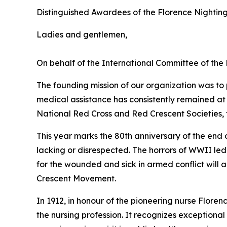
Distinguished Awardees of the Florence Nightin
Ladies and gentlemen,
On behalf of the International Committee of the
The founding mission of our organization was to 
medical assistance has consistently remained at
National Red Cross and Red Crescent Societies, t
This year marks the 80th anniversary of the end
lacking or disrespected. The horrors of WWII le
for the wounded and sick in armed conflict will 
Crescent Movement.
In 1912, in honour of the pioneering nurse Floren
the nursing profession. It recognizes exception