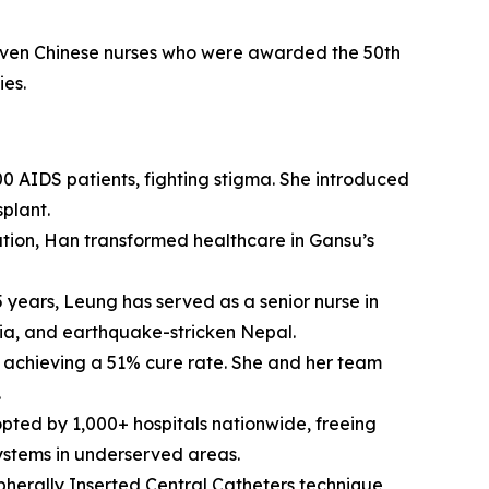
e seven Chinese nurses who were awarded the 50th
ies.
0 AIDS patients, fighting stigma. She introduced
plant.
cation, Han transformed healthcare in Gansu’s
 years, Leung has served as a senior nurse in
yria, and earthquake-stricken Nepal.
, achieving a 51% cure rate. She and her team
.
pted by 1,000+ hospitals nationwide, freeing
 systems in underserved areas.
herally Inserted Central Catheters technique,