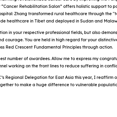
“Cancer Rehabilitation Salon” offers holistic support to pa
ospital: Zhang transformed rural healthcare through the 
ude healthcare in Tibet and deployed in Sudan and Malaw
n in your respective professional fields, but also demonst
and courage. You are held in high regard for your distinctiv
ss Red Crescent Fundamental Principles through action.
hest number of awardees. Allow me to express my congratula
nel working on the front lines to reduce suffering in confli
’s Regional Delegation for East Asia this year, I reaffirm 
gether to make a huge difference to vulnerable populatio