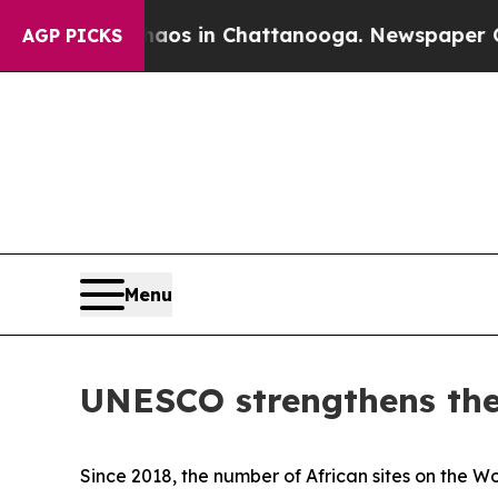
apse
Chaos in Chattanooga. Newspaper Owner Call
AGP PICKS
Menu
UNESCO strengthens the 
Since 2018, the number of African sites on the W