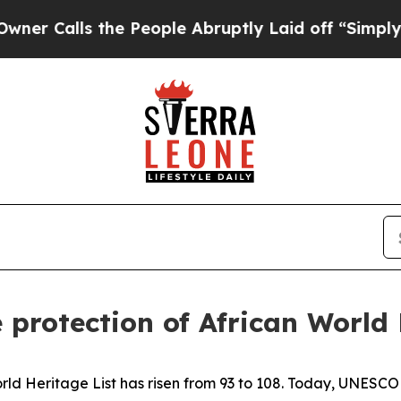
s the People Abruptly Laid off “Simply a Math
protection of African World
orld Heritage List has risen from 93 to 108. Today, UNESCO