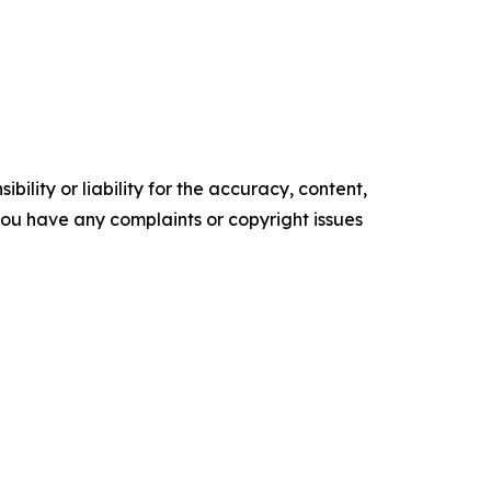
ility or liability for the accuracy, content,
f you have any complaints or copyright issues