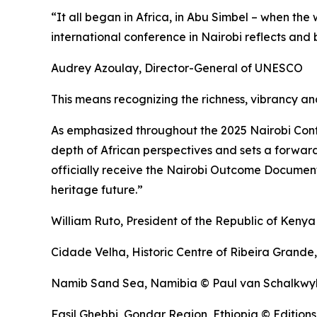
“It all began in Africa, in Abu Simbel – when th
international conference in Nairobi reflects and 
Audrey Azoulay, Director-General of UNESCO
This means recognizing the richness, vibrancy and
As emphasized throughout the 2025 Nairobi Conf
depth of African perspectives and sets a forwar
officially receive the Nairobi Outcome Document 
heritage future.”
William Ruto, President of the Republic of Kenya
Cidade Velha, Historic Centre of Ribeira Grand
Namib Sand Sea, Namibia © Paul van Schalkwy
Fasil Ghebbi, Gondar Region, Ethiopia © Editions