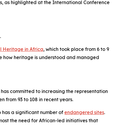
s, as highlighted at the International Conference
.
 Heritage in Africa
, which took place from 6 to 9
fine how heritage is understood and managed
 has committed to increasing the representation
en from 93 to 108 in recent years.
o has a significant number of
endangered sites
.
st the need for African-led initiatives that