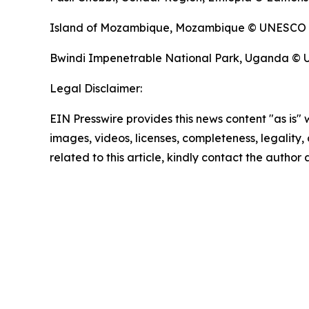
Island of Mozambique, Mozambique © UNESCO
Bwindi Impenetrable National Park, Uganda ©
Legal Disclaimer:
EIN Presswire provides this news content "as is" 
images, videos, licenses, completeness, legality, o
related to this article, kindly contact the author