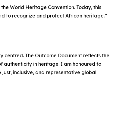
g the World Heritage Convention. Today, this
and to recognize and protect African heritage.”
ty centred. The Outcome Document reflects the
 authenticity in heritage. I am honoured to
just, inclusive, and representative global