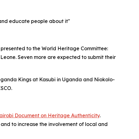
t and educate people about it"
 be presented to the World Heritage Committee:
a Leone. Seven more are expected to submit their
 Buganda Kings at Kasubi in Uganda and Niokolo-
ESCO.
airobi Document on Heritage Authenticity
.
d, and to increase the involvement of local and