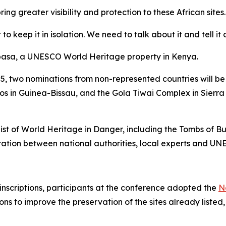
 greater visibility and protection to these African sites.
o keep it in isolation. We need to talk about it and tell i
basa, a UNESCO World Heritage property in Kenya.
 2025, two nominations from non-represented countries will
gos in Guinea-Bissau, and the Gola Tiwai Complex in Sierr
List of World Heritage in Danger, including the Tombs of
ation between national authorities, local experts and UN
 inscriptions, participants at the conference adopted the
N
ions to improve the preservation of the sites already liste