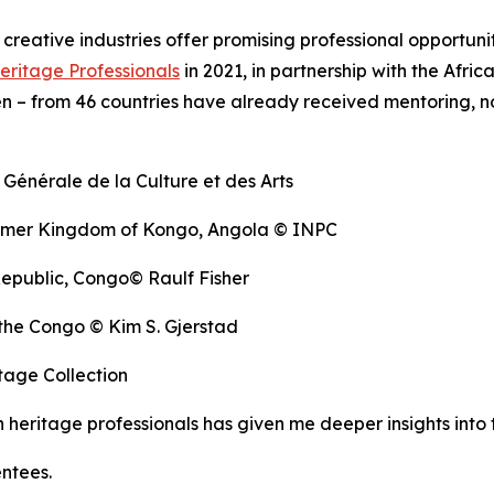
d creative industries offer promising professional opportun
eritage Professionals
in 2021, in partnership with the Af
 – from 46 countries have already received mentoring, no
 Générale de la Culture et des Arts
former Kingdom of Kongo, Angola © INPC
Republic, Congo© Raulf Fisher
the Congo © Kim S. Gjerstad
age Collection
ritage professionals has given me deeper insights into th
entees.