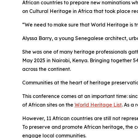
African countries to prepare new nominations whi
on Cultural Heritage in Africa that took place re
“We need to make sure that World Heritage is tr
Alyssa Barry, a young Senegalese architect, ur
She was one of many heritage professionals gat
May 2025 in Nairobi, Kenya. Bringing together 5
across the continent.
Communities at the heart of heritage preservat
This conference comes at an important time: sin
of African sites on the
World Heritage List
. As a 
However, 11 African countries are still not repr
To preserve and promote African heritage, the con
engage local communities.