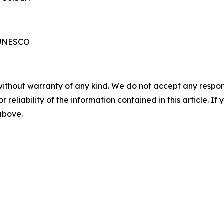
 UNESCO
without warranty of any kind. We do not accept any responsib
r reliability of the information contained in this article. I
 above.