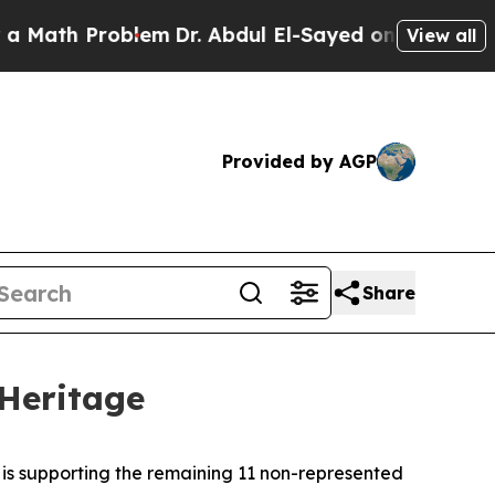
 Problem
Dr. Abdul El-Sayed on Historic Michigan 
View all
Provided by AGP
Share
 Heritage
 is supporting the remaining 11 non-represented