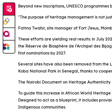
Beyond new inscriptions, UNESCO programmes bring
"The purpose of heritage management is not just t
Fatma Twahir, site manager of Fort Jesus, Mom
These efforts are yielding real results: in July
the Réserve de Biosphère de l’Archipel des Bija
first nominations by 2027.
Several sites have also been removed from the 
Koba National Park in Senegal, thanks to cooper
The Nairobi Document on Heritage Authenticity
To guide this increase in African World Heritage
Designed to act as a blueprint, it includes provis
Indigenous communities.