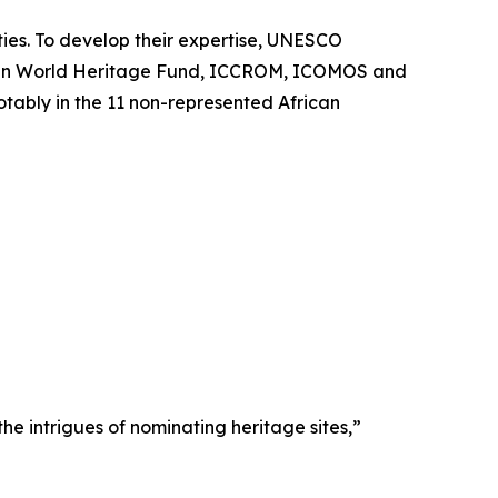
ities. To develop their expertise, UNESCO
rican World Heritage Fund, ICCROM, ICOMOS and
tably in the 11 non-represented African
e intrigues of nominating heritage sites,”