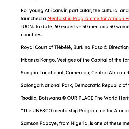
For young Africans in particular, the cultural an
launched a
Mentorship Programme for African H
IUCN. To date, 60 experts – 30 men and 30 women
countries.
Royal Court of Tiébélé, Burkina Faso © Direction
Mbanza Kongo, Vestiges of the Capital of the 
Sangha Trinational, Cameroon, Central African 
Salonga National Park, Democratic Republic of 
Tsodilo, Botswana © OUR PLACE The World Herit
“The UNESCO mentorship Programme for African he
Samson Faboye, from Nigeria, is one of these m