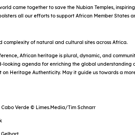
e world came together to save the Nubian Temples, inspirin
bolsters all our efforts to support African Member States 
 complexity of natural and cultural sites across Africa.
erence, African heritage is plural, dynamic, and communi
d-looking agenda for enriching the global understanding of
on Heritage Authenticity. May it guide us towards a more 
e, Cabo Verde © Limes.Media/Tim Schnarr
k
 Gelbart