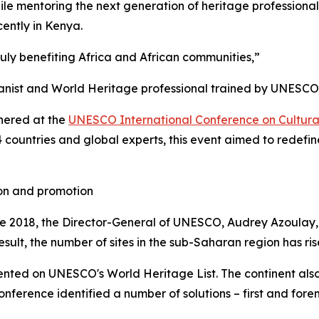
le mentoring the next generation of heritage professional
cently in Kenya.
uly benefiting Africa and African communities,”
banist and World Heritage professional trained by UNESCO
hered at the
UNESCO International Conference on Cultural
4 countries and global experts, this event aimed to rede
ion and promotion
ce 2018, the Director-General of UNESCO, Audrey Azoulay,
result, the number of sites in the sub-Saharan region has ris
esented on UNESCO's World Heritage List. The continent als
ference identified a number of solutions – first and foremo