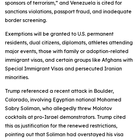
sponsors of terrorism,” and Venezuela is cited for
sanctions violations, passport fraud, and inadequate
border screening.
Exemptions will be granted to U.S. permanent
residents, dual citizens, diplomats, athletes attending
major events, those with family or adoption-related
immigrant visas, and certain groups like Afghans with
Special Immigrant Visas and persecuted Iranian
minorities.
Trump referenced a recent attack in Boulder,
Colorado, involving Egyptian national Mohamed
Sabry Soliman, who allegedly threw Molotov
cocktails at pro-Israel demonstrators. Trump cited
this as justification for the renewed restrictions,
pointing out that Soliman had overstayed his visa