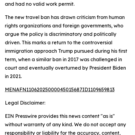
and had no valid work permit.
The new travel ban has drawn criticism from human
rights organizations and foreign governments, who
argue the policy is discriminatory and politically
driven. This marks a return to the controversial
immigration approach Trump pursued during his first
term, when a similar ban in 2017 was challenged in
court and eventually overturned by President Biden
in 2021.
MENAFN11062025000045015687ID1109659813
Legal Disclaimer:
EIN Presswire provides this news content "as is"
without warranty of any kind. We do not accept any
responsibility or liability for the accuracy, content,