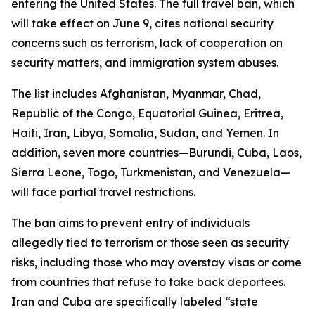
entering the United States. The full travel ban, which
will take effect on June 9, cites national security
concerns such as terrorism, lack of cooperation on
security matters, and immigration system abuses.
The list includes Afghanistan, Myanmar, Chad,
Republic of the Congo, Equatorial Guinea, Eritrea,
Haiti, Iran, Libya, Somalia, Sudan, and Yemen. In
addition, seven more countries—Burundi, Cuba, Laos,
Sierra Leone, Togo, Turkmenistan, and Venezuela—
will face partial travel restrictions.
The ban aims to prevent entry of individuals
allegedly tied to terrorism or those seen as security
risks, including those who may overstay visas or come
from countries that refuse to take back deportees.
Iran and Cuba are specifically labeled “state