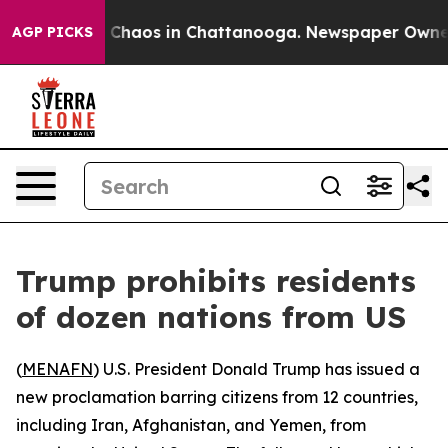
l Collapse
Chaos in Chattanooga. Newspaper Owner Ca
AGP PICKS
Trump prohibits residents
of dozen nations from US
(
MENAFN
) U.S. President Donald Trump has issued a
new proclamation barring citizens from 12 countries,
including Iran, Afghanistan, and Yemen, from