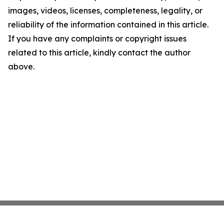
images, videos, licenses, completeness, legality, or
reliability of the information contained in this article.
If you have any complaints or copyright issues
related to this article, kindly contact the author
above.