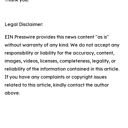
Legal Disclaimer:
EIN Presswire provides this news content "as is"
without warranty of any kind. We do not accept any
responsibility or liability for the accuracy, content,
images, videos, licenses, completeness, legality, or
reliability of the information contained in this article.
If you have any complaints or copyright issues
related to this article, kindly contact the author
above.