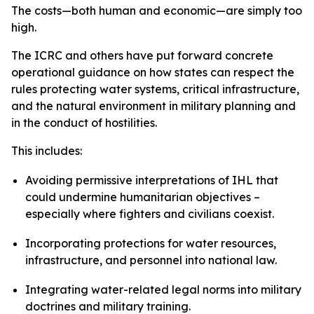
The costs—both human and economic—are simply too
high.
The ICRC and others have put forward concrete
operational guidance on how states can respect the
rules protecting water systems, critical infrastructure,
and the natural environment in military planning and
in the conduct of hostilities.
This includes:
Avoiding permissive interpretations of IHL that
could undermine humanitarian objectives –
especially where fighters and civilians coexist.
Incorporating protections for water resources,
infrastructure, and personnel into national law.
Integrating water-related legal norms into military
doctrines and military training.