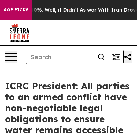
und 40%. Well, it Didn’t
As war With Iran Drove oil 
AGP PICKS
ICRC President: All parties
to an armed conflict have
non-negotiable legal
obligations to ensure
water remains accessible