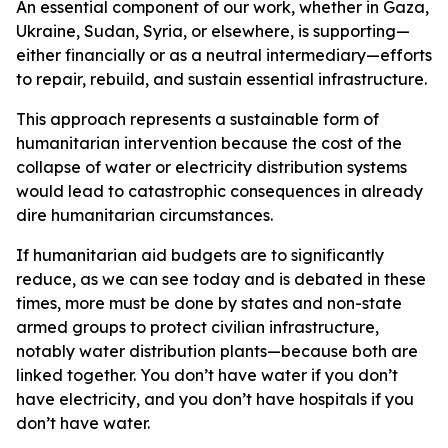
An essential component of our work, whether in Gaza,
Ukraine, Sudan, Syria, or elsewhere, is supporting—
either financially or as a neutral intermediary—efforts
to repair, rebuild, and sustain essential infrastructure.
This approach represents a sustainable form of
humanitarian intervention because the cost of the
collapse of water or electricity distribution systems
would lead to catastrophic consequences in already
dire humanitarian circumstances.
If humanitarian aid budgets are to significantly
reduce, as we can see today and is debated in these
times, more must be done by states and non-state
armed groups to protect civilian infrastructure,
notably water distribution plants—because both are
linked together. You don’t have water if you don’t
have electricity, and you don’t have hospitals if you
don’t have water.