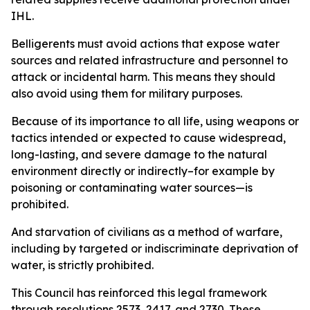
IHL.
Belligerents must avoid actions that expose water
sources and related infrastructure and personnel to
attack or incidental harm. This means they should
also avoid using them for military purposes.
Because of its importance to all life, using weapons or
tactics intended or expected to cause widespread,
long-lasting, and severe damage to the natural
environment directly or indirectly–for example by
poisoning or contaminating water sources—is
prohibited.
And starvation of civilians as a method of warfare,
including by targeted or indiscriminate deprivation of
water, is strictly prohibited.
This Council has reinforced this legal framework
through resolutions 2573, 2417, and 2730. These