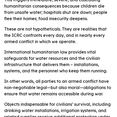
humanitarian consequences because children die
from unsafe water; hospitals shut are down; people
flee their homes; food insecurity deepens.
These are not hypotheticals. They are realities that
the ICRC confronts every day, and in nearly every
armed conflict in which we operate.
International humanitarian law provides vital
safeguards for water resources and the civilian
infrastructure that delivers them – installations,
systems, and the personnel who keep them running.
In other words, all parties to an armed conflict have
non-negotiable legal—but also moral—obligations to
ensure that water remains accessible during war.
Objects indispensable for civilians’ survival, including
drinking water installations, irrigation systems, and
related supplies receive additional protection under