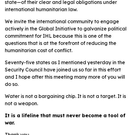
state—of their clear and legal obligations under
international humanitarian law.
We invite the international community to engage
actively in the Global Initiative to galvanize political
commitment for IHL because this is one of the
questions that is at the forefront of reducing the
humanitarian cost of conflict.
Seventy-five states as I mentioned yesterday in the
Security Council have joined us so far in this effort
and I hope after this meeting many more of you will
do so.
Water is not a bargaining chip. It is not a target. It is
not a weapon.
It is a lifeline that must never become a tool of
war.
Thank you.