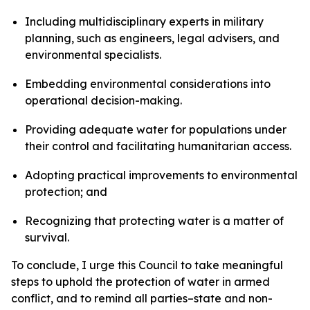
Including multidisciplinary experts in military
planning, such as engineers, legal advisers, and
environmental specialists.
Embedding environmental considerations into
operational decision-making.
Providing adequate water for populations under
their control and facilitating humanitarian access.
Adopting practical improvements to environmental
protection; and
Recognizing that protecting water is a matter of
survival.
To conclude, I urge this Council to take meaningful
steps to uphold the protection of water in armed
conflict, and to remind all parties–state and non-