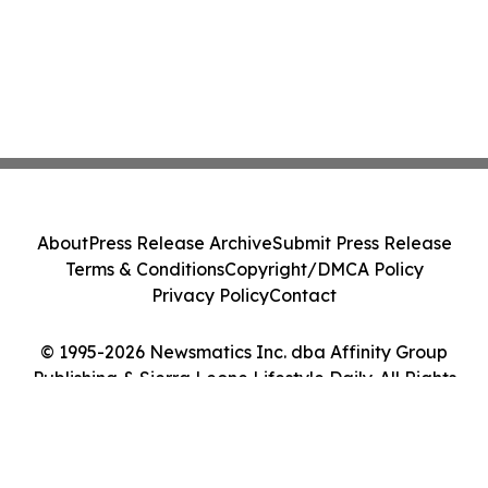
About
Press Release Archive
Submit Press Release
Terms & Conditions
Copyright/DMCA Policy
Privacy Policy
Contact
© 1995-2026 Newsmatics Inc. dba Affinity Group
Publishing & Sierra Leone Lifestyle Daily. All Rights
Reserved.
Cookie Settings / Your Privacy Choices