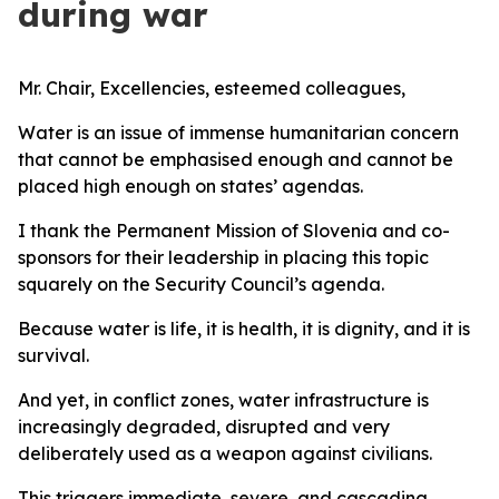
during war
Mr. Chair, Excellencies, esteemed colleagues,
Water is an issue of immense humanitarian concern
that cannot be emphasised enough and cannot be
placed high enough on states’ agendas.
I thank the Permanent Mission of Slovenia and co-
sponsors for their leadership in placing this topic
squarely on the Security Council’s agenda.
Because water is life, it is health, it is dignity, and it is
survival.
And yet, in conflict zones, water infrastructure is
increasingly degraded, disrupted and very
deliberately used as a weapon against civilians.
This triggers immediate, severe, and cascading