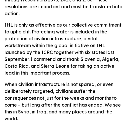
resolutions are important and must be translated into
action.
IHL is only as effective as our collective commitment
to uphold it. Protecting water is included in the
protection of civilian infrastructure, a vital
workstream within the global initiative on IHL
launched by the ICRC together with six states last
September. I commend and thank Slovenia, Algeria,
Costa Rica, and Sierra Leone for taking an active
lead in this important process.
When civilian infrastructure is not spared, or even
deliberately targeted, civilians suffer the
consequences not just for the weeks and months to
come – but long after the conflict has ended. We see
this in Syria, in Iraq, and many places around the
world.