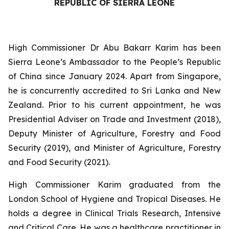
REPUBLIC OF SIERRA LEONE
High Commissioner Dr Abu Bakarr Karim has been
Sierra Leone’s Ambassador to the People’s Republic
of China since January 2024. Apart from Singapore,
he is concurrently accredited to Sri Lanka and New
Zealand. Prior to his current appointment, he was
Presidential Adviser on Trade and Investment (2018),
Deputy Minister of Agriculture, Forestry and Food
Security (2019), and Minister of Agriculture, Forestry
and Food Security (2021).
High Commissioner Karim graduated from the
London School of Hygiene and Tropical Diseases. He
holds a degree in Clinical Trials Research, Intensive
and Critical Care. He was a healthcare practitioner in