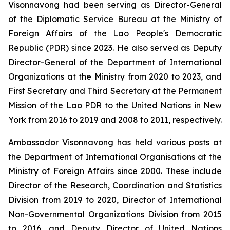
Visonnavong had been serving as Director-General
of the Diplomatic Service Bureau at the Ministry of
Foreign Affairs of the Lao People's Democratic
Republic (PDR) since 2023. He also served as Deputy
Director-General of the Department of International
Organizations at the Ministry from 2020 to 2023, and
First Secretary and Third Secretary at the Permanent
Mission of the Lao PDR to the United Nations in New
York from 2016 to 2019 and 2008 to 2011, respectively.
Ambassador Visonnavong has held various posts at
the Department of International Organisations at the
Ministry of Foreign Affairs since 2000. These include
Director of the Research, Coordination and Statistics
Division from 2019 to 2020, Director of International
Non-Governmental Organizations Division from 2015
to 2016, and Deputy Director of United Nations