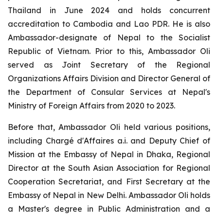
Thailand in June 2024 and holds concurrent
accreditation to Cambodia and Lao PDR. He is also
Ambassador-designate of Nepal to the Socialist
Republic of Vietnam. Prior to this, Ambassador Oli
served as Joint Secretary of the Regional
Organizations Affairs Division and Director General of
the Department of Consular Services at Nepal's
Ministry of Foreign Affairs from 2020 to 2023.
Before that, Ambassador Oli held various positions,
including Chargé d'Affaires a.i. and Deputy Chief of
Mission at the Embassy of Nepal in Dhaka, Regional
Director at the South Asian Association for Regional
Cooperation Secretariat, and First Secretary at the
Embassy of Nepal in New Delhi. Ambassador Oli holds
a Master's degree in Public Administration and a