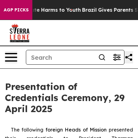
nd to Abate Harms to Youth
Brazil Gives Parents Socia
AGP PICKS
Presentation of
Credentials Ceremony, 29
April 2025
The following
foreign
Heads of Mission
presented