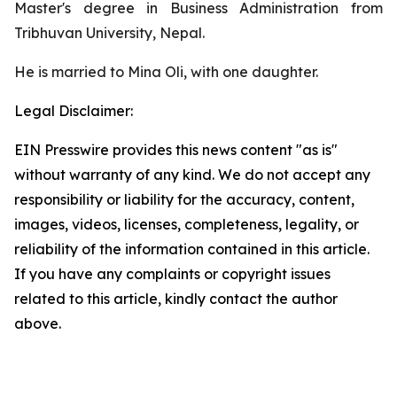
Master's degree in Business Administration from
Tribhuvan University, Nepal.
He is married to Mina Oli, with one daughter.
Legal Disclaimer:
EIN Presswire provides this news content "as is"
without warranty of any kind. We do not accept any
responsibility or liability for the accuracy, content,
images, videos, licenses, completeness, legality, or
reliability of the information contained in this article.
If you have any complaints or copyright issues
related to this article, kindly contact the author
above.