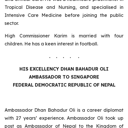
Tropical Disease and Nursing, and specialised in
Intensive Care Medicine before joining the public
sector.
High Commissioner Karim is married with four
children. He has a keen interest in football.
. . . . .
HIS EXCELLENCY DHAN BAHADUR OLI
AMBASSADOR TO SINGAPORE
FEDERAL DEMOCRATIC REPUBLIC OF NEPAL
Ambassador Dhan Bahadur Oli is a career diplomat
with 27 years’ experience. Ambassador Oli took up
post as Ambassador of Nepal to the Kingdom of