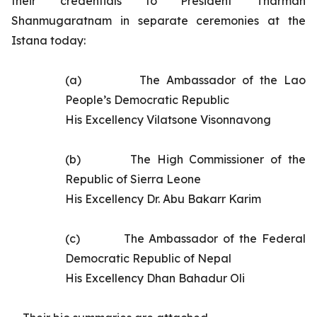
their credentials to President Tharman
Shanmugaratnam in separate ceremonies at the
Istana today:
(a)
The
Ambassador of the Lao
People’s Democratic Republic
His Excellency Vilatsone Visonnavong
(b)
The High Commissioner of the
Republic of Sierra Leone
His Excellency Dr. Abu Bakarr Karim
(c)
The
Ambassador of the Federal
Democratic Republic of Nepal
His Excellency
Dhan Bahadur Oli