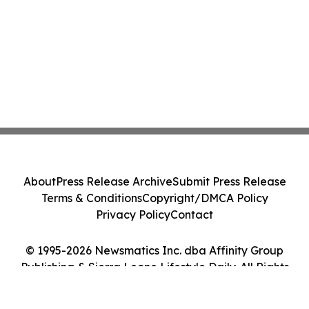
About
Press Release Archive
Submit Press Release
Terms & Conditions
Copyright/DMCA Policy
Privacy Policy
Contact
© 1995-2026 Newsmatics Inc. dba Affinity Group
Publishing & Sierra Leone Lifestyle Daily. All Rights
Reserved.