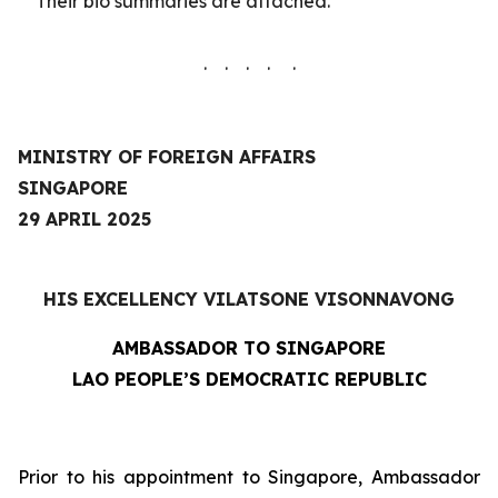
Their
bio summaries are
attached.
. . . . .
MINISTRY OF FOREIGN AFFAIRS
SINGAPORE
29 APRIL 2025
HIS EXCELLENCY VILATSONE VISONNAVONG
AMBASSADOR TO SINGAPORE
LAO PEOPLE’S DEMOCRATIC REPUBLIC
Prior to his appointment to Singapore, Ambassador