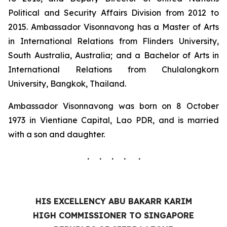
Political and Security Affairs Division from 2012 to
2015. Ambassador Visonnavong has a Master of Arts
in International Relations from Flinders University,
South Australia, Australia; and a Bachelor of Arts in
International Relations from Chulalongkorn
University, Bangkok, Thailand.
Ambassador Visonnavong was born on 8 October
1973 in Vientiane Capital, Lao PDR, and is married
with a son and daughter.
. . . . .
HIS EXCELLENCY ABU BAKARR KARIM
HIGH COMMISSIONER TO SINGAPORE