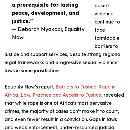
a prerequisite for lasting
based
peace, development, and
violence
justice.”
continue to
— Deborah Nyokabi, Equality
face
Now
formidable
barriers to
justice and support services, despite strong regional
legal frameworks and progressive sexual violence
laws in some jurisdictions.
Equality Now’s report,
Barriers to Justice: Rape in
Africa, Law, Practice and Access to Justice
, revealed
that while rape is one of Africa’s most pervasive
crimes, the majority of cases don’t make it to court,
and even fewer result in a conviction. Gaps in laws
and weak enforcement, under-resourced judicial