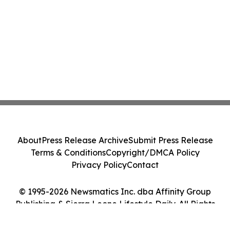
About
Press Release Archive
Submit Press Release
Terms & Conditions
Copyright/DMCA Policy
Privacy Policy
Contact
© 1995-2026 Newsmatics Inc. dba Affinity Group
Publishing & Sierra Leone Lifestyle Daily. All Rights
Reserved.