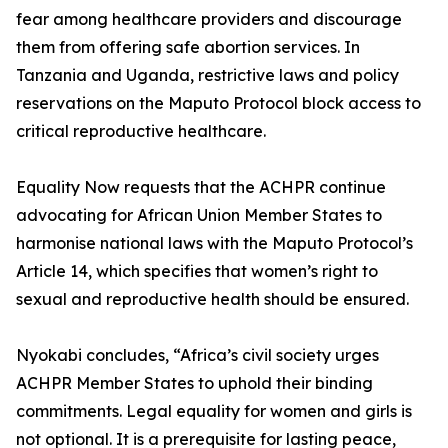
fear among healthcare providers and discourage
them from offering safe abortion services. In
Tanzania and Uganda, restrictive laws and policy
reservations on the Maputo Protocol block access to
critical reproductive healthcare.
Equality Now requests that the ACHPR continue
advocating for African Union Member States to
harmonise national laws with the Maputo Protocol’s
Article 14, which specifies that women’s right to
sexual and reproductive health should be ensured.
Nyokabi concludes, “Africa’s civil society urges
ACHPR Member States to uphold their binding
commitments. Legal equality for women and girls is
not optional. It is a prerequisite for lasting peace,