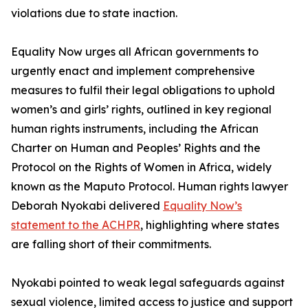
violations due to state inaction.
Equality Now urges all African governments to
urgently enact and implement comprehensive
measures to fulfil their legal obligations to uphold
women’s and girls’ rights, outlined in key regional
human rights instruments, including the African
Charter on Human and Peoples’ Rights and the
Protocol on the Rights of Women in Africa, widely
known as the Maputo Protocol. Human rights lawyer
Deborah Nyokabi delivered
Equality Now’s
statement to the ACHPR
, highlighting where states
are falling short of their commitments.
Nyokabi pointed to weak legal safeguards against
sexual violence, limited access to justice and support