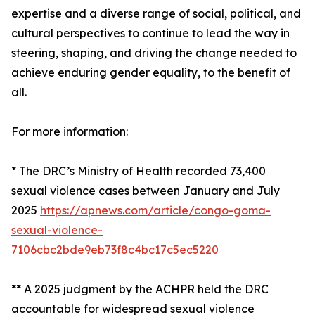
expertise and a diverse range of social, political, and
cultural perspectives to continue to lead the way in
steering, shaping, and driving the change needed to
achieve enduring gender equality, to the benefit of
all.
For more information:
* The DRC’s Ministry of Health recorded 73,400
sexual violence cases between January and July
2025
https://apnews.com/article/congo-goma-
sexual-violence-
7106cbc2bde9eb73f8c4bc17c5ec5220
** A 2025 judgment by the ACHPR held the DRC
accountable for widespread sexual violence