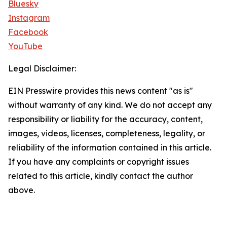
Bluesky
Instagram
Facebook
YouTube
Legal Disclaimer:
EIN Presswire provides this news content "as is"
without warranty of any kind. We do not accept any
responsibility or liability for the accuracy, content,
images, videos, licenses, completeness, legality, or
reliability of the information contained in this article.
If you have any complaints or copyright issues
related to this article, kindly contact the author
above.