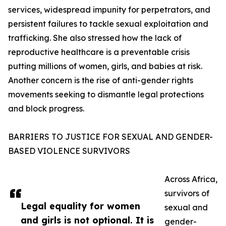
services, widespread impunity for perpetrators, and
persistent failures to tackle sexual exploitation and
trafficking. She also stressed how the lack of
reproductive healthcare is a preventable crisis
putting millions of women, girls, and babies at risk.
Another concern is the rise of anti-gender rights
movements seeking to dismantle legal protections
and block progress.
BARRIERS TO JUSTICE FOR SEXUAL AND GENDER-
BASED VIOLENCE SURVIVORS
Across Africa,
survivors of
Legal equality for women
sexual and
and girls is not optional. It is
gender-