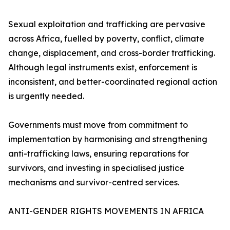
Sexual exploitation and trafficking are pervasive
across Africa, fuelled by poverty, conflict, climate
change, displacement, and cross-border trafficking.
Although legal instruments exist, enforcement is
inconsistent, and better-coordinated regional action
is urgently needed.
Governments must move from commitment to
implementation by harmonising and strengthening
anti-trafficking laws, ensuring reparations for
survivors, and investing in specialised justice
mechanisms and survivor-centred services.
ANTI-GENDER RIGHTS MOVEMENTS IN AFRICA