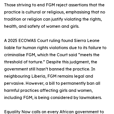
Those striving to end FGM reject assertions that the
practice is cultural or religious, emphasising that no
tradition or religion can justify violating the rights,
health, and safety of women and girls.
A 2025 ECOWAS Court ruling found Sierra Leone
liable for human rights violations due to its failure to
criminalise FGM, which the Court said “meets the
threshold of torture.” Despite this judgment, the
government still hasn’t banned the practice. In
neighbouring Liberia, FGM remains legal and
pervasive. However, a bill to permanently ban all
harmful practices affecting girls and women,
including FGM, is being considered by lawmakers.
Equality Now calls on every African government to