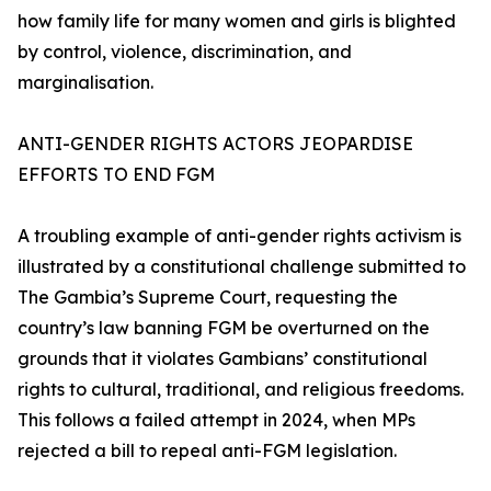
how family life for many women and girls is blighted
by control, violence, discrimination, and
marginalisation.
ANTI-GENDER RIGHTS ACTORS JEOPARDISE
EFFORTS TO END FGM
A troubling example of anti-gender rights activism is
illustrated by a constitutional challenge submitted to
The Gambia’s Supreme Court, requesting the
country’s law banning FGM be overturned on the
grounds that it violates Gambians’ constitutional
rights to cultural, traditional, and religious freedoms.
This follows a failed attempt in 2024, when MPs
rejected a bill to repeal anti-FGM legislation.