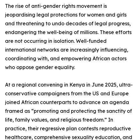
The rise of anti-gender rights movement is
jeopardising legal protections for women and girls
and threatening to undo decades of legal progress,
endangering the well-being of millions. These efforts
are not occurring in isolation. Well-funded
international networks are increasingly influencing,
coordinating with, and empowering African actors
who oppose gender equality.
At a regional convening in Kenya in June 2025, ultra-
conservative campaigners from the US and Europe
joined African counterparts to advance an agenda
framed as “promoting and protecting the sanctity of
life, family values, and religious freedom.” In
practice, their regressive plan contests reproductive
healthcare, comprehensive sexuality education, and