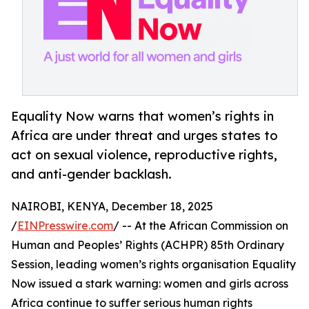
Equality Now warns that women’s rights in
Africa are under threat and urges states to
act on sexual violence, reproductive rights,
and anti-gender backlash.
NAIROBI, KENYA, December 18, 2025
/
EINPresswire.com
/ -- At the African Commission on
Human and Peoples’ Rights (ACHPR) 85th Ordinary
Session, leading women’s rights organisation Equality
Now issued a stark warning: women and girls across
Africa continue to suffer serious human rights