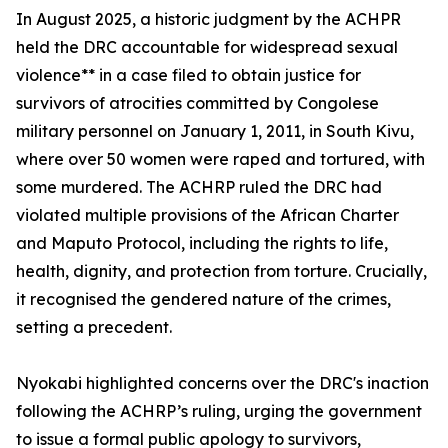
In August 2025, a historic judgment by the ACHPR
held the DRC accountable for widespread sexual
violence** in a case filed to obtain justice for
survivors of atrocities committed by Congolese
military personnel on January 1, 2011, in South Kivu,
where over 50 women were raped and tortured, with
some murdered. The ACHRP ruled the DRC had
violated multiple provisions of the African Charter
and Maputo Protocol, including the rights to life,
health, dignity, and protection from torture. Crucially,
it recognised the gendered nature of the crimes,
setting a precedent.
Nyokabi highlighted concerns over the DRC's inaction
following the ACHRP’s ruling, urging the government
to issue a formal public apology to survivors,