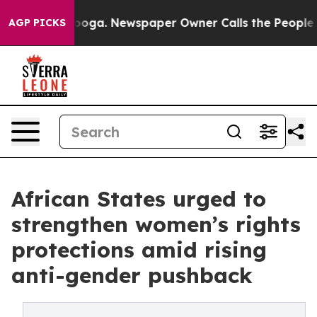
nooga. Newspaper Owner Calls the People Abruptly La
AGP PICKS
African States urged to
strengthen women’s rights
protections amid rising
anti-gender pushback