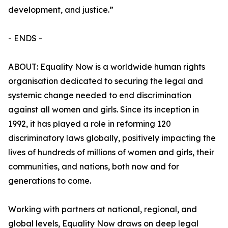
development, and justice.”
- ENDS -
ABOUT: Equality Now is a worldwide human rights
organisation dedicated to securing the legal and
systemic change needed to end discrimination
against all women and girls. Since its inception in
1992, it has played a role in reforming 120
discriminatory laws globally, positively impacting the
lives of hundreds of millions of women and girls, their
communities, and nations, both now and for
generations to come.
Working with partners at national, regional, and
global levels, Equality Now draws on deep legal