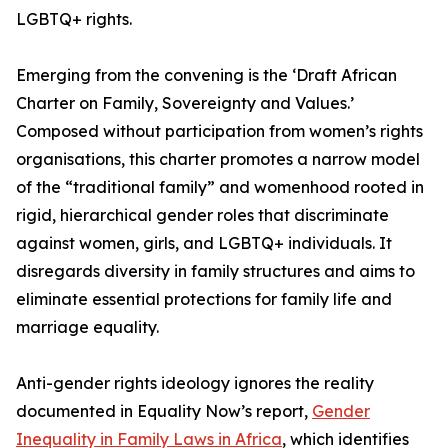
LGBTQ+ rights.
Emerging from the convening is the ‘Draft African
Charter on Family, Sovereignty and Values.’
Composed without participation from women’s rights
organisations, this charter promotes a narrow model
of the “traditional family” and womenhood rooted in
rigid, hierarchical gender roles that discriminate
against women, girls, and LGBTQ+ individuals. It
disregards diversity in family structures and aims to
eliminate essential protections for family life and
marriage equality.
Anti-gender rights ideology ignores the reality
documented in Equality Now’s report,
Gender
Inequality in Family Laws in Africa
, which identifies