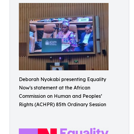
Deborah Nyokabi presenting Equality
Now's statement at the African
Commission on Human and Peoples’
Rights (ACHPR) 85th Ordinary Session