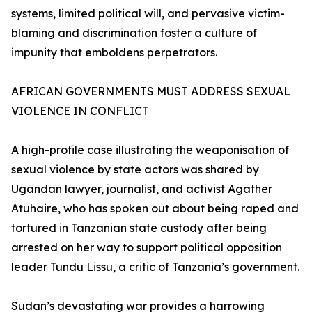
systems, limited political will, and pervasive victim-
blaming and discrimination foster a culture of
impunity that emboldens perpetrators.
AFRICAN GOVERNMENTS MUST ADDRESS SEXUAL
VIOLENCE IN CONFLICT
A high-profile case illustrating the weaponisation of
sexual violence by state actors was shared by
Ugandan lawyer, journalist, and activist Agather
Atuhaire, who has spoken out about being raped and
tortured in Tanzanian state custody after being
arrested on her way to support political opposition
leader Tundu Lissu, a critic of Tanzania’s government.
Sudan’s devastating war provides a harrowing