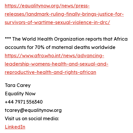
https://equalitynow.org/news/press-
releases/landmark-ruling-finally-brings-justice-for-
survivors-of-wartime-sexual-violence-in-drc/
*** The World Health Organization reports that Africa
accounts for 70% of maternal deaths worldwide
https://www.afro.who.int/news/advancing-
leadership-womens-health-and-sexual-and-
reproductive-health-and-rights-african
Tara Carey
Equality Now
+44 7971 556340
tcarey@equalitynow.org
Visit us on social media:
LinkedIn