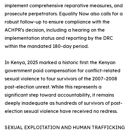
implement comprehensive reparative measures, and
prosecute perpetrators. Equality Now also calls for a
robust follow-up to ensure compliance with the
ACHPR’s decision, including a hearing on the
implementation status and reporting by the DRC
within the mandated 180-day period.
In Kenya, 2025 marked a historic first: the Kenyan
government paid compensation for conflict-related
sexual violence to four survivors of the 2007–2008
post-election unrest. While this represents a
significant step toward accountability, it remains
deeply inadequate as hundreds of survivors of post-
election sexual violence have received no redress.
SEXUAL EXPLOITATION AND HUMAN TRAFFICKING