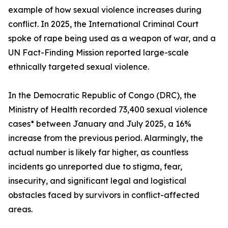
example of how sexual violence increases during
conflict. In 2025, the International Criminal Court
spoke of rape being used as a weapon of war, and a
UN Fact-Finding Mission reported large-scale
ethnically targeted sexual violence.
In the Democratic Republic of Congo (DRC), the
Ministry of Health recorded 73,400 sexual violence
cases* between January and July 2025, a 16%
increase from the previous period. Alarmingly, the
actual number is likely far higher, as countless
incidents go unreported due to stigma, fear,
insecurity, and significant legal and logistical
obstacles faced by survivors in conflict-affected
areas.