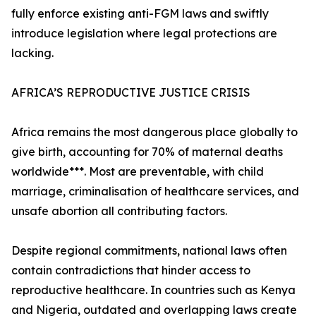
fully enforce existing anti-FGM laws and swiftly
introduce legislation where legal protections are
lacking.
AFRICA’S REPRODUCTIVE JUSTICE CRISIS
Africa remains the most dangerous place globally to
give birth, accounting for 70% of maternal deaths
worldwide***. Most are preventable, with child
marriage, criminalisation of healthcare services, and
unsafe abortion all contributing factors.
Despite regional commitments, national laws often
contain contradictions that hinder access to
reproductive healthcare. In countries such as Kenya
and Nigeria, outdated and overlapping laws create