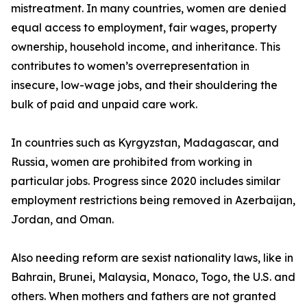
mistreatment. In many countries, women are denied
equal access to employment, fair wages, property
ownership, household income, and inheritance. This
contributes to women’s overrepresentation in
insecure, low-wage jobs, and their shouldering the
bulk of paid and unpaid care work.
In countries such as Kyrgyzstan, Madagascar, and
Russia, women are prohibited from working in
particular jobs. Progress since 2020 includes similar
employment restrictions being removed in Azerbaijan,
Jordan, and Oman.
Also needing reform are sexist nationality laws, like in
Bahrain, Brunei, Malaysia, Monaco, Togo, the U.S. and
others. When mothers and fathers are not granted