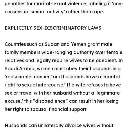
penalties for marital sexual violence, labeling it ‘non-
consensual sexual activity’ rather than rape.
EXPLICITLY SEX-DISCRIMINATORY LAWS
Countries such as Sudan and Yemen grant male
family members wide-ranging authority over female
relatives and legally require wives to be obedient. In
Saudi Arabia, women must obey their husbands in a
‘reasonable manner,’ and husbands have a ‘marital
right to sexual intercourse.’ If a wife refuses to have
sex or travel with her husband without a ‘legitimate
excuse,’ this “disobedience” can result in her losing
her right to spousal financial support.
Husbands can unilaterally divorce wives without