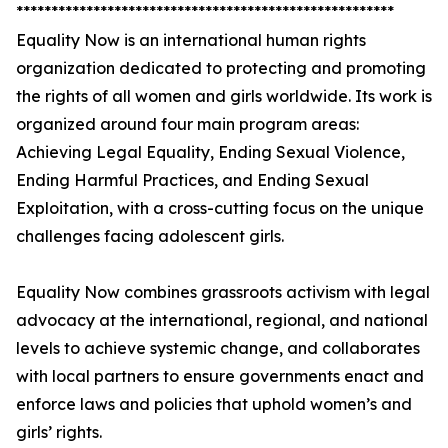
******************************************************
Equality Now is an international human rights
organization dedicated to protecting and promoting
the rights of all women and girls worldwide. Its work is
organized around four main program areas:
Achieving Legal Equality, Ending Sexual Violence,
Ending Harmful Practices, and Ending Sexual
Exploitation, with a cross-cutting focus on the unique
challenges facing adolescent girls.
Equality Now combines grassroots activism with legal
advocacy at the international, regional, and national
levels to achieve systemic change, and collaborates
with local partners to ensure governments enact and
enforce laws and policies that uphold women’s and
girls’ rights.