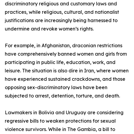
discriminatory religious and customary laws and
practices, while religious, cultural, and nationalist
justifications are increasingly being harnessed to
undermine and revoke women’s rights.
For example, in Afghanistan, draconian restrictions
have comprehensively banned women and girls from
participating in public life, education, work, and
leisure. The situation is also dire in Iran, where women
have experienced sustained crackdowns, and those
opposing sex-discriminatory laws have been
subjected to arrest, detention, torture, and death.
Lawmakers in Bolivia and Uruguay are considering
regressive bills to weaken protections for sexual
violence survivors. While in The Gambia, a bill to