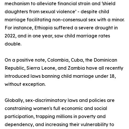
mechanism to alleviate financial strain and ‘shield
daughters from sexual violence’ - despite child
marriage facilitating non-consensual sex with a minor.
For instance, Ethiopia suffered a severe drought in
2022, and in one year, saw child marriage rates
double.
On a positive note, Colombia, Cuba, the Dominican
Republic, Sierra Leone, and Zambia have all recently
introduced laws banning child marriage under 18,
without exception.
Globally, sex-discriminatory laws and policies are
constraining women's full economic and social
participation, trapping millions in poverty and
dependency, and increasing their vulnerability to