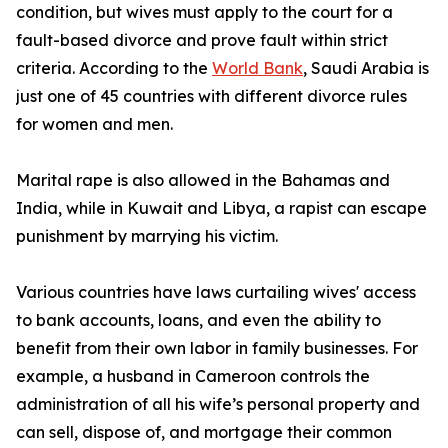
condition, but wives must apply to the court for a
fault-based divorce and prove fault within strict
criteria. According to the
World Bank
, Saudi Arabia is
just one of 45 countries with different divorce rules
for women and men.
Marital rape is also allowed in the Bahamas and
India, while in Kuwait and Libya, a rapist can escape
punishment by marrying his victim.
Various countries have laws curtailing wives' access
to bank accounts, loans, and even the ability to
benefit from their own labor in family businesses. For
example, a husband in Cameroon controls the
administration of all his wife’s personal property and
can sell, dispose of, and mortgage their common