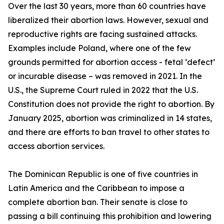
Over the last 30 years, more than 60 countries have
liberalized their abortion laws. However, sexual and
reproductive rights are facing sustained attacks.
Examples include Poland, where one of the few
grounds permitted for abortion access - fetal ‘defect’
or incurable disease – was removed in 2021. In the
U.S., the Supreme Court ruled in 2022 that the U.S.
Constitution does not provide the right to abortion. By
January 2025, abortion was criminalized in 14 states,
and there are efforts to ban travel to other states to
access abortion services.
The Dominican Republic is one of five countries in
Latin America and the Caribbean to impose a
complete abortion ban. Their senate is close to
passing a bill continuing this prohibition and lowering