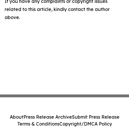
If you have any complaints or copyright issues
related to this article, kindly contact the author
above.
About
Press Release Archive
Submit Press Release
Terms & Conditions
Copyright/DMCA Policy