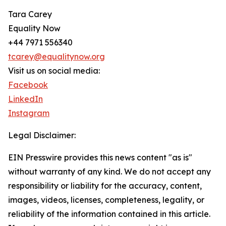
Tara Carey
Equality Now
+44 7971 556340
tcarey@equalitynow.org
Visit us on social media:
Facebook
LinkedIn
Instagram
Legal Disclaimer:
EIN Presswire provides this news content "as is"
without warranty of any kind. We do not accept any
responsibility or liability for the accuracy, content,
images, videos, licenses, completeness, legality, or
reliability of the information contained in this article.