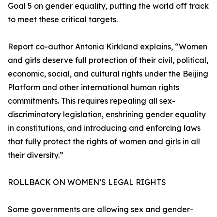
Goal 5 on gender equality, putting the world off track
to meet these critical targets.
Report co-author Antonia Kirkland explains, “Women
and girls deserve full protection of their civil, political,
economic, social, and cultural rights under the Beijing
Platform and other international human rights
commitments. This requires repealing all sex-
discriminatory legislation, enshrining gender equality
in constitutions, and introducing and enforcing laws
that fully protect the rights of women and girls in all
their diversity.”
ROLLBACK ON WOMEN’S LEGAL RIGHTS
Some governments are allowing sex and gender-