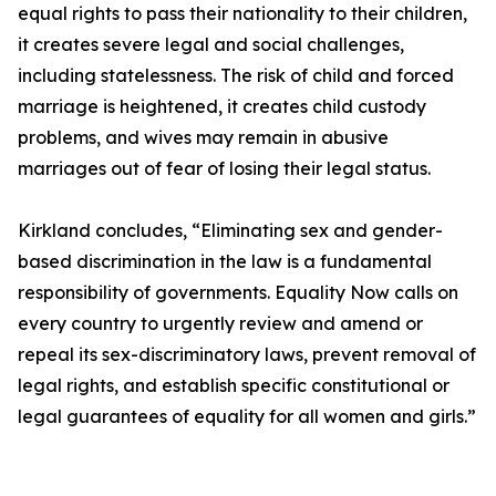
equal rights to pass their nationality to their children,
it creates severe legal and social challenges,
including statelessness. The risk of child and forced
marriage is heightened, it creates child custody
problems, and wives may remain in abusive
marriages out of fear of losing their legal status.
Kirkland concludes, “Eliminating sex and gender-
based discrimination in the law is a fundamental
responsibility of governments. Equality Now calls on
every country to urgently review and amend or
repeal its sex-discriminatory laws, prevent removal of
legal rights, and establish specific constitutional or
legal guarantees of equality for all women and girls.”