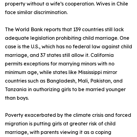
property without a wife’s cooperation. Wives in Chile
face similar discrimination.
The World Bank reports that 139 countries still lack
adequate legislation prohibiting child marriage. One
case is the U.S., which has no federal law against child
marriage, and 37 states still allow it. California
permits exceptions for marrying minors with no
minimum age, while states like Mississippi mirror
countries such as Bangladesh, Mali, Pakistan, and
Tanzania in authorizing girls to be married younger
than boys.
Poverty exacerbated by the climate crisis and forced
migration is putting girls at greater risk of child
marriage, with parents viewing it as a coping