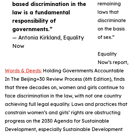
based discrimination in the
remaining
law is a fundamental
laws that
responsibility of
discriminate
governments.”
on the basis
— Antonia Kirkland, Equality
of sex.”
Now
Equality
Now’s report,
Words & Deeds:
Holding Governments Accountable
In The Beijing+30 Review Process (6th Edition), finds
that three decades on, women and girls continue to
face discrimination in the law, with not one country
achieving full legal equality. Laws and practices that
constrain women’s and girls’ rights are obstructing
progress on the 2030 Agenda for Sustainable
Development, especially Sustainable Development