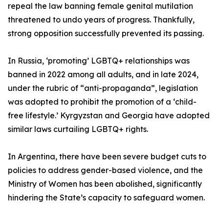
repeal the law banning female genital mutilation
threatened to undo years of progress. Thankfully,
strong opposition successfully prevented its passing.
In Russia, ‘promoting’ LGBTQ+ relationships was
banned in 2022 among all adults, and in late 2024,
under the rubric of “anti-propaganda”, legislation
was adopted to prohibit the promotion of a ‘child-
free lifestyle.’ Kyrgyzstan and Georgia have adopted
similar laws curtailing LGBTQ+ rights.
In Argentina, there have been severe budget cuts to
policies to address gender-based violence, and the
Ministry of Women has been abolished, significantly
hindering the State’s capacity to safeguard women.