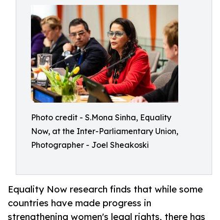
Photo credit - S.Mona Sinha, Equality
Now, at the Inter-Parliamentary Union,
Photographer - Joel Sheakoski
Equality Now research finds that while some
countries have made progress in
strengthening women's legal rights, there has