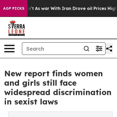
Didn’t
As war With Iran Drove oil Prices Higher, Trum
AGP PICKS
New report finds women
and girls still face
widespread discrimination
in sexist laws