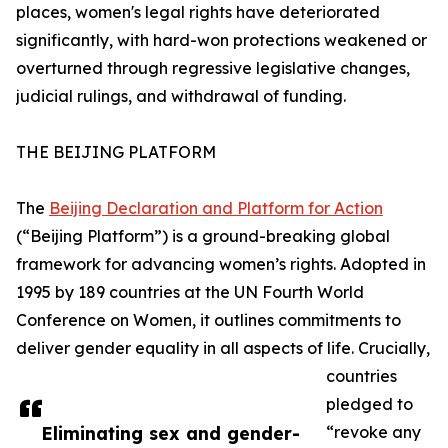
places, women's legal rights have deteriorated
significantly, with hard-won protections weakened or
overturned through regressive legislative changes,
judicial rulings, and withdrawal of funding.
THE BEIJING PLATFORM
The
Beijing Declaration and Platform for Action
(“Beijing Platform”) is a ground-breaking global
framework for advancing women’s rights. Adopted in
1995 by 189 countries at the UN Fourth World
Conference on Women, it outlines commitments to
deliver gender equality in all aspects of life. Crucially,
countries
pledged to
Eliminating sex and gender-
“revoke any