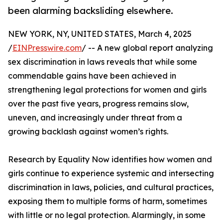
been alarming backsliding elsewhere.
NEW YORK, NY, UNITED STATES, March 4, 2025
/
EINPresswire.com
/ -- A new global report analyzing
sex discrimination in laws reveals that while some
commendable gains have been achieved in
strengthening legal protections for women and girls
over the past five years, progress remains slow,
uneven, and increasingly under threat from a
growing backlash against women’s rights.
Research by Equality Now identifies how women and
girls continue to experience systemic and intersecting
discrimination in laws, policies, and cultural practices,
exposing them to multiple forms of harm, sometimes
with little or no legal protection. Alarmingly, in some