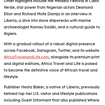
Other highlights include the Mindelo Festival in Cabo
Verde, star power from Nigerian actors Desmond
Elliot and Richard Mofe Damijo in an interview in
Liberia, a dive into slave shipwrecks with marine
archaeologist Kamau Sadiki, and a cultural guide to
Algiers.
With a gradual rollout of a robust digital presence
across Facebook, Instagram, Twitter, and its website
AfricaTravelandLife.com
, alongside its premium print
and digital editions, Africa Travel and Life is poised
to become the definitive voice of African travel and
lifestyle.
Publisher Hesta Baker, a native of Liberia, previously
helmed top-tier U.S. visitor and lifestyle publications
including Guest Informant that also published Where