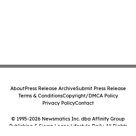
About
Press Release Archive
Submit Press Release
Terms & Conditions
Copyright/DMCA Policy
Privacy Policy
Contact
© 1995-2026 Newsmatics Inc. dba Affinity Group
Publishing & Sierra Leone Lifestyle Daily. All Rights
Reserved.