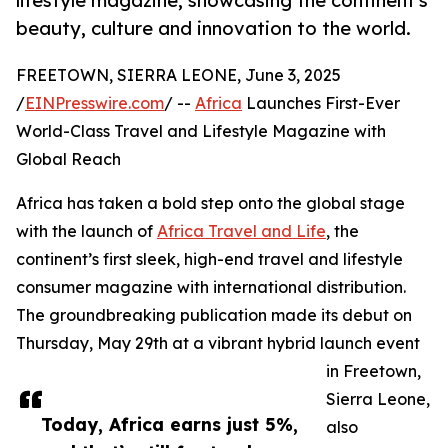
lifestyle magazine, showcasing the continent's
beauty, culture and innovation to the world.
FREETOWN, SIERRA LEONE, June 3, 2025
/
EINPresswire.com
/ --
Africa
Launches First-Ever
World-Class Travel and Lifestyle Magazine with
Global Reach
Africa has taken a bold step onto the global stage
with the launch of
Africa Travel and Life
, the
continent’s first sleek, high-end travel and lifestyle
consumer magazine with international distribution.
The groundbreaking publication made its debut on
Thursday, May 29th at a vibrant hybrid launch event
in Freetown,
Sierra Leone,
Today, Africa earns just 5%,
also