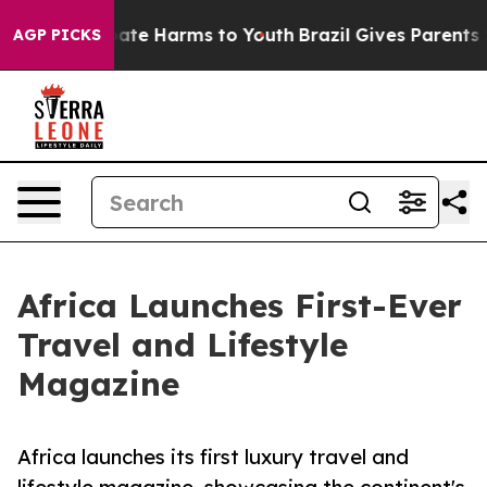
Fund to Abate Harms to Youth
Brazil Gives Parents Soci
AGP PICKS
Africa Launches First-Ever
Travel and Lifestyle
Magazine
Africa launches its first luxury travel and