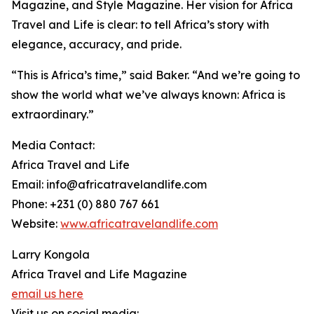
Magazine, and Style Magazine. Her vision for Africa
Travel and Life is clear: to tell Africa’s story with
elegance, accuracy, and pride.
“This is Africa’s time,” said Baker. “And we’re going to
show the world what we’ve always known: Africa is
extraordinary.”
Media Contact:
Africa Travel and Life
Email: info@africatravelandlife.com
Phone: +231 (0) 880 767 661
Website:
www.africatravelandlife.com
Larry Kongola
Africa Travel and Life Magazine
email us here
Visit us on social media: