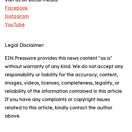
Facebook
Instagram
YouTube
Legal Disclaimer:
EIN Presswire provides this news content "as is"
without warranty of any kind. We do not accept any
responsibility or liability for the accuracy, content,
images, videos, licenses, completeness, legality, or
reliability of the information contained in this article.
If you have any complaints or copyright issues
related to this article, kindly contact the author
above.