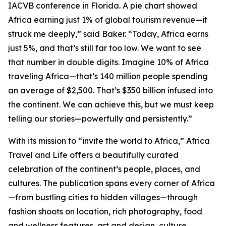
IACVB conference in Florida. A pie chart showed
Africa earning just 1% of global tourism revenue—it
struck me deeply,” said Baker. “Today, Africa earns
just 5%, and that’s still far too low. We want to see
that number in double digits. Imagine 10% of Africa
traveling Africa—that’s 140 million people spending
an average of $2,500. That’s $350 billion infused into
the continent. We can achieve this, but we must keep
telling our stories—powerfully and persistently.”
With its mission to “invite the world to Africa,” Africa
Travel and Life offers a beautifully curated
celebration of the continent’s people, places, and
cultures. The publication spans every corner of Africa
—from bustling cities to hidden villages—through
fashion shoots on location, rich photography, food
and wellness features, art and design, culture,