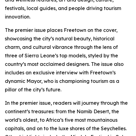
festivals, local guides, and people driving tourism
innovation.
The premier issue places Freetown on the cover,
showcasing the city’s natural beauty, historical
charm, and cultural vibrance through the lens of
three of Sierra Leone’s top models, styled by the
country’s most acclaimed designers. The issue also
includes an exclusive interview with Freetown’s
dynamic Mayor, who is championing tourism as a
pillar of the city’s future.
In the premier issue, readers will journey through the
continent’s treasures: from the Namib Desert, the
world’s oldest, to Africa’s five most mountainous
capitals, and on to the luxe shores of the Seychelles.