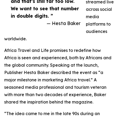
and that’s still far too low.
streamed live
We want to see that number
across social
in double digits. ”
media
— Hesta Baker
platforms to
audiences
worldwide.
Africa Travel and Life promises to redefine how
Africa is seen and experienced, both by Africans and
the global community. Speaking at the launch,
Publisher Hesta Baker described the event as “a
major milestone in marketing Africa travel.” A
seasoned media professional and tourism veteran
with more than two decades of experience, Baker
shared the inspiration behind the magazine.
“The idea came to me in the late 90s during an