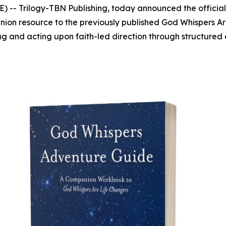
 -- Trilogy-TBN Publishing, today announced the official
ion resource to the previously published
God Whispers Ar
ng and acting upon faith-led direction through structured e