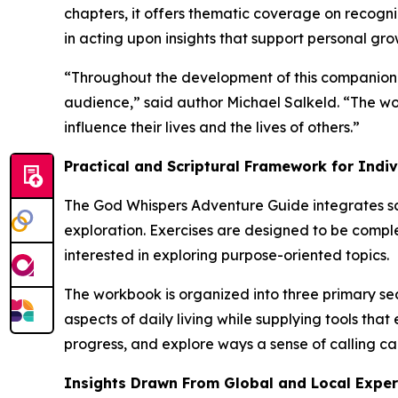
chapters, it offers thematic coverage on recogniz
in acting upon insights that support personal gr
“Throughout the development of this companion g
audience,” said author Michael Salkeld. “The wor
influence their lives and the lives of others.”
Practical and Scriptural Framework for Indi
The
God Whispers Adventure Guide
integrates sc
exploration. Exercises are designed to be compl
interested in exploring purpose-oriented topics.
The workbook is organized into three primary secti
aspects of daily living while supplying tools th
progress, and explore ways a sense of calling ca
Insights Drawn From Global and Local Exper