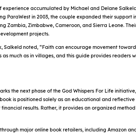
f experience accumulated by Michael and Delane Salkeld
ing ParaWest in 2003, the couple expanded their support in
uding Zambia, Zimbabwe, Cameroon, and Sierra Leone. Thei
development projects.
ok, Salkeld noted, “Faith can encourage movement toward
s as much as in villages, and this guide provides readers w
rks the next phase of the God Whispers For Life initiative
ook is positioned solely as an educational and reflective 
financial results. Rather, it provides an organized method 
through major online book retailers, including Amazon and