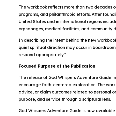
The workbook reflects more than two decades o
programs, and philanthropic efforts. After found
United States and in international regions incl
orphanages, medical facilities, and community 
In describing the intent behind the new workbo
quiet spiritual direction may occur in boardroom
respond appropriately.”
Focused Purpose of the Publication
The release of
God Whispers Adventure Guide
ma
encourage faith-centered exploration. The workb
advice, or claim outcomes related to personal or 
purpose, and service through a scriptural lens.
God Whispers Adventure Guide
is now available 