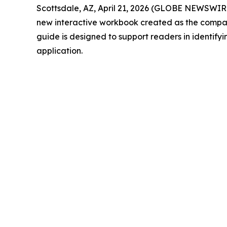
Scottsdale, AZ, April 21, 2026 (GLOBE NEWSWIRE)
new interactive workbook created as the compan
guide is designed to support readers in identifyi
application.