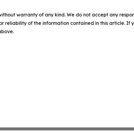
without warranty of any kind. We do not accept any responsib
r reliability of the information contained in this article. I
 above.