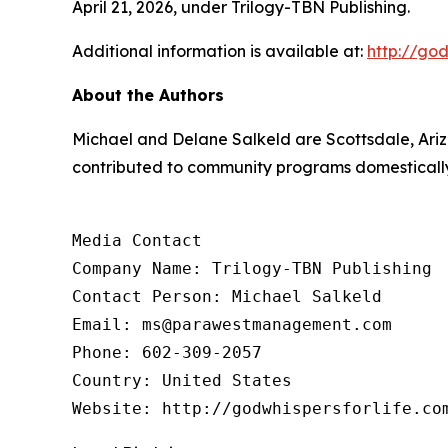
April 21, 2026, under Trilogy-TBN Publishing.
Additional information is available at:
http://god
About the Authors
Michael and Delane Salkeld are Scottsdale, Ari
contributed to community programs domestically a
Media Contact

Company Name: Trilogy-TBN Publishing

Contact Person: Michael Salkeld

Email: ms@parawestmanagement.com

Phone: 602-309-2057

Country: United States

Website: http://godwhispersforlife.co