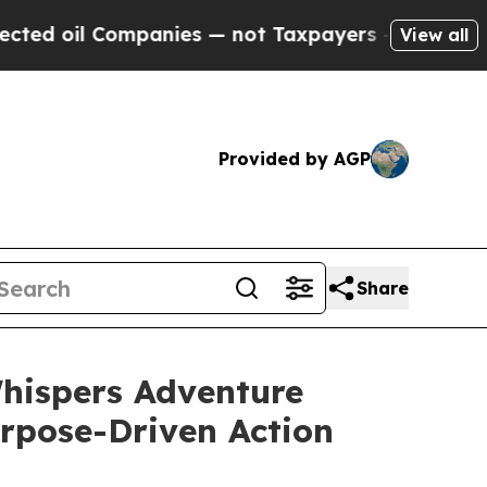
Companies — not Taxpayers — the Chance to Cash 
View all
Provided by AGP
Share
hispers Adventure
rpose-Driven Action