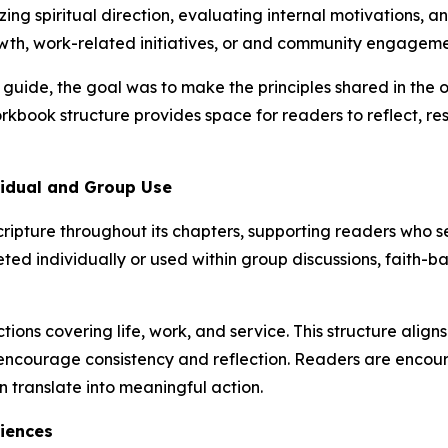
ing spiritual direction, evaluating internal motivations, a
owth, work-related initiatives, or and community engageme
uide, the goal was to make the principles shared in the o
kbook structure provides space for readers to reflect, re
vidual and Group Use
ripture throughout its chapters, supporting readers who see
eted individually or used within group discussions, faith
ons covering life, work, and service. This structure aligns
at encourage consistency and reflection. Readers are encou
n translate into meaningful action.
iences