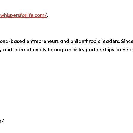
whispersforlife.com/
.
zona-based entrepreneurs and philanthropic leaders. Sinc
nd internationally through ministry partnerships, develop
m/