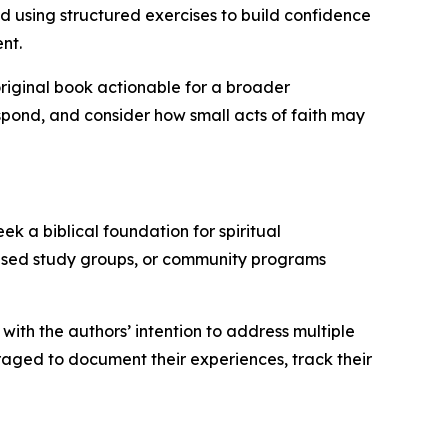
nd using structured exercises to build confidence
nt.
riginal book actionable for a broader
spond, and consider how small acts of faith may
k a biblical foundation for spiritual
-based study groups, or community programs
 with the authors’ intention to address multiple
raged to document their experiences, track their