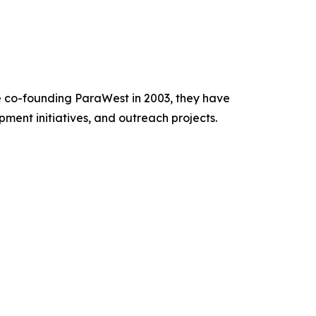
e co-founding ParaWest in 2003, they have
ment initiatives, and outreach projects.