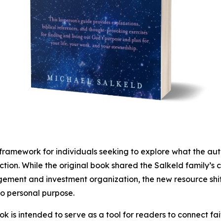
mework for individuals seeking to explore what the autho
ction. While the original book shared the Salkeld family’s 
ment and investment organization, the new resource shift
o personal purpose.
k is intended to serve as a tool for readers to connect fa