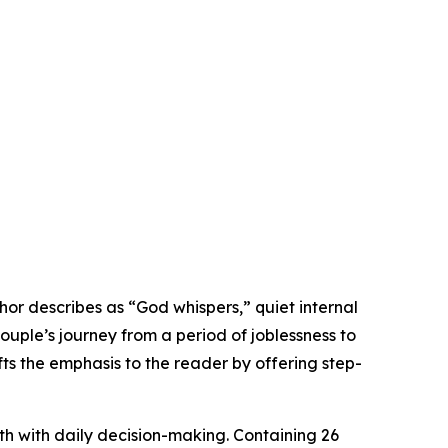
r describes as “God whispers,” quiet internal
couple’s journey from a period of joblessness to
s the emphasis to the reader by offering step-
ith with daily decision-making. Containing 26