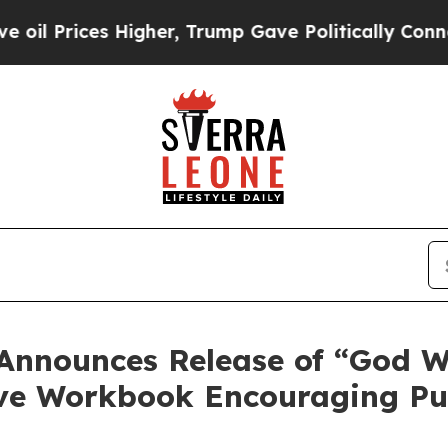
s Higher, Trump Gave Politically Connected oil 
 Announces Release of “God W
ive Workbook Encouraging Pu