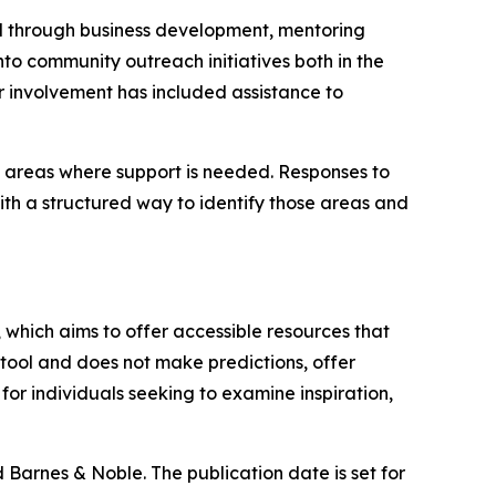
 through business development, mentoring
to community outreach initiatives both in the
r involvement has included assistance to
 areas where support is needed. Responses to
ith a structured way to identify those areas and
, which aims to offer accessible resources that
tool and does not make predictions, offer
for individuals seeking to examine inspiration,
 Barnes & Noble. The publication date is set for