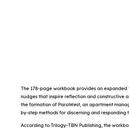
The 178-page workbook provides an expanded fra
nudges that inspire reflection and constructive a
the formation of ParaWest, an apartment manage
by-step methods for discerning and responding t
According to Trilogy-TBN Publishing, the workboo