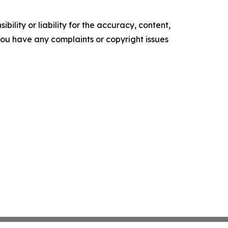
ility or liability for the accuracy, content,
f you have any complaints or copyright issues