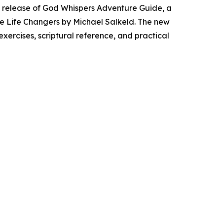
 release of
God Whispers Adventure Guide
, a
e Life Changers
by Michael Salkeld. The new
xercises, scriptural reference, and practical