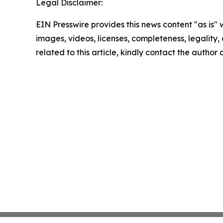
Legal Disclaimer:
EIN Presswire provides this news content "as is" 
images, videos, licenses, completeness, legality, o
related to this article, kindly contact the author