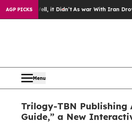
Well, it Didn’t
As war With Iran Drove oil Price
AGP PICKS
Menu
Trilogy-TBN Publishing
Guide,” a New Interact