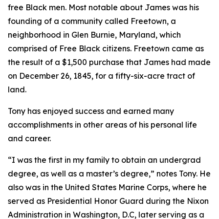
free Black men. Most notable about James was his
founding of a community called Freetown, a
neighborhood in Glen Burnie, Maryland, which
comprised of Free Black citizens. Freetown came as
the result of a $1,500 purchase that James had made
on December 26, 1845, for a fifty-six-acre tract of
land.
Tony has enjoyed success and earned many
accomplishments in other areas of his personal life
and career.
“I was the first in my family to obtain an undergrad
degree, as well as a master’s degree,” notes Tony. He
also was in the United States Marine Corps, where he
served as Presidential Honor Guard during the Nixon
Administration in Washington, D.C, later serving as a