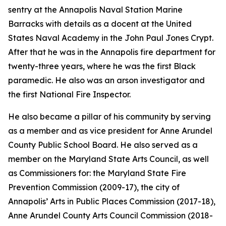
sentry at the Annapolis Naval Station Marine
Barracks with details as a docent at the United
States Naval Academy in the John Paul Jones Crypt.
After that he was in the Annapolis fire department for
twenty-three years, where he was the first Black
paramedic. He also was an arson investigator and
the first National Fire Inspector.
He also became a pillar of his community by serving
as a member and as vice president for Anne Arundel
County Public School Board. He also served as a
member on the Maryland State Arts Council, as well
as Commissioners for: the Maryland State Fire
Prevention Commission (2009-17), the city of
Annapolis’ Arts in Public Places Commission (2017-18),
Anne Arundel County Arts Council Commission (2018-