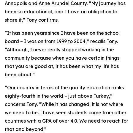
Annapolis and Anne Arundel County. “My journey has
been so educational, and I have an obligation to
share it,” Tony confirms.
“It has been years since I have been on the school
board – I was on from 1999 to 2004,” recalls Tony.
“Although, I never really stopped working in the
community because when you have certain things
that you are good at, it has been what my life has
been about.”
“Our country in terms of the quality education ranks
eighty-fourth in the world – just above Turkey,”
concerns Tony. “While it has changed, it is not where
we need to be. I have seen students come from other
countries with a GPA of over 4.0. We need to reach for
that and beyond.”