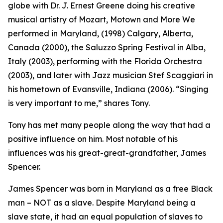
globe with Dr. J. Ernest Greene doing his creative
musical artistry of Mozart, Motown and More We
performed in Maryland, (1998) Calgary, Alberta,
Canada (2000), the Saluzzo Spring Festival in Alba,
Italy (2003), performing with the Florida Orchestra
(2003), and later with Jazz musician Stef Scaggiari in
his hometown of Evansville, Indiana (2006). “Singing
is very important to me,” shares Tony.
Tony has met many people along the way that had a
positive influence on him. Most notable of his
influences was his great-great-grandfather, James
Spencer.
James Spencer was born in Maryland as a free Black
man – NOT as a slave. Despite Maryland being a
slave state, it had an equal population of slaves to