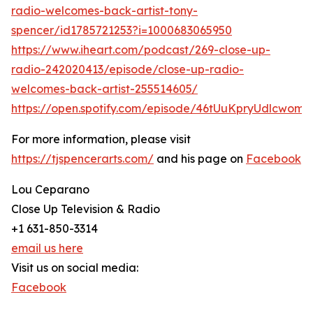
radio-welcomes-back-artist-tony-
spencer/id1785721253?i=1000683065950
https://www.iheart.com/podcast/269-close-up-
radio-242020413/episode/close-up-radio-
welcomes-back-artist-255514605/
https://open.spotify.com/episode/46tUuKpryUdlcwomt
For more information, please visit
https://tjspencerarts.com/
and his page on
Facebook
Lou Ceparano
Close Up Television & Radio
+1 631-850-3314
email us here
Visit us on social media:
Facebook