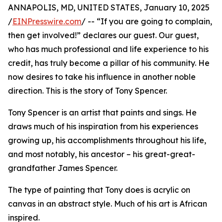
ANNAPOLIS, MD, UNITED STATES, January 10, 2025
/
EINPresswire.com
/ -- “If you are going to complain,
then get involved!” declares our guest. Our guest,
who has much professional and life experience to his
credit, has truly become a pillar of his community. He
now desires to take his influence in another noble
direction. This is the story of Tony Spencer.
Tony Spencer is an artist that paints and sings. He
draws much of his inspiration from his experiences
growing up, his accomplishments throughout his life,
and most notably, his ancestor – his great-great-
grandfather James Spencer.
The type of painting that Tony does is acrylic on
canvas in an abstract style. Much of his art is African
inspired.