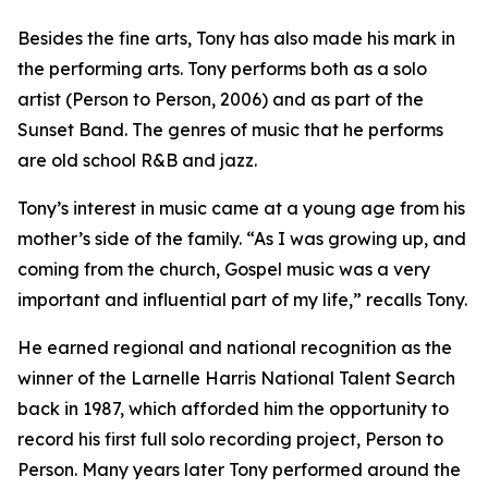
Besides the fine arts, Tony has also made his mark in
the performing arts. Tony performs both as a solo
artist (Person to Person, 2006) and as part of the
Sunset Band. The genres of music that he performs
are old school R&B and jazz.
Tony’s interest in music came at a young age from his
mother’s side of the family. “As I was growing up, and
coming from the church, Gospel music was a very
important and influential part of my life,” recalls Tony.
He earned regional and national recognition as the
winner of the Larnelle Harris National Talent Search
back in 1987, which afforded him the opportunity to
record his first full solo recording project, Person to
Person. Many years later Tony performed around the