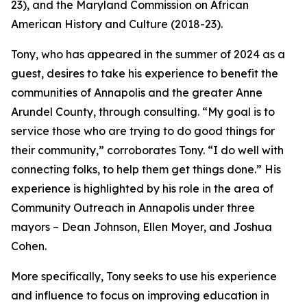
23), and the Maryland Commission on African
American History and Culture (2018-23).
Tony, who has appeared in the summer of 2024 as a
guest, desires to take his experience to benefit the
communities of Annapolis and the greater Anne
Arundel County, through consulting. “My goal is to
service those who are trying to do good things for
their community,” corroborates Tony. “I do well with
connecting folks, to help them get things done.” His
experience is highlighted by his role in the area of
Community Outreach in Annapolis under three
mayors – Dean Johnson, Ellen Moyer, and Joshua
Cohen.
More specifically, Tony seeks to use his experience
and influence to focus on improving education in