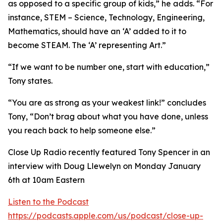
as opposed to a specific group of kids,” he adds. “For
instance, STEM – Science, Technology, Engineering,
Mathematics, should have an ‘A’ added to it to
become STEAM. The ‘A’ representing Art.”
“If we want to be number one, start with education,”
Tony states.
“You are as strong as your weakest link!” concludes
Tony, “Don’t brag about what you have done, unless
you reach back to help someone else.”
Close Up Radio recently featured Tony Spencer in an
interview with Doug Llewelyn on Monday January
6th at 10am Eastern
Listen to the Podcast
https://podcasts.apple.com/us/podcast/close-up-