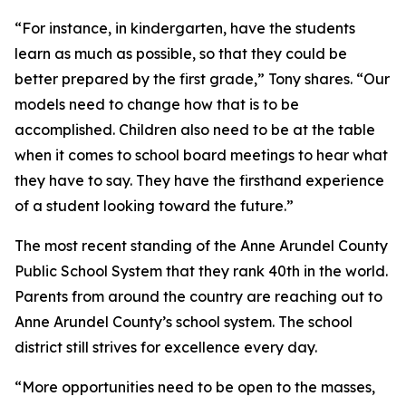
“For instance, in kindergarten, have the students
learn as much as possible, so that they could be
better prepared by the first grade,” Tony shares. “Our
models need to change how that is to be
accomplished. Children also need to be at the table
when it comes to school board meetings to hear what
they have to say. They have the firsthand experience
of a student looking toward the future.”
The most recent standing of the Anne Arundel County
Public School System that they rank 40th in the world.
Parents from around the country are reaching out to
Anne Arundel County’s school system. The school
district still strives for excellence every day.
“More opportunities need to be open to the masses,