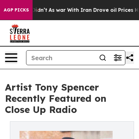
 Didn’t
As war With Iran Drove oil Prices Higher, Tru
AGP PICKS
Artist Tony Spencer
Recently Featured on
Close Up Radio