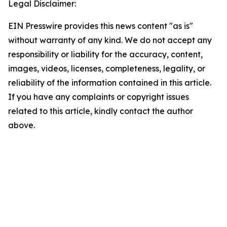
Legal Disclaimer:
EIN Presswire provides this news content "as is"
without warranty of any kind. We do not accept any
responsibility or liability for the accuracy, content,
images, videos, licenses, completeness, legality, or
reliability of the information contained in this article.
If you have any complaints or copyright issues
related to this article, kindly contact the author
above.